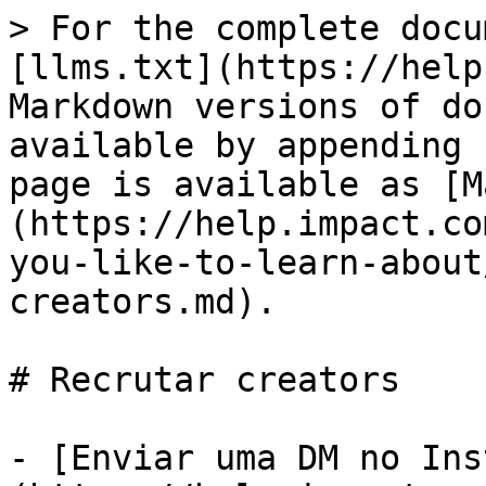
> For the complete docu
[llms.txt](https://help
Markdown versions of do
available by appending 
page is available as [M
(https://help.impact.co
you-like-to-learn-about
creators.md).

# Recrutar creators

- [Enviar uma DM no Ins