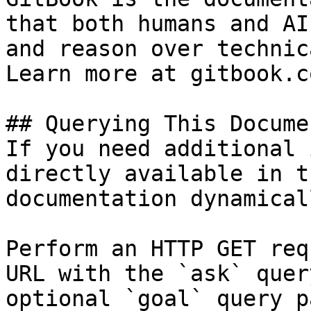
that both humans and AI
and reason over technic
Learn more at gitbook.co
## Querying This Docume
If you need additional 
directly available in t
documentation dynamical
Perform an HTTP GET req
URL with the `ask` quer
optional `goal` query p