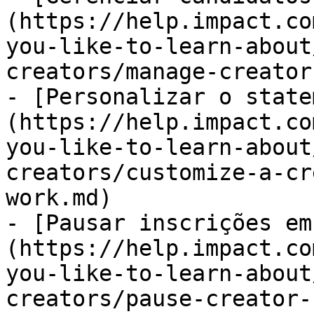
(https://help.impact.co
you-like-to-learn-about
creators/manage-creator
- [Personalizar o state
(https://help.impact.co
you-like-to-learn-about
creators/customize-a-cr
work.md)

- [Pausar inscrições em
(https://help.impact.co
you-like-to-learn-about
creators/pause-creator-