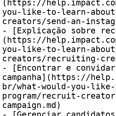
(https://help.impact.co
you-like-to-learn-about
creators/send-an-instag
- [Explicação sobre rec
(https://help.impact.co
you-like-to-learn-about
creators/recruiting-cre
- [Encontrar e convidar
campanha](https://help.
br/what-would-you-like-
program/recruit-creator
campaign.md)

- [Gerenciar candidatos