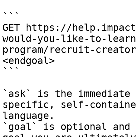
```

GET https://help.impact
would-you-like-to-learn
program/recruit-creator
<endgoal>

```

`ask` is the immediate 
specific, self-containe
language.

`goal` is optional and 