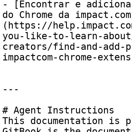
- [Encontrar e adiciona
do Chrome da impact.com
(https://help.impact.co
you-like-to-learn-about
creators/find-and-add-p
impactcom-chrome-extens
---

# Agent Instructions

This documentation is p
GitBook is the document