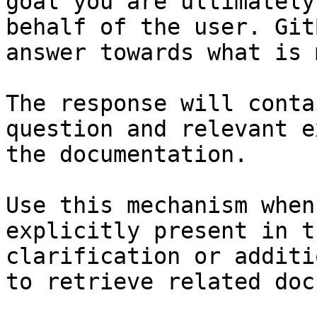
goal you are ultimately
behalf of the user. Git
answer towards what is 
The response will conta
question and relevant e
the documentation.

Use this mechanism when
explicitly present in t
clarification or additi