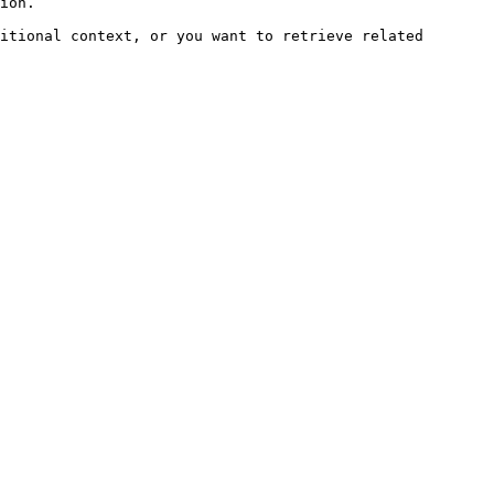
ion.

itional context, or you want to retrieve related 