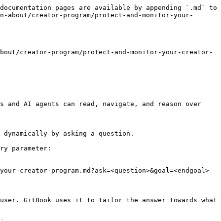
documentation pages are available by appending `.md` to 
n-about/creator-program/protect-and-monitor-your-
bout/creator-program/protect-and-monitor-your-creator-
s and AI agents can read, navigate, and reason over 
 dynamically by asking a question.

ry parameter:

your-creator-program.md?ask=<question>&goal=<endgoal>

user. GitBook uses it to tailor the answer towards what 