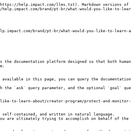
https://help.impact.com/llms.txt). Markdown versions of 
/help.impact.com/brand/pt-br/what-would-you-like-to-lear
lp.impact.com/brand/pt-br/what-would-you-like-to-learn-a
s the documentation platform designed so that both human
m.

 available in this page, you can query the documentation
h the `ask` query parameter, and the optional `goal` que
like-to-learn-about/creator-program/protect-and-monitor-
 self-contained, and written in natural language.

ou are ultimately trying to accomplish on behalf of the 