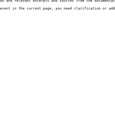
on and relevant excerpts and sources from the documentat
esent in the current page, you need clarification or add