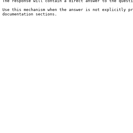
The response will contain a direct answer to the questi
Use this mechanism when the answer is not explicitly pr