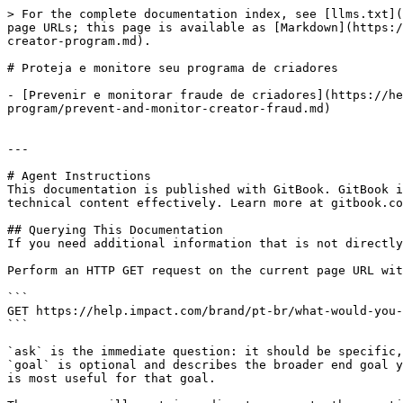
> For the complete documentation index, see [llms.txt](
page URLs; this page is available as [Markdown](https:/
creator-program.md).

# Proteja e monitore seu programa de criadores

- [Prevenir e monitorar fraude de criadores](https://he
program/prevent-and-monitor-creator-fraud.md)

---

# Agent Instructions

This documentation is published with GitBook. GitBook i
technical content effectively. Learn more at gitbook.co
## Querying This Documentation

If you need additional information that is not directly
Perform an HTTP GET request on the current page URL wit
```

GET https://help.impact.com/brand/pt-br/what-would-you-
```

`ask` is the immediate question: it should be specific,
`goal` is optional and describes the broader end goal y
is most useful for that goal.
