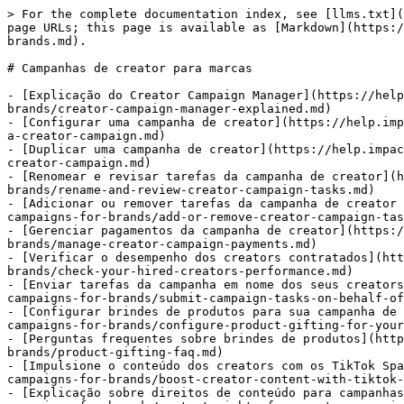
> For the complete documentation index, see [llms.txt](
page URLs; this page is available as [Markdown](https:/
brands.md).

# Campanhas de creator para marcas

- [Explicação do Creator Campaign Manager](https://help
brands/creator-campaign-manager-explained.md)

- [Configurar uma campanha de creator](https://help.imp
a-creator-campaign.md)

- [Duplicar uma campanha de creator](https://help.impac
creator-campaign.md)

- [Renomear e revisar tarefas da campanha de creator](h
brands/rename-and-review-creator-campaign-tasks.md)

- [Adicionar ou remover tarefas da campanha de creator 
campaigns-for-brands/add-or-remove-creator-campaign-tas
- [Gerenciar pagamentos da campanha de creator](https:/
brands/manage-creator-campaign-payments.md)

- [Verificar o desempenho dos creators contratados](htt
brands/check-your-hired-creators-performance.md)

- [Enviar tarefas da campanha em nome dos seus creators
campaigns-for-brands/submit-campaign-tasks-on-behalf-of
- [Configurar brindes de produtos para sua campanha de 
campaigns-for-brands/configure-product-gifting-for-your
- [Perguntas frequentes sobre brindes de produtos](http
brands/product-gifting-faq.md)

- [Impulsione o conteúdo dos creators com os TikTok Spa
campaigns-for-brands/boost-creator-content-with-tiktok-
- [Explicação sobre direitos de conteúdo para campanhas