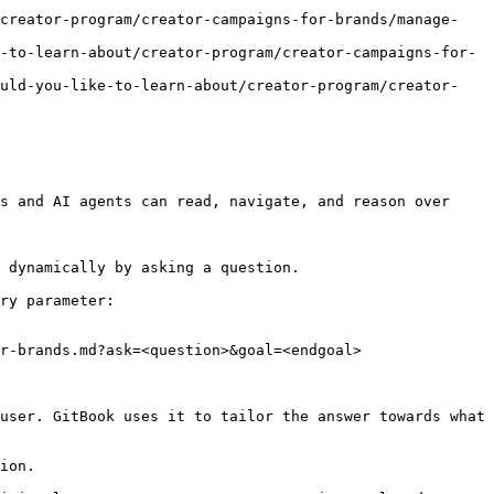
/creator-program/creator-campaigns-for-brands/manage-
-to-learn-about/creator-program/creator-campaigns-for-
ould-you-like-to-learn-about/creator-program/creator-
s and AI agents can read, navigate, and reason over 
 dynamically by asking a question.

ry parameter:

r-brands.md?ask=<question>&goal=<endgoal>

user. GitBook uses it to tailor the answer towards what 
ion.
