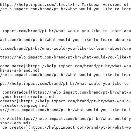
https://help.impact.com/llms.txt). Markdown versions of 
/help.impact.com/brand/pt-br/what-would-you-like-to-lea
.impact.com/brand/pt-br/what-would-you-like-to-learn-abo
act.com/brand/pt-br/what-would-you-like-to-learn-about/c
t.com/brand/pt-br/what-would-you-like-to-learn-about/cre
ttps://help.impact.com/brand/pt-br/what-would-you-like-
como marca](https://help.impact.com/brand/pt-br/what-wou
ks-as-a-brand.md)

/help.impact.com/brand/pt-br/what-would-you-like-to-lea
ps://help.impact.com/brand/pt-br/what-would-you-like-to-
 contratados](https://help.impact.com/brand/pt-br/what-w
-your-hired-creators.md)

creator](https://help.impact.com/brand/pt-br/what-would-
-creator-campaign.md)

s://help.impact.com/brand/pt-br/what-would-you-like-to-l
rk Ads](https://help.impact.com/brand/pt-br/what-would-y
spark-ads.md)

 de creator](https://help.impact.com/brand/pt-br/what-w