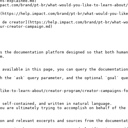
ns-explained.md)

pact.com/brand/pt-br/what-would-you-like-to-learn-about
(https://help.impact.com/brand/pt-br/what-would-you-like
 de creator](https://help.impact.com/brand/pt-br/what-w
ur-creator-campaign.md)

s the documentation platform designed so that both human
m.

 available in this page, you can query the documentation
h the `ask` query parameter, and the optional `goal` que
like-to-learn-about/creator-program/creator-campaigns-fo
 self-contained, and written in natural language.

ou are ultimately trying to accomplish on behalf of the 
on and relevant excerpts and sources from the documentat