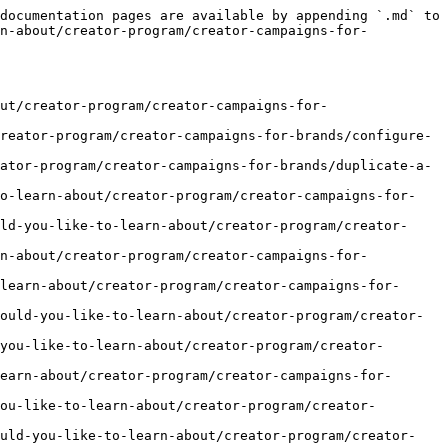
documentation pages are available by appending `.md` to 
rn-about/creator-program/creator-campaigns-for-
ut/creator-program/creator-campaigns-for-
reator-program/creator-campaigns-for-brands/configure-
ator-program/creator-campaigns-for-brands/duplicate-a-
to-learn-about/creator-program/creator-campaigns-for-
ld-you-like-to-learn-about/creator-program/creator-
rn-about/creator-program/creator-campaigns-for-
learn-about/creator-program/creator-campaigns-for-
ould-you-like-to-learn-about/creator-program/creator-
you-like-to-learn-about/creator-program/creator-
earn-about/creator-program/creator-campaigns-for-
ou-like-to-learn-about/creator-program/creator-
ould-you-like-to-learn-about/creator-program/creator-