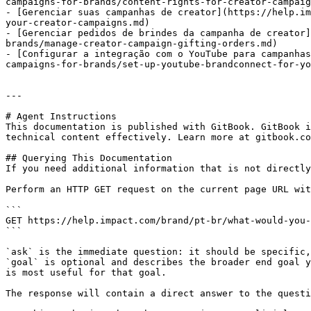
campaigns-for-brands/content-rights-for-creator-campaig
- [Gerenciar suas campanhas de creator](https://help.im
your-creator-campaigns.md)

- [Gerenciar pedidos de brindes da campanha de creator]
brands/manage-creator-campaign-gifting-orders.md)

- [Configurar a integração com o YouTube para campanhas
campaigns-for-brands/set-up-youtube-brandconnect-for-yo
---

# Agent Instructions

This documentation is published with GitBook. GitBook i
technical content effectively. Learn more at gitbook.co
## Querying This Documentation

If you need additional information that is not directly
Perform an HTTP GET request on the current page URL wit
```

GET https://help.impact.com/brand/pt-br/what-would-you-
```

`ask` is the immediate question: it should be specific,
`goal` is optional and describes the broader end goal y
is most useful for that goal.

The response will contain a direct answer to the questi