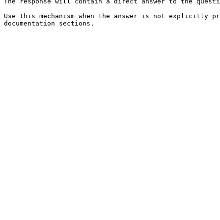
The response will contain a direct answer to the questi
Use this mechanism when the answer is not explicitly pr