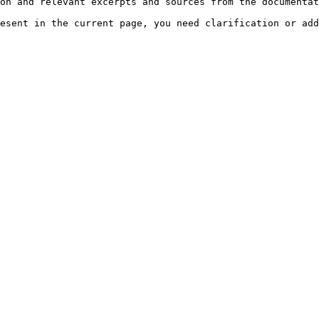
on and relevant excerpts and sources from the documentat
esent in the current page, you need clarification or add