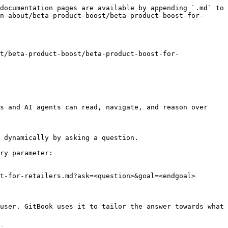
documentation pages are available by appending `.md` to 
n-about/beta-product-boost/beta-product-boost-for-
t/beta-product-boost/beta-product-boost-for-
s and AI agents can read, navigate, and reason over 
 dynamically by asking a question.

ry parameter:

t-for-retailers.md?ask=<question>&goal=<endgoal>

user. GitBook uses it to tailor the answer towards what 