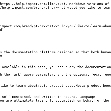
https://help.impact.com/llms.txt). Markdown versions of 
/help.impact.com/brand/pt-br/what-would-you-like-to-lear
impact.com/brand/pt-br/what-would-you-like-to-learn-abou
d)

s the documentation platform designed so that both human
m.

 available in this page, you can query the documentation
h the `ask` query parameter, and the optional `goal` que
like-to-learn-about/beta-product-boost/beta-product-boos
 self-contained, and written in natural language.

ou are ultimately trying to accomplish on behalf of the 