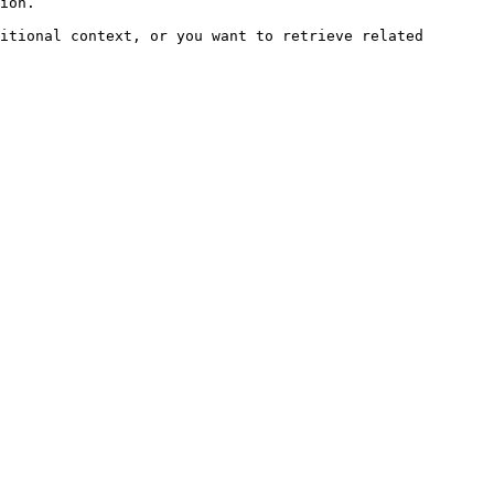
ion.

itional context, or you want to retrieve related 