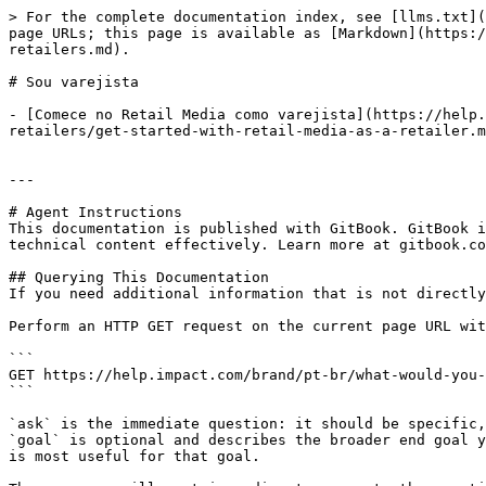
> For the complete documentation index, see [llms.txt](
page URLs; this page is available as [Markdown](https:/
retailers.md).

# Sou varejista

- [Comece no Retail Media como varejista](https://help.
retailers/get-started-with-retail-media-as-a-retailer.m
---

# Agent Instructions

This documentation is published with GitBook. GitBook i
technical content effectively. Learn more at gitbook.co
## Querying This Documentation

If you need additional information that is not directly
Perform an HTTP GET request on the current page URL wit
```

GET https://help.impact.com/brand/pt-br/what-would-you-
```

`ask` is the immediate question: it should be specific,
`goal` is optional and describes the broader end goal y
is most useful for that goal.
