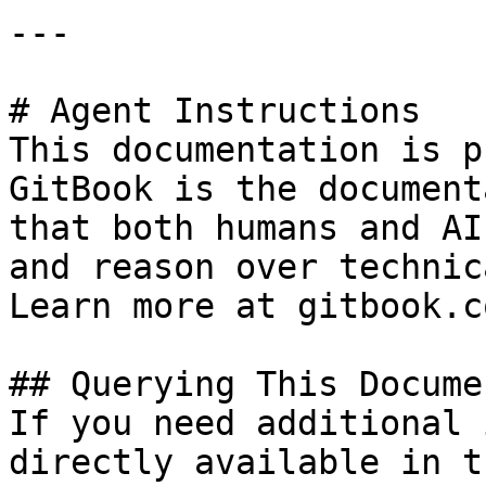
---

# Agent Instructions

This documentation is p
GitBook is the document
that both humans and AI
and reason over technic
Learn more at gitbook.co
## Querying This Docume
If you need additional 
directly available in t