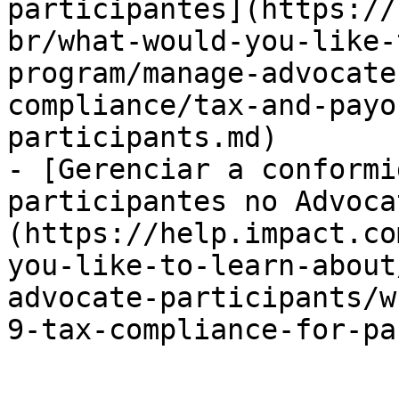
participantes](https://
br/what-would-you-like-
program/manage-advocate
compliance/tax-and-payo
participants.md)

- [Gerenciar a conformi
participantes no Advoca
(https://help.impact.co
you-like-to-learn-about
advocate-participants/w
9-tax-compliance-for-pa