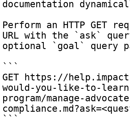
documentation dynamical
Perform an HTTP GET req
URL with the `ask` quer
optional `goal` query p
```

GET https://help.impact
would-you-like-to-learn
program/manage-advocate
compliance.md?ask=<ques
```
