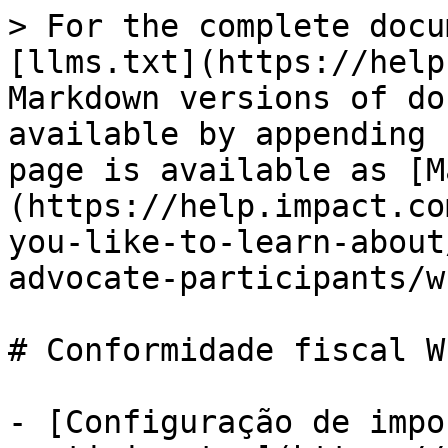
> For the complete docu
[llms.txt](https://help
Markdown versions of do
available by appending 
page is available as [M
(https://help.impact.co
you-like-to-learn-about
advocate-participants/w
# Conformidade fiscal W-
- [Configuração de impo