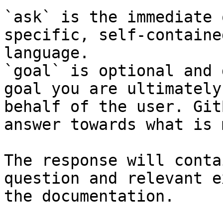
`ask` is the immediate 
specific, self-containe
language.

`goal` is optional and 
goal you are ultimately
behalf of the user. Git
answer towards what is 
The response will conta
question and relevant e
the documentation.
