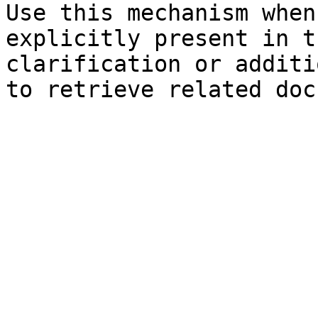
Use this mechanism when
explicitly present in t
clarification or additi