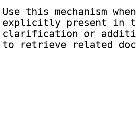
Use this mechanism when
explicitly present in t
clarification or additi