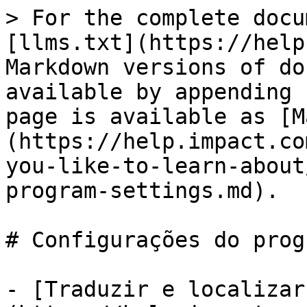
> For the complete docu
[llms.txt](https://help
Markdown versions of do
available by appending 
page is available as [M
(https://help.impact.co
you-like-to-learn-about
program-settings.md).

# Configurações do prog
- [Traduzir e localizar