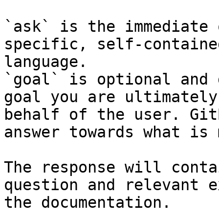
`ask` is the immediate 
specific, self-containe
language.

`goal` is optional and 
goal you are ultimately
behalf of the user. Git
answer towards what is 
The response will conta
question and relevant e
the documentation.
