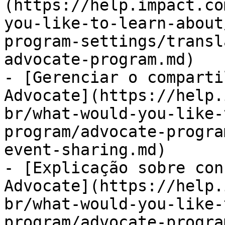
(https://help.impact.co
you-like-to-learn-about
program-settings/transl
advocate-program.md)

- [Gerenciar o comparti
Advocate](https://help.
br/what-would-you-like-
program/advocate-progra
event-sharing.md)

- [Explicação sobre con
Advocate](https://help.
br/what-would-you-like-
program/advocate-progra