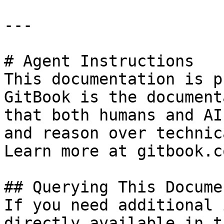
---

# Agent Instructions

This documentation is p
GitBook is the document
that both humans and AI
and reason over technic
Learn more at gitbook.co
## Querying This Docume
If you need additional 
directly available in t