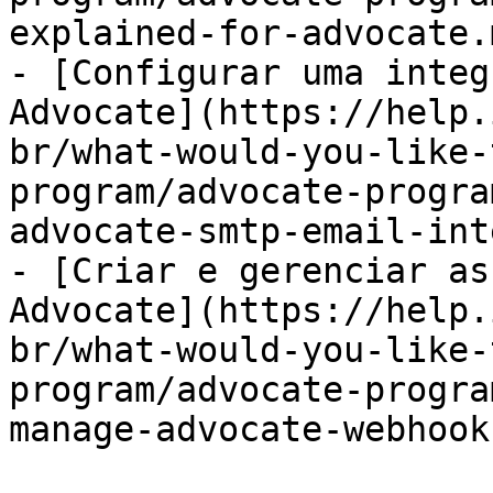
explained-for-advocate.m
- [Configurar uma integ
Advocate](https://help.
br/what-would-you-like-
program/advocate-progra
advocate-smtp-email-int
- [Criar e gerenciar as
Advocate](https://help.
br/what-would-you-like-
program/advocate-progra
manage-advocate-webhook