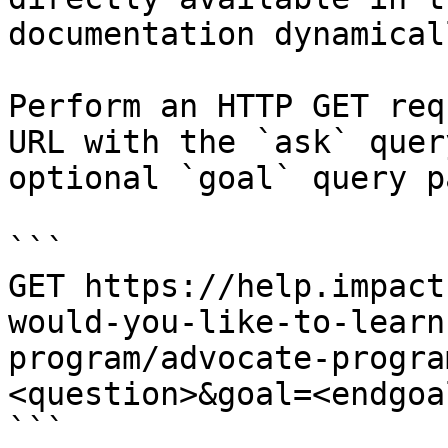
documentation dynamical
Perform an HTTP GET req
URL with the `ask` quer
optional `goal` query p
```

GET https://help.impact
would-you-like-to-learn
program/advocate-progra
<question>&goal=<endgoal
```
