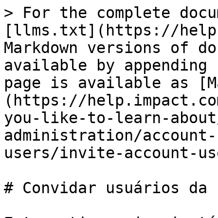
> For the complete docu
[llms.txt](https://help
Markdown versions of do
available by appending 
page is available as [M
(https://help.impact.co
you-like-to-learn-about
administration/account-
users/invite-account-us
# Convidar usuários da 