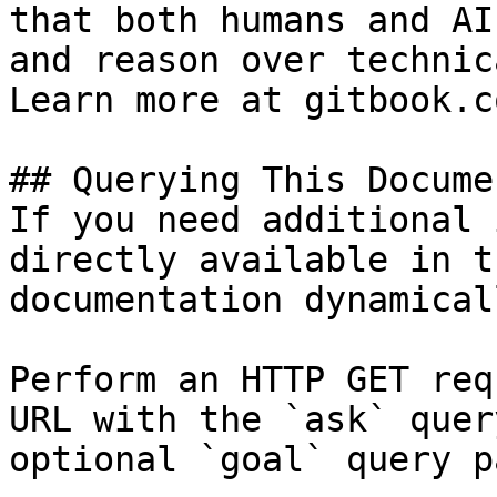
that both humans and AI
and reason over technic
Learn more at gitbook.co
## Querying This Docume
If you need additional 
directly available in t
documentation dynamical
Perform an HTTP GET req
URL with the `ask` quer
optional `goal` query p