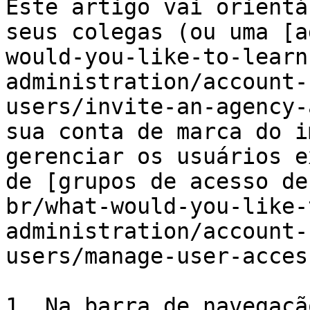
Este artigo vai orientá
seus colegas (ou uma [a
would-you-like-to-learn
administration/account-
users/invite-an-agency-
sua conta de marca do i
gerenciar os usuários e
de [grupos de acesso de
br/what-would-you-like-
administration/account-
users/manage-user-acces
1. Na barra de navegaçã