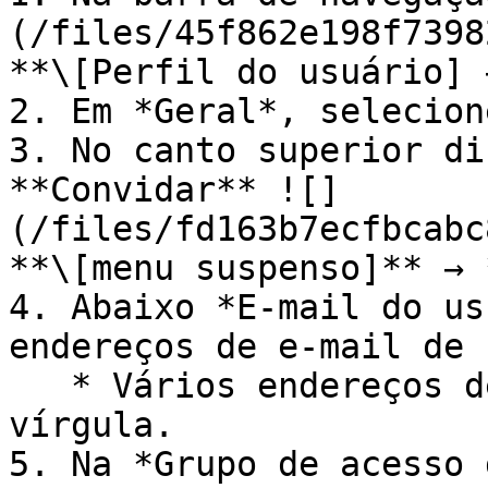
(/files/45f862e198f7398
**\[Perfil do usuário] 
2. Em *Geral*, selecion
3. No canto superior di
**Convidar** ![]
(/files/fd163b7ecfbcabc
**\[menu suspenso]** → 
4. Abaixo *E-mail do us
endereços de e-mail de 
   * Vários endereços de e-mail são separados por 
vírgula.

5. Na *Grupo de acesso 