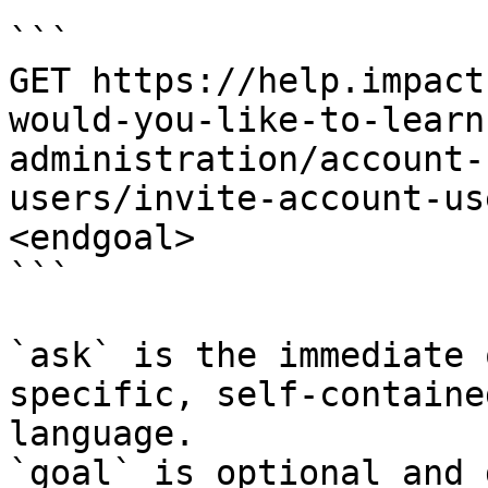
```

GET https://help.impact
would-you-like-to-learn
administration/account-
users/invite-account-us
<endgoal>

```

`ask` is the immediate 
specific, self-containe
language.

`goal` is optional and 