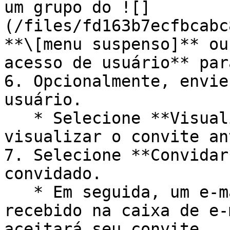
um grupo do ![]
(/files/fd163b7ecfbcabc
**\[menu suspenso]** ou
acesso de usuário** par
6. Opcionalmente, envie
usuário.

   * Selecione **Visualizar mensagem** se quiser 
visualizar o convite an
7. Selecione **Convidar
convidado.

   * Em seguida, um e-mail de convite será 
recebido na caixa de e-
aceitará seu convite.
