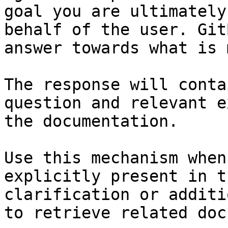
goal you are ultimately
behalf of the user. Git
answer towards what is 
The response will conta
question and relevant e
the documentation.

Use this mechanism when
explicitly present in t
clarification or additi