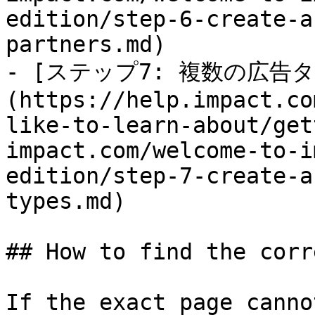
edition/step-6-create-a
partners.md)

- [ステップ7: 複数の広
(https://help.impact.co
like-to-learn-about/get
impact.com/welcome-to-i
edition/step-7-create-a
types.md)

## How to find the corr
If the exact page canno