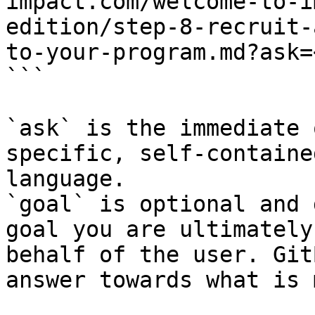
impact.com/welcome-to-i
edition/step-8-recruit-
to-your-program.md?ask=
```

`ask` is the immediate 
specific, self-containe
language.

`goal` is optional and 
goal you are ultimately
behalf of the user. Git
answer towards what is 