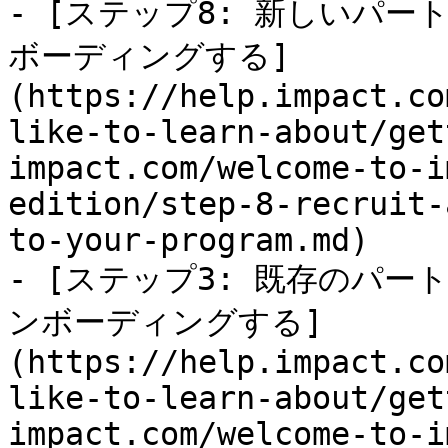
- [ステップ8: 新しいパ
ボーディングする]
(https://help.impact.co
like-to-learn-about/get
impact.com/welcome-to-i
edition/step-8-recruit-
to-your-program.md)

- [ステップ3: 既存のパート
ンボーディングする]
(https://help.impact.co
like-to-learn-about/get
impact.com/welcome-to-i