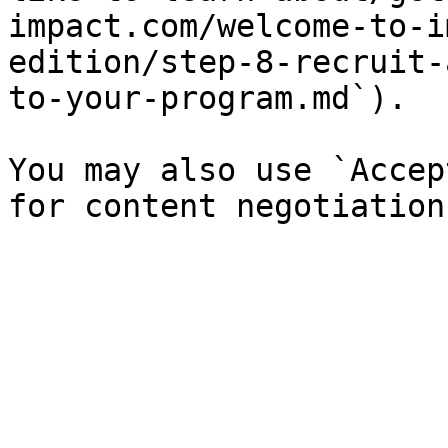
impact.com/welcome-to-i
edition/step-8-recruit-
to-your-program.md`).

You may also use `Accep