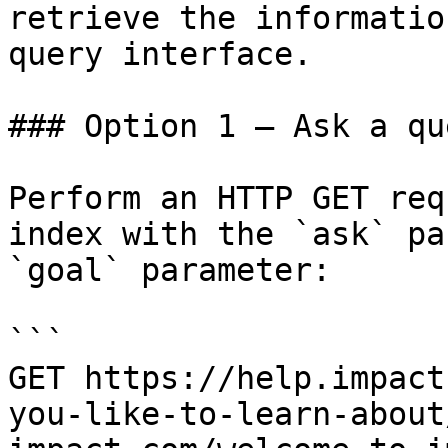
retrieve the informatio
query interface.

### Option 1 — Ask a qu
Perform an HTTP GET req
index with the `ask` pa
`goal` parameter:

```

GET https://help.impact
you-like-to-learn-about