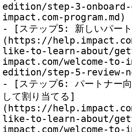
edition/step-3-onboard-
impact.com-program.md)

- [ステップ5: 新しいパー
(https://help.impact.co
like-to-learn-about/get
impact.com/welcome-to-i
edition/step-5-review-n
- [ステップ6: パートナ
して割り当てる]
(https://help.impact.co
like-to-learn-about/get
impact.com/welcome-to-i