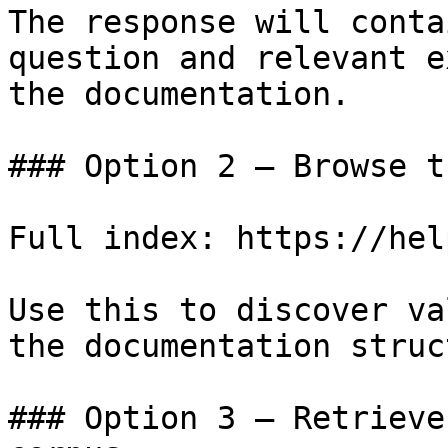
The response will conta
question and relevant e
the documentation.

### Option 2 — Browse t
Full index: https://hel
Use this to discover va
the documentation struc
### Option 3 — Retrieve