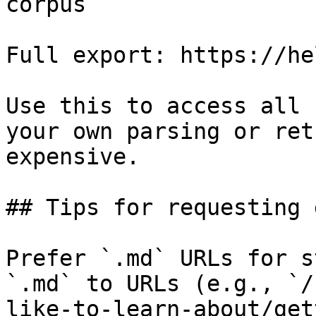
corpus

Full export: https://he
Use this to access all 
your own parsing or ret
expensive.

## Tips for requesting 
Prefer `.md` URLs for s
`.md` to URLs (e.g., `/
like-to-learn-about/get