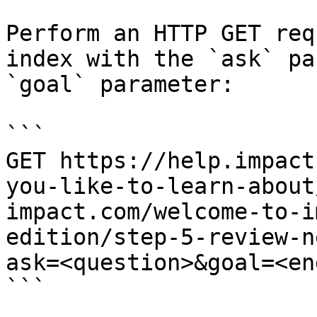
Perform an HTTP GET req
index with the `ask` pa
`goal` parameter:

```

GET https://help.impact
you-like-to-learn-about
impact.com/welcome-to-i
edition/step-5-review-n
ask=<question>&goal=<en
```
