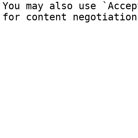
You may also use `Accep