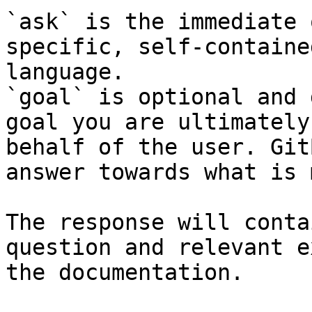
`ask` is the immediate 
specific, self-containe
language.

`goal` is optional and 
goal you are ultimately
behalf of the user. Git
answer towards what is 
The response will conta
question and relevant e
the documentation.
