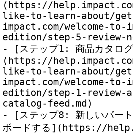
(https://help.impact.co
like-to-learn-about/get
impact.com/welcome-to-i
edition/step-5-review-n
- [ステップ1: 商品カタ
(https://help.impact.co
like-to-learn-about/get
impact.com/welcome-to-i
edition/step-1-review-a
catalog-feed.md)

- [ステップ8: 新しいパ
ボードする](https://help.i