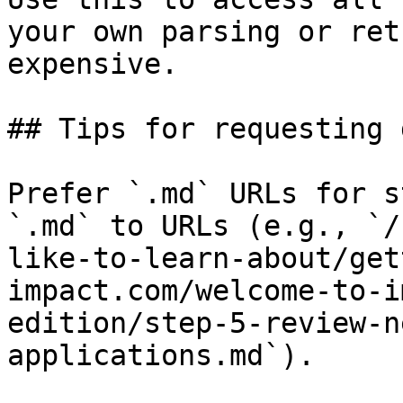
your own parsing or ret
expensive.

## Tips for requesting 
Prefer `.md` URLs for s
`.md` to URLs (e.g., `/
like-to-learn-about/get
impact.com/welcome-to-i
edition/step-5-review-n
applications.md`).
