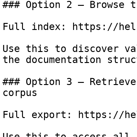
### Option 2 — Browse t
Full index: https://hel
Use this to discover va
the documentation struc
### Option 3 — Retrieve
corpus

Full export: https://he
Use this to access all 