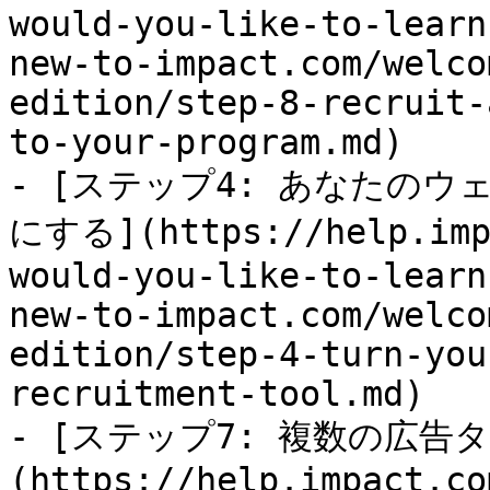
would-you-like-to-learn
new-to-impact.com/welco
edition/step-8-recruit-
to-your-program.md)

- [ステップ4: あなたの
にする](https://help.impa
would-you-like-to-learn
new-to-impact.com/welco
edition/step-4-turn-you
recruitment-tool.md)

- [ステップ7: 複数の広
(https://help.impact.co