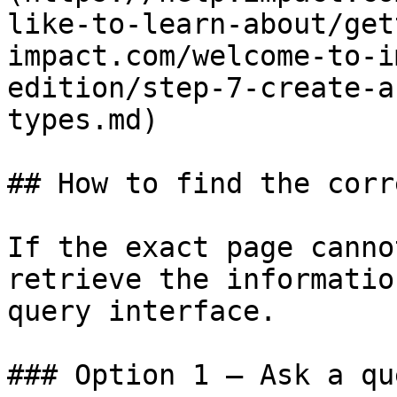
like-to-learn-about/get
impact.com/welcome-to-i
edition/step-7-create-a
types.md)

## How to find the corr
If the exact page canno
retrieve the informatio
query interface.

### Option 1 — Ask a qu