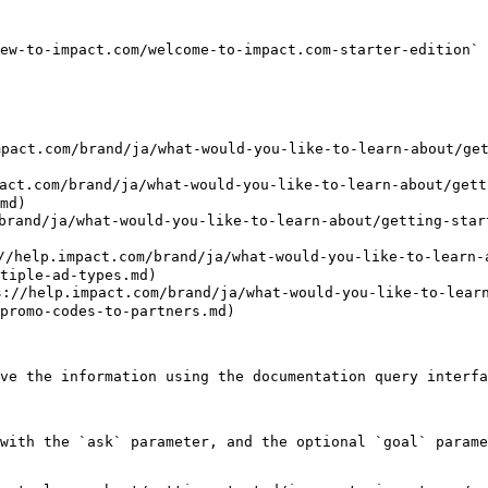
ew-to-impact.com/welcome-to-impact.com-starter-edition` 
act.com/brand/ja/what-would-you-like-to-learn-about/get
brand/ja/what-would-you-like-to-learn-about/getting-
md)

ja/what-would-you-like-to-learn-about/getting-started
act.com/brand/ja/what-would-you-like-to-learn-about
tiple-ad-types.md)

pact.com/brand/ja/what-would-you-like-to-learn-abo
promo-codes-to-partners.md)

ve the information using the documentation query interfa
with the `ask` parameter, and the optional `goal` parame