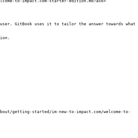
lcome-to-impact.com-starter-edition.md?ask=
user. GitBook uses it to tailor the answer towards what 
ion.

bout/getting-started/im-new-to-impact.com/welcome-to-