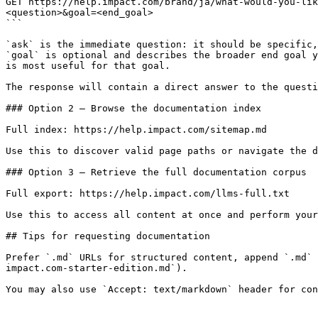
GET https://help.impact.com/brand/ja/what-would-you-lik
<question>&goal=<end_goal>

```

`ask` is the immediate question: it should be specific,
`goal` is optional and describes the broader end goal y
is most useful for that goal.

The response will contain a direct answer to the questi
### Option 2 — Browse the documentation index

Full index: https://help.impact.com/sitemap.md

Use this to discover valid page paths or navigate the d
### Option 3 — Retrieve the full documentation corpus

Full export: https://help.impact.com/llms-full.txt

Use this to access all content at once and perform your
## Tips for requesting documentation

Prefer `.md` URLs for structured content, append `.md` 
impact.com-starter-edition.md`).
