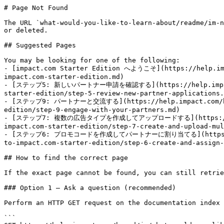
# Page Not Found

The URL `what-would-you-like-to-learn-about/readme/im-n
or deleted.

## Suggested Pages

You may be looking for one of the following:

- [impact.com Starter Edition へようこそ](https://help.imp
impact.com-starter-edition.md)

- [ステップ5: 新しいパートナー申請を確認する](https://help.impact.com/
starter-edition/step-5-review-new-partner-applications.
- [ステップ9: パートナーと交流する](https://help.impact.com/brand/
edition/step-9-engage-with-your-partners.md)

- [ステップ7: 複数の広告タイプを作成してアップロードする](https://help.imp
impact.com-starter-edition/step-7-create-and-upload-mul
- [ステップ6: プロモコードを作成してパートナーに割り当てる](https://help.im
to-impact.com-starter-edition/step-6-create-and-assign-
## How to find the correct page

If the exact page cannot be found, you can still retrie
### Option 1 — Ask a question (recommended)

Perform an HTTP GET request on the documentation index 
```
