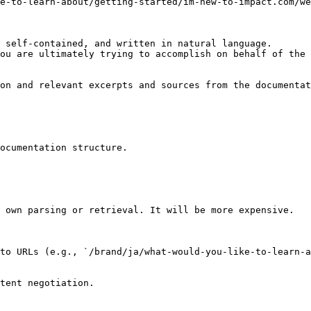
e-to-learn-about/getting-started/im-new-to-impact.com/we
 self-contained, and written in natural language.

ou are ultimately trying to accomplish on behalf of the 
on and relevant excerpts and sources from the documentat
ocumentation structure.

 own parsing or retrieval. It will be more expensive.

to URLs (e.g., `/brand/ja/what-would-you-like-to-learn-a