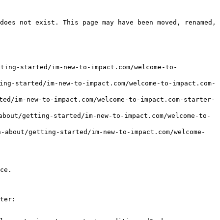
does not exist. This page may have been moved, renamed, 
ting-started/im-new-to-impact.com/welcome-to-
started/im-new-to-impact.com/welcome-to-impact.com-
/im-new-to-impact.com/welcome-to-impact.com-starter-
/getting-started/im-new-to-impact.com/welcome-to-
ut/getting-started/im-new-to-impact.com/welcome-
ce.

ter:
