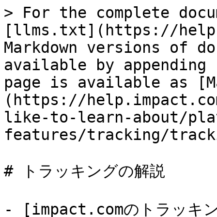
> For the complete docu
[llms.txt](https://help
Markdown versions of do
available by appending 
page is available as [M
(https://help.impact.co
like-to-learn-about/pla
features/tracking/track
# トラッキングの解説

- [impact.comのトラ