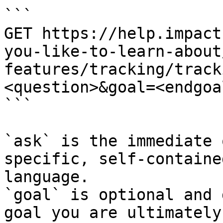
```

GET https://help.impact
you-like-to-learn-about
features/tracking/track
<question>&goal=<endgoal
```

`ask` is the immediate 
specific, self-containe
language.

`goal` is optional and 
goal you are ultimately