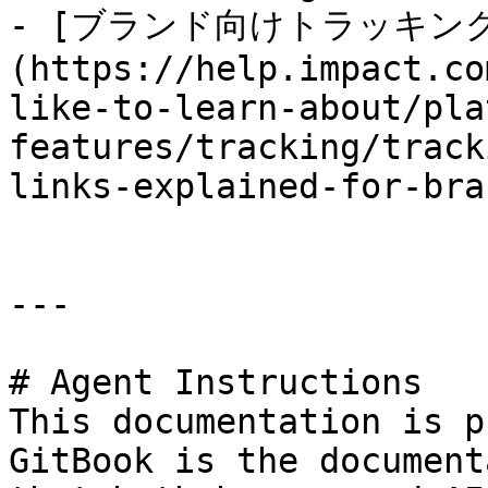
- [ブランド向けトラッキン
(https://help.impact.co
like-to-learn-about/pla
features/tracking/track
links-explained-for-bra
---

# Agent Instructions

This documentation is p
GitBook is the document