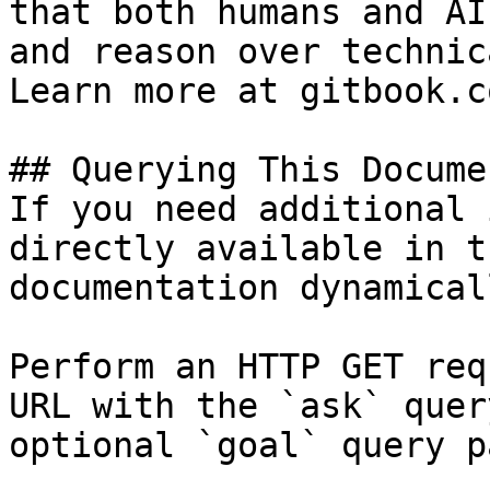
that both humans and AI
and reason over technic
Learn more at gitbook.co
## Querying This Docume
If you need additional 
directly available in t
documentation dynamical
Perform an HTTP GET req
URL with the `ask` quer
optional `goal` query p