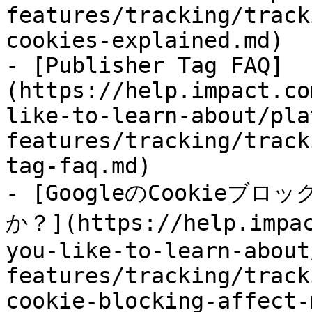
features/tracking/track
cookies-explained.md)

- [Publisher Tag FAQ]
(https://help.impact.co
like-to-learn-about/pla
features/tracking/track
tag-faq.md)

- [GoogleのCookie
か？](https://help.impac
you-like-to-learn-about
features/tracking/track
cookie-blocking-affect-