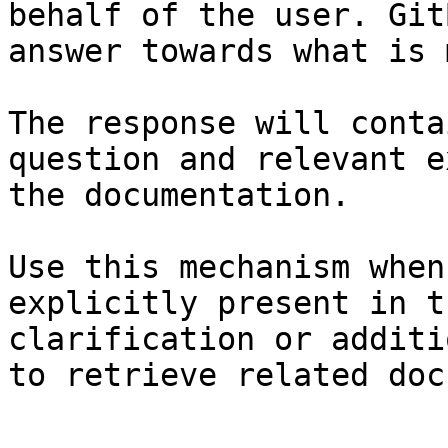
behalf of the user. Git
answer towards what is 
The response will conta
question and relevant e
the documentation.

Use this mechanism when
explicitly present in t
clarification or additi