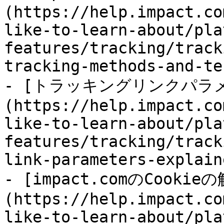
(https://help.impact.co
like-to-learn-about/pla
features/tracking/track
tracking-methods-and-te
- [トラッキングリンクパラ
(https://help.impact.co
like-to-learn-about/pla
features/tracking/track
link-parameters-explain
- [impact.comのCookie
(https://help.impact.co
like-to-learn-about/pla