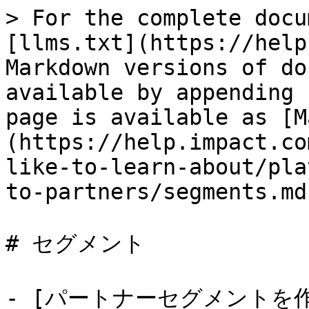
> For the complete docu
[llms.txt](https://help
Markdown versions of do
available by appending 
page is available as [M
(https://help.impact.co
like-to-learn-about/pla
to-partners/segments.md)
# セグメント

- [パートナーセグメントを