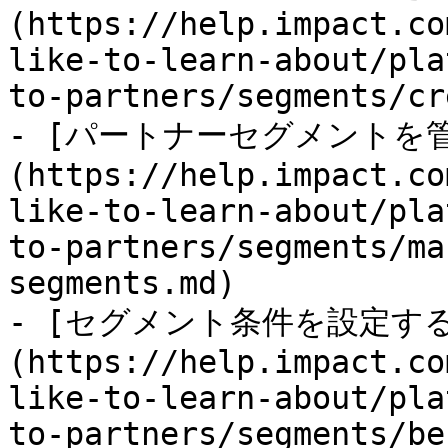
(https://help.impact.co
like-to-learn-about/pla
to-partners/segments/cr
- [パートナーセグメントを
(https://help.impact.co
like-to-learn-about/pla
to-partners/segments/ma
segments.md)

- [セグメント条件を設定す
(https://help.impact.co
like-to-learn-about/pla
to-partners/segments/be