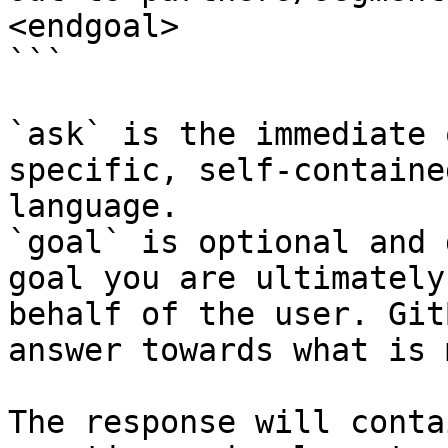
<endgoal>

```

`ask` is the immediate 
specific, self-containe
language.

`goal` is optional and 
goal you are ultimately
behalf of the user. Git
answer towards what is 
The response will conta