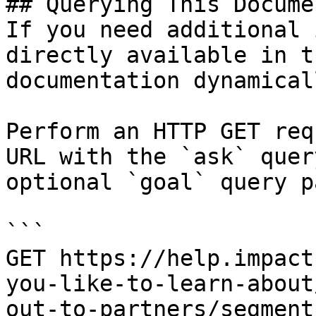
## Querying This Docume
If you need additional 
directly available in t
documentation dynamical
Perform an HTTP GET req
URL with the `ask` quer
optional `goal` query p
```

GET https://help.impact
you-like-to-learn-about
out-to-partners/segment