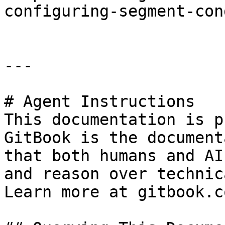
configuring-segment-con
---

# Agent Instructions

This documentation is p
GitBook is the document
that both humans and AI
and reason over technic
Learn more at gitbook.co