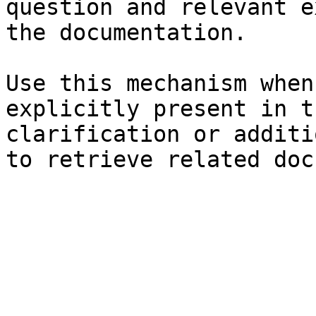
question and relevant e
the documentation.

Use this mechanism when
explicitly present in t
clarification or additi