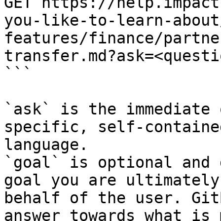
GET https://help.impact
you-like-to-learn-about
features/finance/partne
transfer.md?ask=<questi
```

`ask` is the immediate 
specific, self-containe
language.

`goal` is optional and 
goal you are ultimately
behalf of the user. Git
answer towards what is 