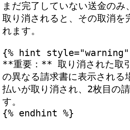
まだ完了していない送金のみ
取り消されると、その取消を
れます。

{% hint style="warning" 
**重要：** 取り消された
の異なる請求書に表示される場
払いが取り消され、2枚目の請
す。

{% endhint %}
