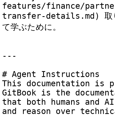
features/finance/partne
transfer-details.
て学ぶために。

---

# Agent Instructions

This documentation is p
GitBook is the document
that both humans and AI
and reason over technic