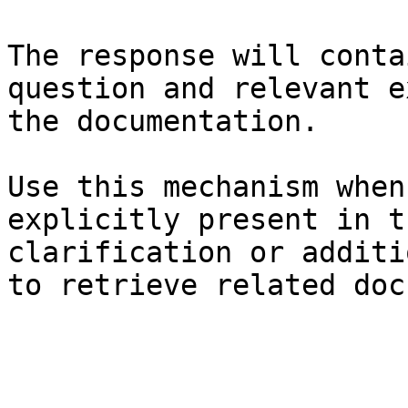
The response will conta
question and relevant e
the documentation.

Use this mechanism when
explicitly present in t
clarification or additi