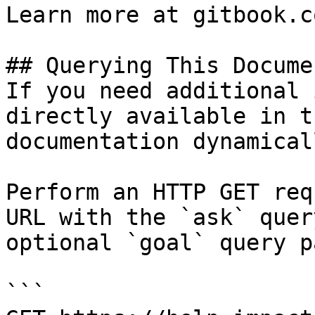
Learn more at gitbook.co
## Querying This Docume
If you need additional 
directly available in t
documentation dynamical
Perform an HTTP GET req
URL with the `ask` quer
optional `goal` query p
```
