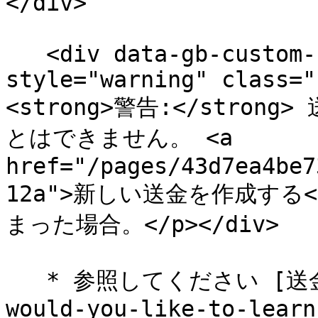
</div>

   <div data-gb-custom-block data-tag="hint" data-
style="warning" class="
<strong>警告:</stro
とはできません。 <a 
href="/pages/43d7ea4be7
12a">新しい送金を作成する
まった場合。</p></div>

   * 参照してください [送金の詳細](/brand/ja/what-
would-you-like-to-learn