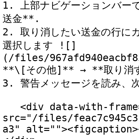
1. 上部ナビゲーションバーで
送金**.

2. 取り消したい送金の行に
選択します ![]
(/files/967afd940eacbf8
**\[その他]** → **取り消す
3. 警告メッセージを読み、次に
   <div data-with-frame="true"><figure><img 
src="/files/feac7c945c3
a3" alt=""><figcaption>