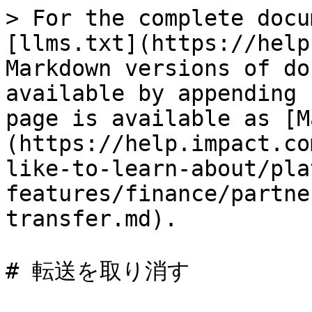
> For the complete docu
[llms.txt](https://help
Markdown versions of do
available by appending 
page is available as [M
(https://help.impact.co
like-to-learn-about/pla
features/finance/partne
transfer.md).

# 転送を取り消す
