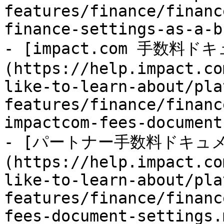
features/finance/financ
finance-settings-as-a-b
- [impact.com 手数
(https://help.impact.co
like-to-learn-about/pla
features/finance/financ
impactcom-fees-document
- [パートナー手数料ドキュ
(https://help.impact.co
like-to-learn-about/pla
features/finance/financ
fees-document-settings.m