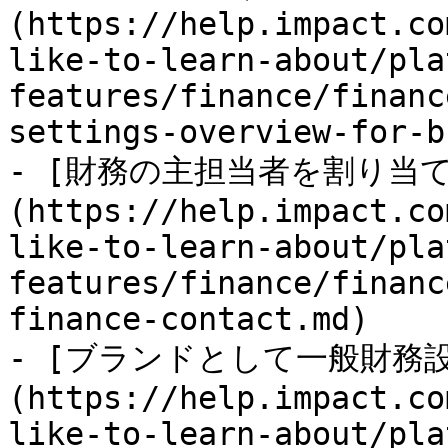
(https://help.impact.co
like-to-learn-about/pla
features/finance/financ
settings-overview-for-b
- [財務の主担当者を割り当て
(https://help.impact.co
like-to-learn-about/pla
features/finance/financ
finance-contact.md)

- [ブランドとして一般財務
(https://help.impact.co
like-to-learn-about/pla