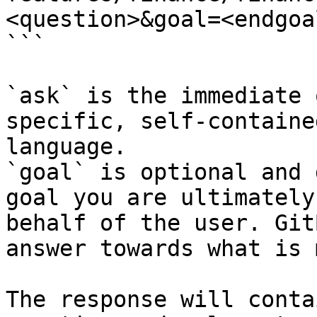
<question>&goal=<endgoal
```

`ask` is the immediate 
specific, self-containe
language.

`goal` is optional and 
goal you are ultimately
behalf of the user. Git
answer towards what is 
The response will conta