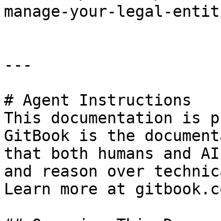
manage-your-legal-entit
---

# Agent Instructions

This documentation is p
GitBook is the document
that both humans and AI
and reason over technic
Learn more at gitbook.co