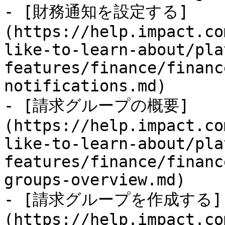
- [財務通知を設定する]
(https://help.impact.co
like-to-learn-about/pla
features/finance/financ
notifications.md)

- [請求グループの概要]
(https://help.impact.co
like-to-learn-about/pla
features/finance/financ
groups-overview.md)

- [請求グループを作成する]
(https://help.impact.co