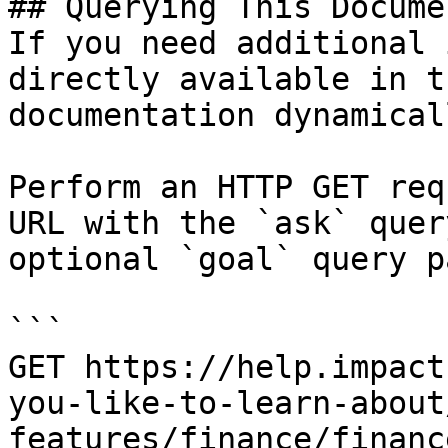
## Querying This Docume
If you need additional 
directly available in t
documentation dynamical
Perform an HTTP GET req
URL with the `ask` quer
optional `goal` query p
```

GET https://help.impact
you-like-to-learn-about
features/finance/financ