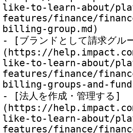
like-to-learn-about/pla
features/finance/financ
billing-group.md)

- [ブランドとして請求グル
(https://help.impact.co
like-to-learn-about/pla
features/finance/financ
billing-groups-and-fund
- [法人を作成・管理する]
(https://help.impact.co
like-to-learn-about/pla
features/finance/financ