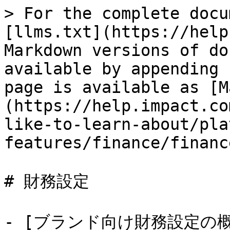
> For the complete docu
[llms.txt](https://help
Markdown versions of do
available by appending 
page is available as [M
(https://help.impact.co
like-to-learn-about/pla
features/finance/financ
# 財務設定

- [ブランド向け財務設定の概