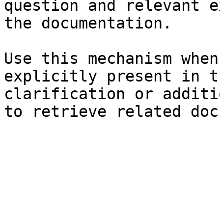
question and relevant e
the documentation.

Use this mechanism when
explicitly present in t
clarification or additi