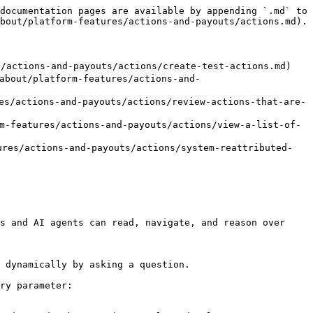
documentation pages are available by appending `.md` to 
bout/platform-features/actions-and-payouts/actions.md).

tions-and-payouts/actions/create-test-actions.md)

t/platform-features/actions-and-
actions-and-payouts/actions/review-actions-that-are-
atures/actions-and-payouts/actions/view-a-list-of-
s/actions-and-payouts/actions/system-reattributed-
s and AI agents can read, navigate, and reason over 
 dynamically by asking a question.

ry parameter:
