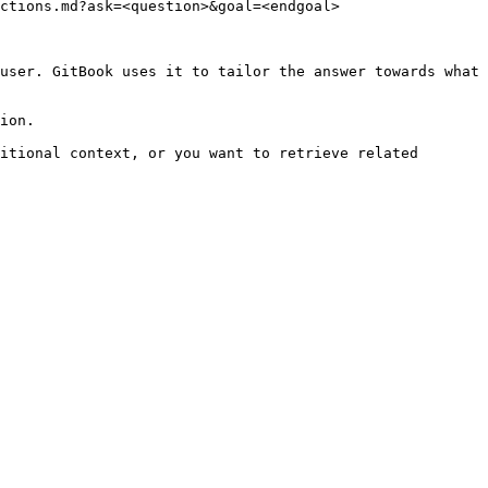
ctions.md?ask=<question>&goal=<endgoal>

user. GitBook uses it to tailor the answer towards what 
ion.

itional context, or you want to retrieve related 