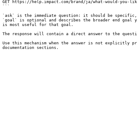
GET https://help.impact.com/brand/ja/what-would-you-lik
```

`ask` is the immediate question: it should be specific,
`goal` is optional and describes the broader end goal y
is most useful for that goal.

The response will contain a direct answer to the questi
Use this mechanism when the answer is not explicitly pr