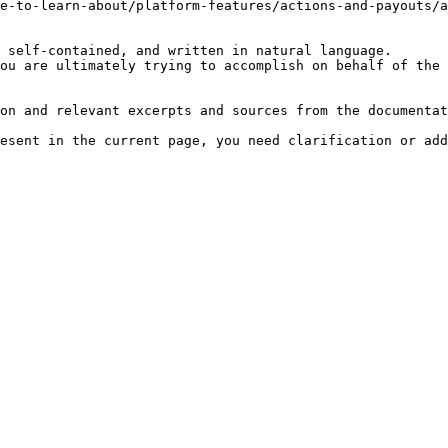
e-to-learn-about/platform-features/actions-and-payouts/a
 self-contained, and written in natural language.

ou are ultimately trying to accomplish on behalf of the 
on and relevant excerpts and sources from the documentat
esent in the current page, you need clarification or add