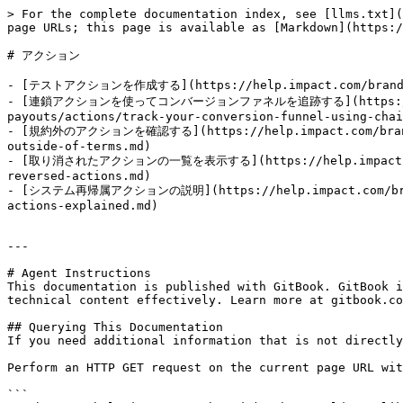
> For the complete documentation index, see [llms.txt](
page URLs; this page is available as [Markdown](https:/
# アクション

- [テストアクションを作成する](https://help.impact.com/brand/ja/w
- [連鎖アクションを使ってコンバージョンファネルを追跡する](https://help.imp
payouts/actions/track-your-conversion-funnel-using-chai
- [規約外のアクションを確認する](https://help.impact.com/brand/ja/
outside-of-terms.md)

- [取り消されたアクションの一覧を表示する](https://help.impact.com/bra
reversed-actions.md)

- [システム再帰属アクションの説明](https://help.impact.com/brand/j
actions-explained.md)

---

# Agent Instructions

This documentation is published with GitBook. GitBook i
technical content effectively. Learn more at gitbook.co
## Querying This Documentation

If you need additional information that is not directly
Perform an HTTP GET request on the current page URL wit
```
