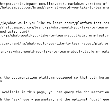
https://help.impact.com/llms.txt). Markdown versions of 
/help.impact.com/brand/ja/what-would-you-like-to-learn-a
hat-would-you-like-to-learn-about/platform-features/ac
act.com/brand/ja/what-would-you-like-to-learn-abou
ned-actions.md)

what-would-you-like-to-learn-about/platform-features/
nd/ja/what-would-you-like-to-learn-about/platform-fe
a/what-would-you-like-to-learn-about/platform-feature
s the documentation platform designed so that both human
m.

 available in this page, you can query the documentation
h the `ask` query parameter, and the optional `goal` que