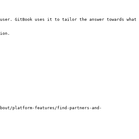
user. GitBook uses it to tailor the answer towards what 
ion.

bout/platform-features/find-partners-and-