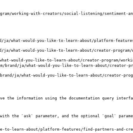
gram/working-with-creators/social-listening/sentiment-an
a/what-would-you-like-to-learn-about/platform-features
a/what-would-you-like-to-learn-about/creator-program/w
t-would-you-like-to-learn-about/creator-program/working
nd/ja/what-would-you-like-to-learn-about/creator-prog
ja/what-would-you-like-to-learn-about/creator-program
ve the information using the documentation query interfa
with the `ask` parameter, and the optional `goal` parame
e-to-learn-about/platform-features/find-partners-and-cre