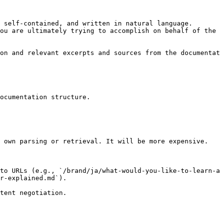
 self-contained, and written in natural language.

ou are ultimately trying to accomplish on behalf of the 
on and relevant excerpts and sources from the documentat
ocumentation structure.

 own parsing or retrieval. It will be more expensive.

to URLs (e.g., `/brand/ja/what-would-you-like-to-learn-a
r-explained.md`).
