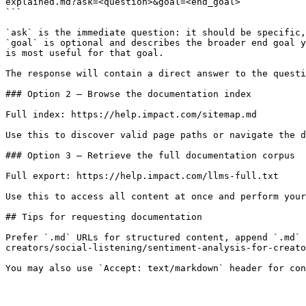
explained.md?ask=<question>&goal=<end_goal>

```

`ask` is the immediate question: it should be specific,
`goal` is optional and describes the broader end goal y
is most useful for that goal.

The response will contain a direct answer to the questi
### Option 2 — Browse the documentation index

Full index: https://help.impact.com/sitemap.md

Use this to discover valid page paths or navigate the d
### Option 3 — Retrieve the full documentation corpus

Full export: https://help.impact.com/llms-full.txt

Use this to access all content at once and perform your
## Tips for requesting documentation

Prefer `.md` URLs for structured content, append `.md` 
creators/social-listening/sentiment-analysis-for-creato