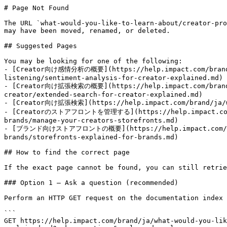
# Page Not Found

The URL `what-would-you-like-to-learn-about/creator-pro
may have been moved, renamed, or deleted.

## Suggested Pages

You may be looking for one of the following:

- [Creator向け感情分析の概要](https://help.impact.com/brand/j
listening/sentiment-analysis-for-creator-explained.md)

- [Creator向け拡張検索の概要](https://help.impact.com/brand/j
creator/extended-search-for-creator-explained.md)

- [Creator向け拡張検索](https://help.impact.com/brand/ja/wha
- [Creatorのストアフロントを管理する](https://help.impact.com/bra
brands/manage-your-creators-storefronts.md)

- [ブランド向けストアフロントの概要](https://help.impact.com/brand/
brands/storefronts-explained-for-brands.md)

## How to find the correct page

If the exact page cannot be found, you can still retrie
### Option 1 — Ask a question (recommended)

Perform an HTTP GET request on the documentation index 
```

GET https://help.impact.com/brand/ja/what-would-you-lik