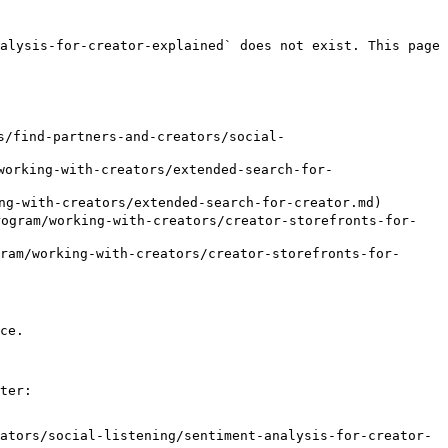
alysis-for-creator-explained` does not exist. This page 
/find-partners-and-creators/social-
orking-with-creators/extended-search-for-
-with-creators/extended-search-for-creator.md)

ram/working-with-creators/creator-storefronts-for-
/working-with-creators/creator-storefronts-for-
ce.

ter:

ators/social-listening/sentiment-analysis-for-creator-