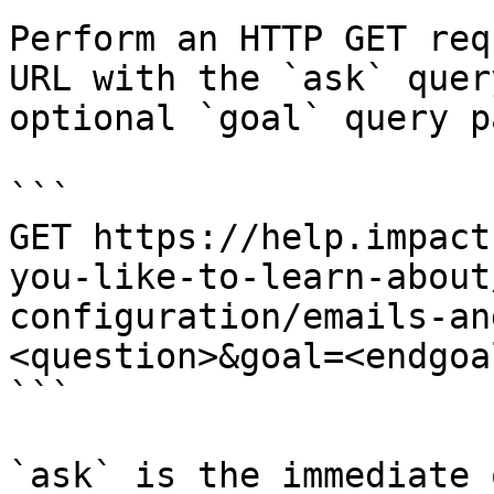
Perform an HTTP GET req
URL with the `ask` quer
optional `goal` query p
```

GET https://help.impact
you-like-to-learn-about
configuration/emails-an
<question>&goal=<endgoal
```

`ask` is the immediate 