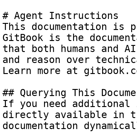
# Agent Instructions

This documentation is p
GitBook is the document
that both humans and AI
and reason over technic
Learn more at gitbook.co
## Querying This Docume
If you need additional 
directly available in t
documentation dynamical