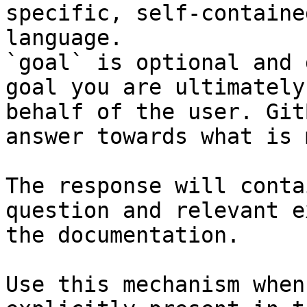
specific, self-containe
language.

`goal` is optional and 
goal you are ultimately
behalf of the user. Git
answer towards what is 
The response will conta
question and relevant e
the documentation.

Use this mechanism when