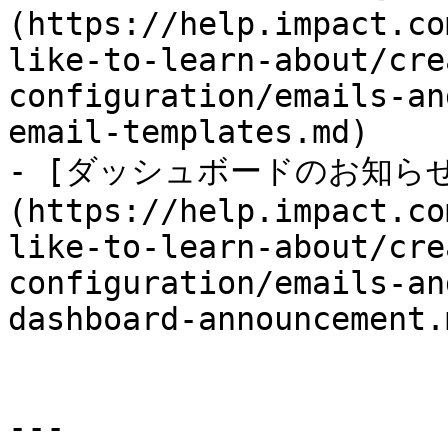
(https://help.impact.co
like-to-learn-about/cre
configuration/emails-an
email-templates.md)

- [ダッシュボードのお知ら
(https://help.impact.co
like-to-learn-about/cre
configuration/emails-an
dashboard-announcement.m
---
