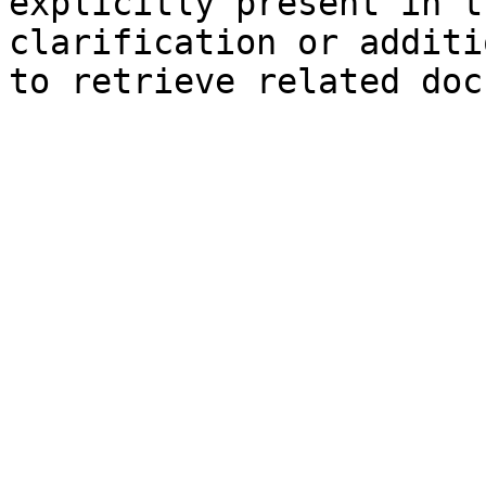
explicitly present in t
clarification or additi