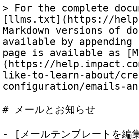
> For the complete docu
[llms.txt](https://help
Markdown versions of do
available by appending 
page is available as [M
(https://help.impact.co
like-to-learn-about/cre
configuration/emails-an
# メールとお知らせ

- [メールテンプレートを編集