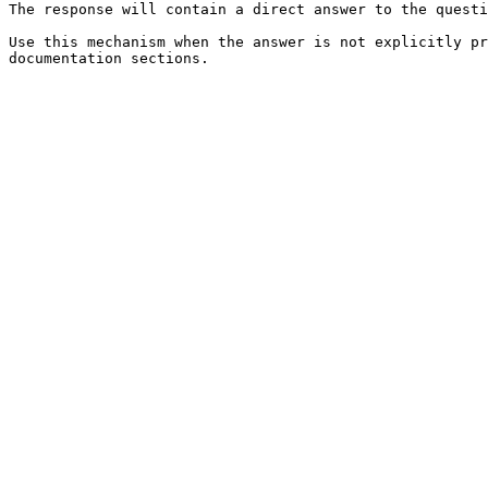
The response will contain a direct answer to the questi
Use this mechanism when the answer is not explicitly pr