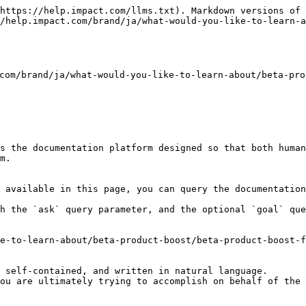
https://help.impact.com/llms.txt). Markdown versions of 
/help.impact.com/brand/ja/what-would-you-like-to-learn-a
brand/ja/what-would-you-like-to-learn-about/beta-produ
s the documentation platform designed so that both human
m.

 available in this page, you can query the documentation
h the `ask` query parameter, and the optional `goal` que
e-to-learn-about/beta-product-boost/beta-product-boost-f
 self-contained, and written in natural language.

ou are ultimately trying to accomplish on behalf of the 