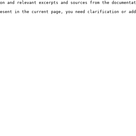
on and relevant excerpts and sources from the documentat
esent in the current page, you need clarification or add