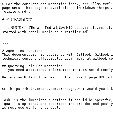
> For the complete documentation index, see [llms.txt](
page URLs; this page is available as [Markdown](https:/
retailers.md).

# 私は小売業者です

- [小売業者としてRetail Mediaを始める](https://help.impact.com/
started-with-retail-media-as-a-retailer.md)

---

# Agent Instructions

This documentation is published with GitBook. GitBook i
technical content effectively. Learn more at gitbook.co
## Querying This Documentation

If you need additional information that is not directly
Perform an HTTP GET request on the current page URL wit
```

GET https://help.impact.com/brand/ja/what-would-you-lik
```

`ask` is the immediate question: it should be specific,
`goal` is optional and describes the broader end goal y
is most useful for that goal.
