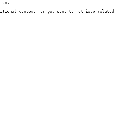
ion.

itional context, or you want to retrieve related 