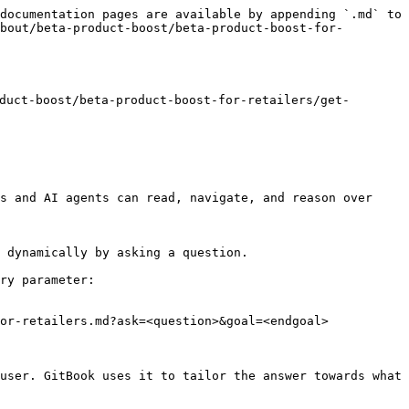
documentation pages are available by appending `.md` to 
bout/beta-product-boost/beta-product-boost-for-
ct-boost/beta-product-boost-for-retailers/get-
s and AI agents can read, navigate, and reason over 
 dynamically by asking a question.

ry parameter:

or-retailers.md?ask=<question>&goal=<endgoal>

user. GitBook uses it to tailor the answer towards what 