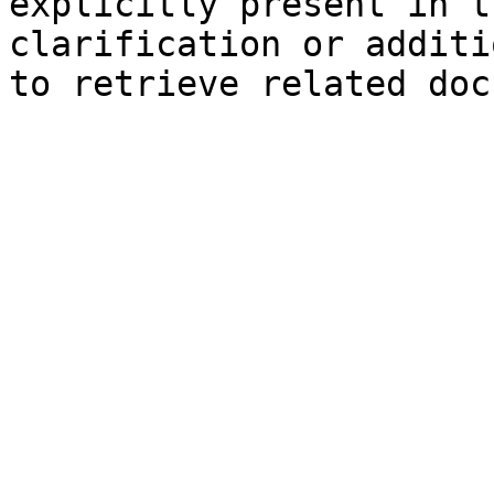
explicitly present in t
clarification or additi