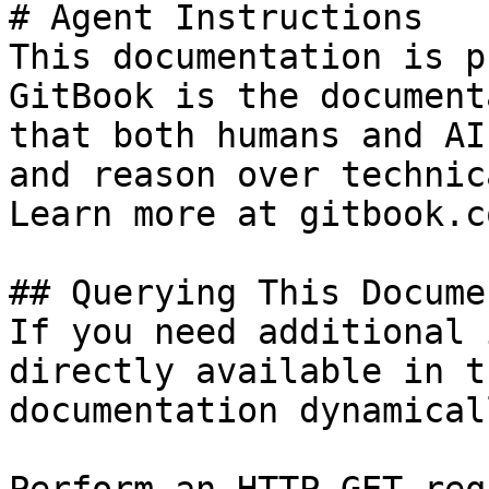
# Agent Instructions

This documentation is p
GitBook is the document
that both humans and AI
and reason over technic
Learn more at gitbook.co
## Querying This Docume
If you need additional 
directly available in t
documentation dynamical