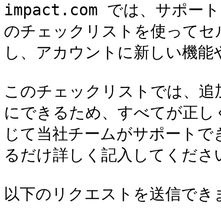
impact.com では、サ
のチェックリストを使ってセ
し、アカウントに新しい機能
このチェックリストでは、追
にできるため、すべてが正し
じて当社チームがサポートで
るだけ詳しく記入してください
以下のリクエストを送信できま