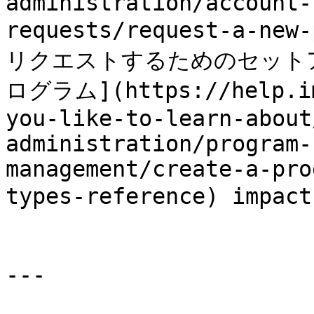
administration/account-
requests/request-a-ne
リクエストするためのセット
ログラム](https://help.im
you-like-to-learn-about
administration/program-
management/create-a-pro
types-reference) imp
---
