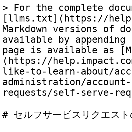
> For the complete docu
[llms.txt](https://help
Markdown versions of do
available by appending 
page is available as [M
(https://help.impact.co
like-to-learn-about/acc
administration/account-
requests/self-serve-req
# セルフサービスリクエスト