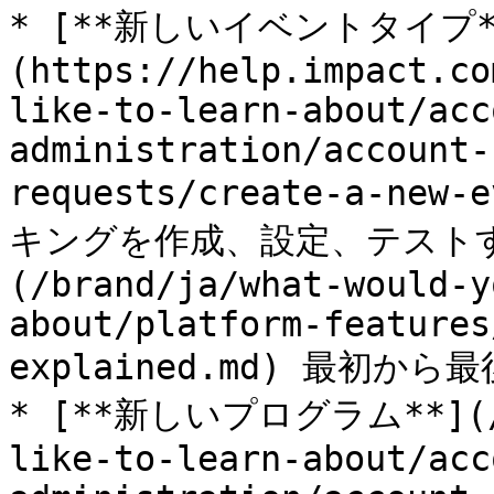
* [**新しいイベントタイプ*
(https://help.impact.co
like-to-learn-about/acc
administration/account-
requests/create-a-new
キングを作成、設定、テストす
(/brand/ja/what-would-y
about/platform-features
explained.md) 最初から
* [**新しいプログラム**](/br
like-to-learn-about/acc