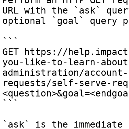
Perform an HTTP GET req
URL with the `ask` quer
optional `goal` query p
```

GET https://help.impact
you-like-to-learn-about
administration/account-
requests/self-serve-req
<question>&goal=<endgoal
```

`ask` is the immediate 