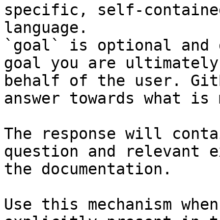
specific, self-containe
language.

`goal` is optional and 
goal you are ultimately
behalf of the user. Git
answer towards what is 
The response will conta
question and relevant e
the documentation.

Use this mechanism when