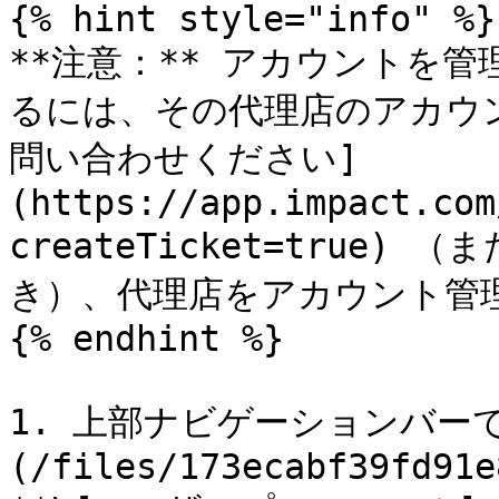
{% hint style="info" %}

**注意：** アカウントを
るには、その代理店のアカウン
問い合わせください]
(https://app.impact.com
createTicket=true)
き）、代理店をアカウント管
{% endhint %}

1. 上部ナビゲーションバーで
(/files/173ecabf39fd91e