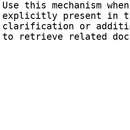
Use this mechanism when
explicitly present in t
clarification or additi