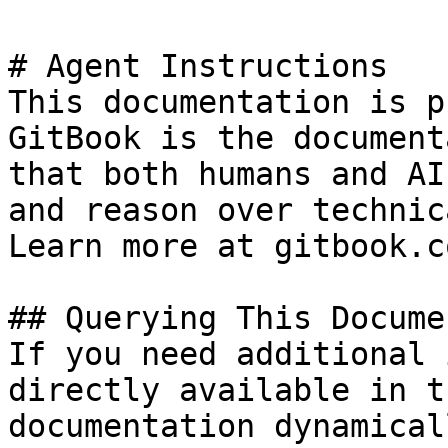
# Agent Instructions

This documentation is p
GitBook is the document
that both humans and AI
and reason over technic
Learn more at gitbook.co
## Querying This Docume
If you need additional 
directly available in t
documentation dynamical