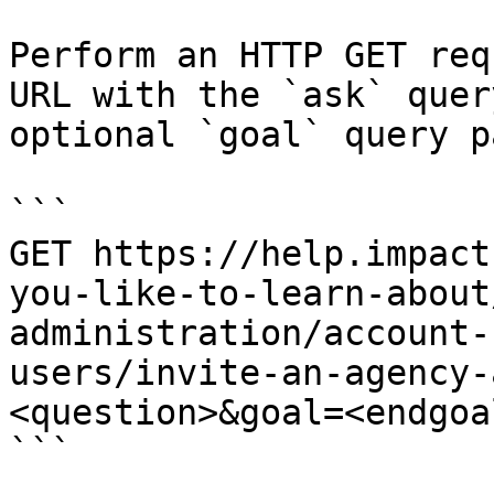
Perform an HTTP GET req
URL with the `ask` quer
optional `goal` query p
```

GET https://help.impact
you-like-to-learn-about
administration/account-
users/invite-an-agency-
<question>&goal=<endgoal
```
