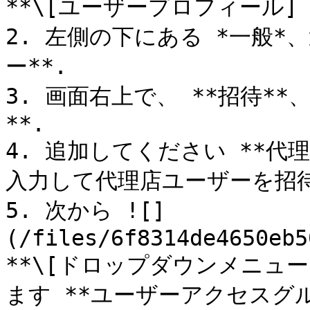
**\[ユーザープロフィール] →
2. 左側の下にある *一般*
ー**.

3. 画面右上で、 **招待*
**.

4. 追加してください **代
入力して代理店ユーザーを招待
5. 次から ![]
(/files/6f8314de4650eb5
**\[ドロップダウンメニュ
ます **ユーザーアクセスグル