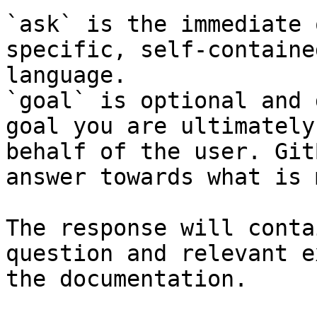
`ask` is the immediate 
specific, self-containe
language.

`goal` is optional and 
goal you are ultimately
behalf of the user. Git
answer towards what is 
The response will conta
question and relevant e
the documentation.
