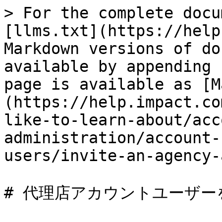
> For the complete docu
[llms.txt](https://help
Markdown versions of do
available by appending 
page is available as [M
(https://help.impact.co
like-to-learn-about/acc
administration/account-
users/invite-an-agency-
# 代理店アカウントユーザー