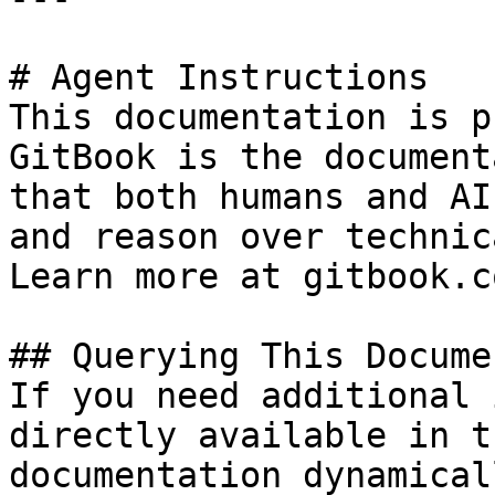
# Agent Instructions

This documentation is p
GitBook is the document
that both humans and AI
and reason over technic
Learn more at gitbook.co
## Querying This Docume
If you need additional 
directly available in t
documentation dynamical