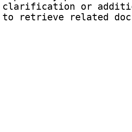
clarification or additi