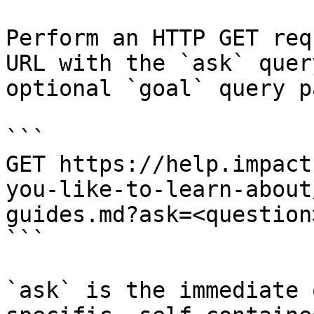
Perform an HTTP GET req
URL with the `ask` quer
optional `goal` query p
```

GET https://help.impact
you-like-to-learn-about
guides.md?ask=<question
```

`ask` is the immediate 