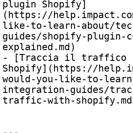
plugin Shopify]
(https://help.impact.co
like-to-learn-about/tec
guides/shopify-plugin-c
explained.md)

- [Traccia il traffico 
Shopify](https://help.i
would-you-like-to-learn
integration-guides/trac
traffic-with-shopify.md)
---
