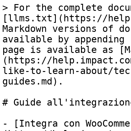
> For the complete docu
[llms.txt](https://help
Markdown versions of do
available by appending 
page is available as [M
(https://help.impact.co
like-to-learn-about/tec
guides.md).

# Guide all'integrazion
- [Integra con WooComme