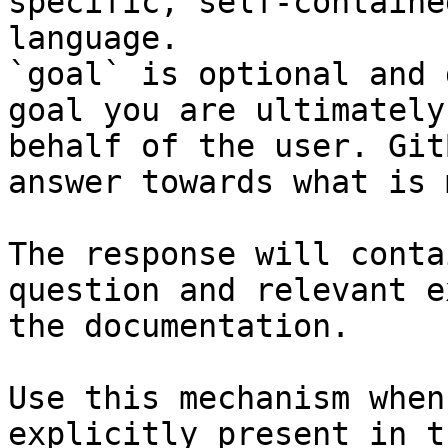
specific, self-containe
language.

`goal` is optional and 
goal you are ultimately
behalf of the user. Git
answer towards what is 
The response will conta
question and relevant e
the documentation.

Use this mechanism when
explicitly present in t