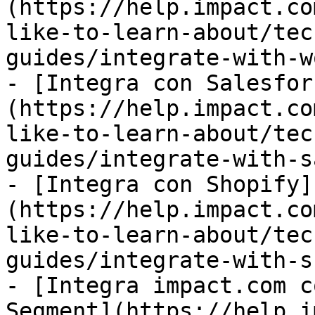
(https://help.impact.co
like-to-learn-about/tec
guides/integrate-with-w
- [Integra con Salesfor
(https://help.impact.co
like-to-learn-about/tec
guides/integrate-with-s
- [Integra con Shopify]
(https://help.impact.co
like-to-learn-about/tec
guides/integrate-with-s
- [Integra impact.com c
Segment](https://help.i