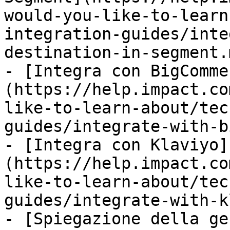
would-you-like-to-learn
integration-guides/inte
destination-in-segment.m
- [Integra con BigComme
(https://help.impact.co
like-to-learn-about/tec
guides/integrate-with-b
- [Integra con Klaviyo]
(https://help.impact.co
like-to-learn-about/tec
guides/integrate-with-k
- [Spiegazione della ge