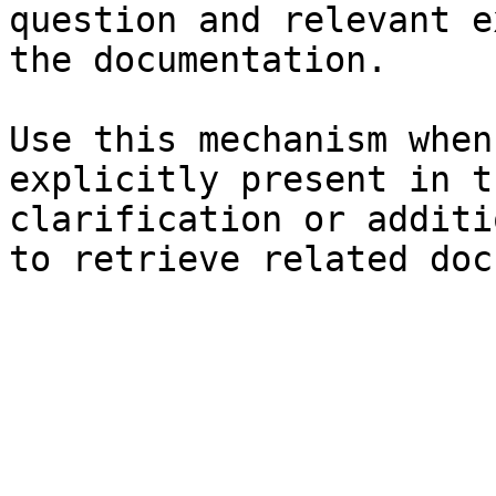
question and relevant e
the documentation.

Use this mechanism when
explicitly present in t
clarification or additi