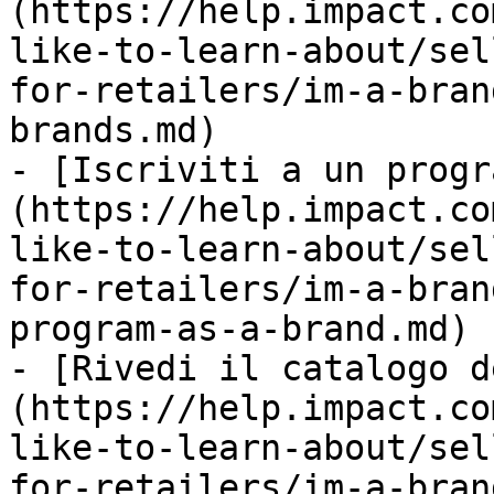
(https://help.impact.co
like-to-learn-about/sel
for-retailers/im-a-bran
brands.md)

- [Iscriviti a un progr
(https://help.impact.co
like-to-learn-about/sel
for-retailers/im-a-bran
program-as-a-brand.md)

- [Rivedi il catalogo d
(https://help.impact.co
like-to-learn-about/sel
for-retailers/im-a-bran