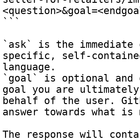
<question>&goal=<endgoal
```

`ask` is the immediate 
specific, self-containe
language.

`goal` is optional and 
goal you are ultimately
behalf of the user. Git
answer towards what is 
The response will conta