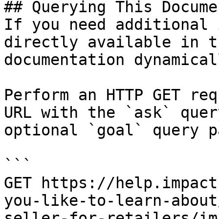
## Querying This Docume
If you need additional 
directly available in t
documentation dynamical
Perform an HTTP GET req
URL with the `ask` quer
optional `goal` query p
```

GET https://help.impact
you-like-to-learn-about
seller-for-retailers/im