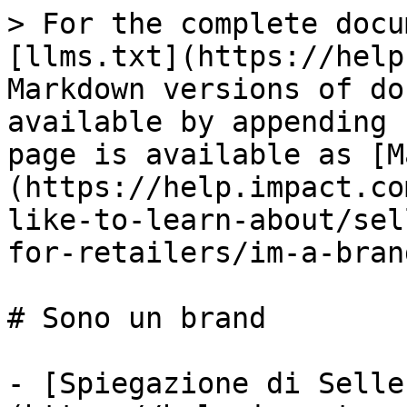
> For the complete docu
[llms.txt](https://help
Markdown versions of do
available by appending 
page is available as [M
(https://help.impact.co
like-to-learn-about/sel
for-retailers/im-a-bran
# Sono un brand

- [Spiegazione di Selle