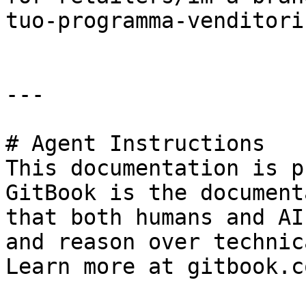
tuo-programma-venditori.
---

# Agent Instructions

This documentation is p
GitBook is the document
that both humans and AI
and reason over technic
Learn more at gitbook.co