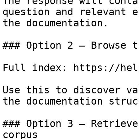
The response will conta
question and relevant e
the documentation.

### Option 2 — Browse t
Full index: https://hel
Use this to discover va
the documentation struc
### Option 3 — Retrieve
corpus
