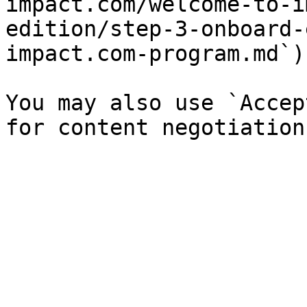
impact.com/welcome-to-i
edition/step-3-onboard-
impact.com-program.md`).
You may also use `Accep