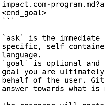
impact.com-program.md?a
<end_goal>

```

`ask` is the immediate 
specific, self-containe
language.

`goal` is optional and 
goal you are ultimately
behalf of the user. Git
answer towards what is 