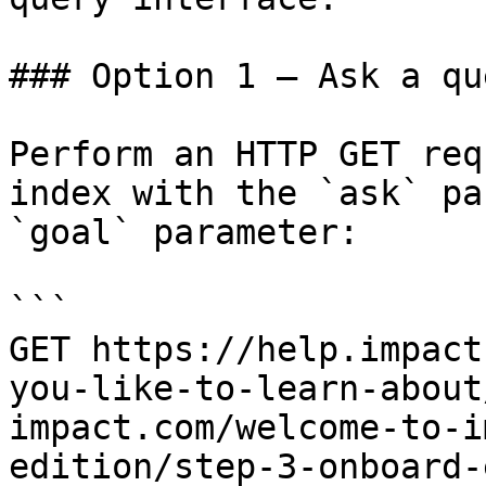
### Option 1 — Ask a qu
Perform an HTTP GET req
index with the `ask` pa
`goal` parameter:

```

GET https://help.impact
you-like-to-learn-about
impact.com/welcome-to-i
edition/step-3-onboard-