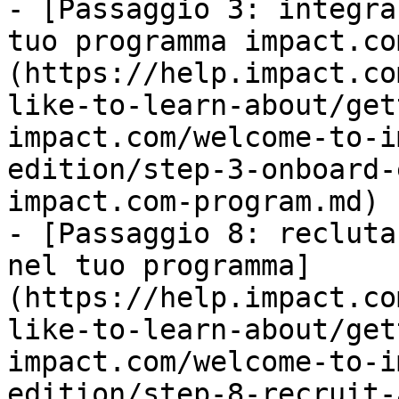
- [Passaggio 3: integra
tuo programma impact.co
(https://help.impact.co
like-to-learn-about/get
impact.com/welcome-to-i
edition/step-3-onboard-
impact.com-program.md)

- [Passaggio 8: recluta
nel tuo programma]
(https://help.impact.co
like-to-learn-about/get
impact.com/welcome-to-i
edition/step-8-recruit-