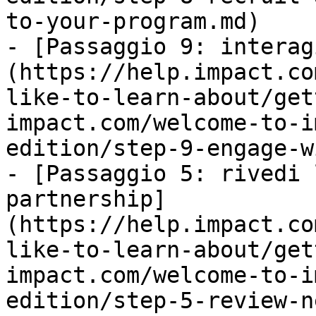
to-your-program.md)

- [Passaggio 9: interag
(https://help.impact.co
like-to-learn-about/get
impact.com/welcome-to-i
edition/step-9-engage-w
- [Passaggio 5: rivedi 
partnership]
(https://help.impact.co
like-to-learn-about/get
impact.com/welcome-to-i
edition/step-5-review-n