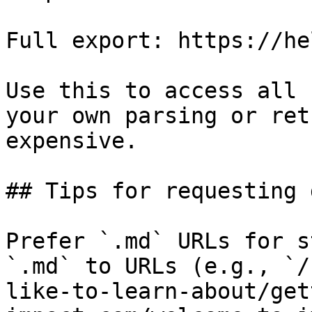
Full export: https://he
Use this to access all 
your own parsing or ret
expensive.

## Tips for requesting 
Prefer `.md` URLs for s
`.md` to URLs (e.g., `/
like-to-learn-about/get