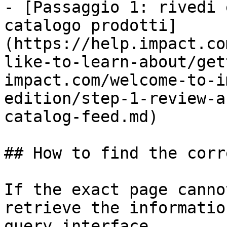
- [Passaggio 1: rivedi 
catalogo prodotti]
(https://help.impact.co
like-to-learn-about/get
impact.com/welcome-to-i
edition/step-1-review-a
catalog-feed.md)

## How to find the corr
If the exact page canno
retrieve the informatio
query interface.
