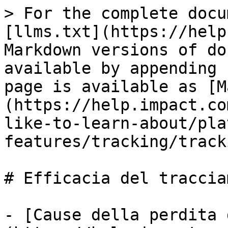
> For the complete docu
[llms.txt](https://help
Markdown versions of do
available by appending 
page is available as [M
(https://help.impact.co
like-to-learn-about/pla
features/tracking/track
# Efficacia del traccia
- [Cause della perdita 