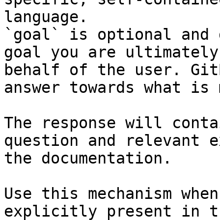
language.

`goal` is optional and 
goal you are ultimately
behalf of the user. Git
answer towards what is 
The response will conta
question and relevant e
the documentation.

Use this mechanism when
explicitly present in t