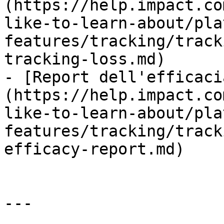
(https://help.impact.co
like-to-learn-about/pla
features/tracking/track
tracking-loss.md)

- [Report dell'efficaci
(https://help.impact.co
like-to-learn-about/pla
features/tracking/track
efficacy-report.md)

---
