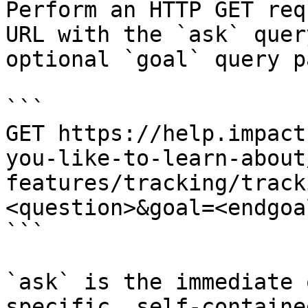
Perform an HTTP GET req
URL with the `ask` quer
optional `goal` query p
```

GET https://help.impact
you-like-to-learn-about
features/tracking/track
<question>&goal=<endgoal
```

`ask` is the immediate 
specific, self-containe