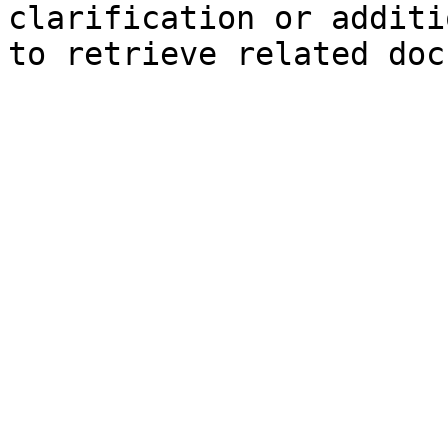
clarification or additi