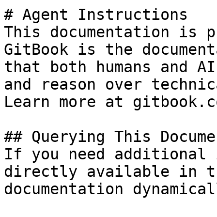
# Agent Instructions

This documentation is p
GitBook is the document
that both humans and AI
and reason over technic
Learn more at gitbook.co
## Querying This Docume
If you need additional 
directly available in t
documentation dynamical