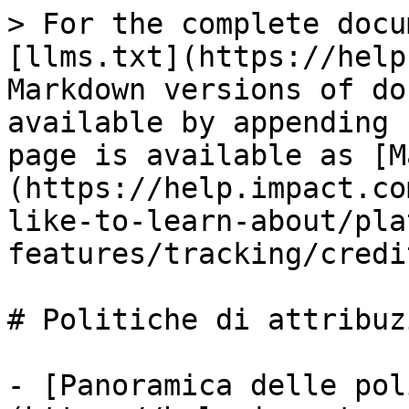
> For the complete docu
[llms.txt](https://help
Markdown versions of do
available by appending 
page is available as [M
(https://help.impact.co
like-to-learn-about/pla
features/tracking/credi
# Politiche di attribuzi
- [Panoramica delle pol