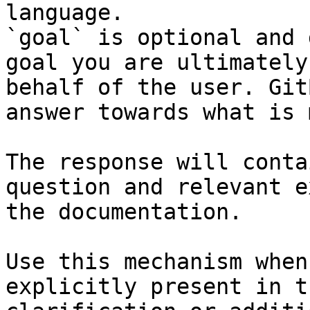
language.

`goal` is optional and 
goal you are ultimately
behalf of the user. Git
answer towards what is 
The response will conta
question and relevant e
the documentation.

Use this mechanism when
explicitly present in t