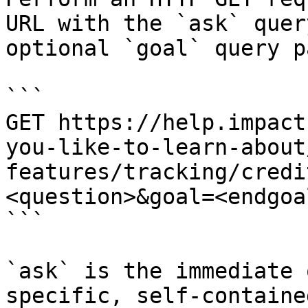
URL with the `ask` quer
optional `goal` query p
```

GET https://help.impact
you-like-to-learn-about
features/tracking/credi
<question>&goal=<endgoal
```

`ask` is the immediate 
specific, self-containe