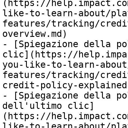
(https://help.impact.co
like-to-learn-about/pla
features/tracking/credi
overview.md)

- [Spiegazione della po
clic](https://help.impa
you-like-to-learn-about
features/tracking/credi
credit-policy-explained.
- [Spiegazione della po
dell'ultimo clic]
(https://help.impact.co
like-to-learn-about/pla