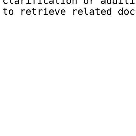
clarification or additi