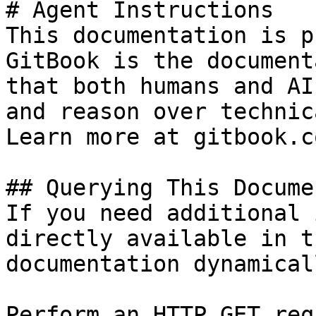
# Agent Instructions

This documentation is p
GitBook is the document
that both humans and AI
and reason over technic
Learn more at gitbook.co
## Querying This Docume
If you need additional 
directly available in t
documentation dynamical
Perform an HTTP GET req