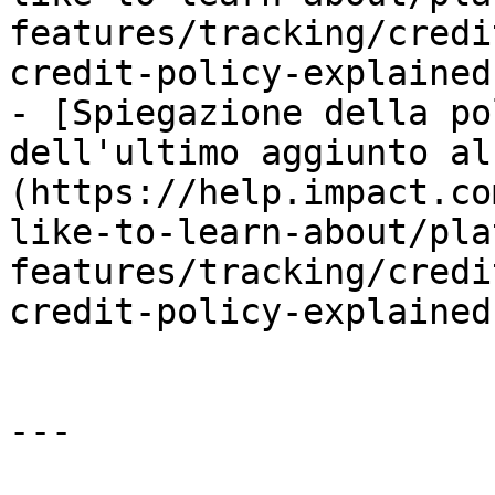
features/tracking/credi
credit-policy-explained.
- [Spiegazione della po
dell'ultimo aggiunto al
(https://help.impact.co
like-to-learn-about/pla
features/tracking/credi
credit-policy-explained.
---
