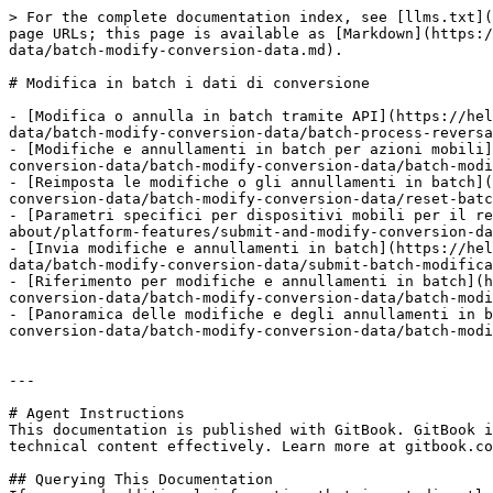
> For the complete documentation index, see [llms.txt](
page URLs; this page is available as [Markdown](https:/
data/batch-modify-conversion-data.md).

# Modifica in batch i dati di conversione

- [Modifica o annulla in batch tramite API](https://hel
data/batch-modify-conversion-data/batch-process-reversa
- [Modifiche e annullamenti in batch per azioni mobili]
conversion-data/batch-modify-conversion-data/batch-modi
- [Reimposta le modifiche o gli annullamenti in batch](
conversion-data/batch-modify-conversion-data/reset-batc
- [Parametri specifici per dispositivi mobili per il re
about/platform-features/submit-and-modify-conversion-da
- [Invia modifiche e annullamenti in batch](https://hel
data/batch-modify-conversion-data/submit-batch-modifica
- [Riferimento per modifiche e annullamenti in batch](h
conversion-data/batch-modify-conversion-data/batch-modi
- [Panoramica delle modifiche e degli annullamenti in b
conversion-data/batch-modify-conversion-data/batch-modi
---

# Agent Instructions

This documentation is published with GitBook. GitBook i
technical content effectively. Learn more at gitbook.co
## Querying This Documentation
