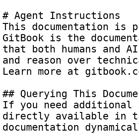
# Agent Instructions

This documentation is p
GitBook is the document
that both humans and AI
and reason over technic
Learn more at gitbook.co
## Querying This Docume
If you need additional 
directly available in t
documentation dynamical