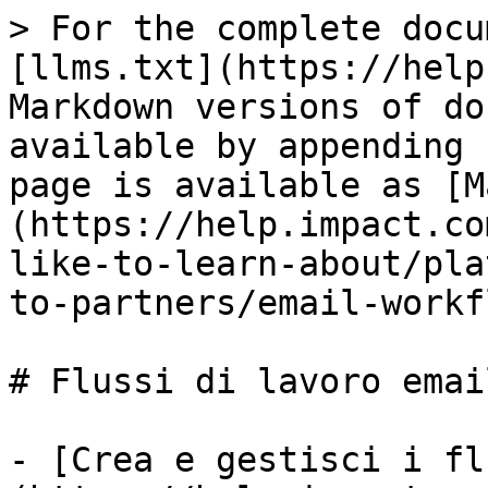
> For the complete docu
[llms.txt](https://help
Markdown versions of do
available by appending 
page is available as [M
(https://help.impact.co
like-to-learn-about/pla
to-partners/email-workf
# Flussi di lavoro email
- [Crea e gestisci i fl