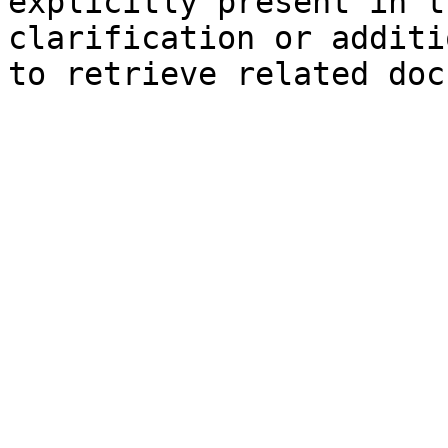
explicitly present in t
clarification or additi