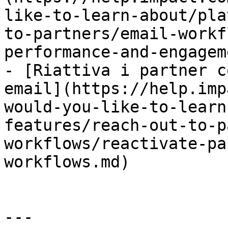
like-to-learn-about/pla
to-partners/email-workf
performance-and-engagem
- [Riattiva i partner c
email](https://help.imp
would-you-like-to-learn
features/reach-out-to-p
workflows/reactivate-pa
workflows.md)

---
