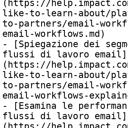
(https://help.impact.co
like-to-learn-about/pla
to-partners/email-workf
email-workflows.md)

- [Spiegazione dei segm
flussi di lavoro email]
(https://help.impact.co
like-to-learn-about/pla
to-partners/email-workf
email-workflows-explain
- [Esamina le performan
flussi di lavoro email]
(https://help.impact.co