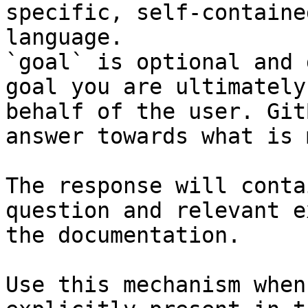
specific, self-containe
language.

`goal` is optional and 
goal you are ultimately
behalf of the user. Git
answer towards what is 
The response will conta
question and relevant e
the documentation.

Use this mechanism when