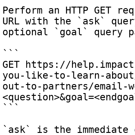
Perform an HTTP GET req
URL with the `ask` quer
optional `goal` query p
```

GET https://help.impact
you-like-to-learn-about
out-to-partners/email-w
<question>&goal=<endgoal
```

`ask` is the immediate 