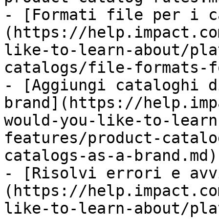
- [Formati file per i c
(https://help.impact.co
like-to-learn-about/pla
catalogs/file-formats-f
- [Aggiungi cataloghi d
brand](https://help.imp
would-you-like-to-learn
features/product-catalo
catalogs-as-a-brand.md)

- [Risolvi errori e avv
(https://help.impact.co
like-to-learn-about/pla