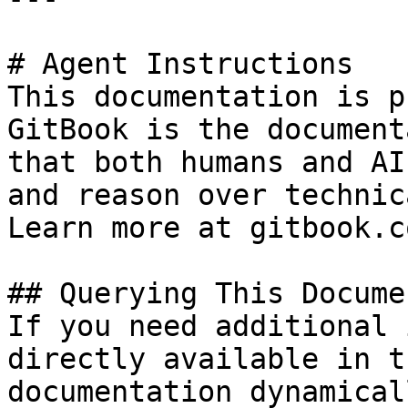
# Agent Instructions

This documentation is p
GitBook is the document
that both humans and AI
and reason over technic
Learn more at gitbook.co
## Querying This Docume
If you need additional 
directly available in t
documentation dynamical