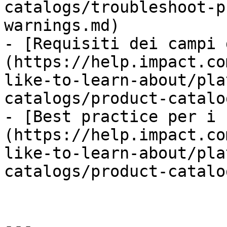
catalogs/troubleshoot-p
warnings.md)

- [Requisiti dei campi 
(https://help.impact.co
like-to-learn-about/pla
catalogs/product-catalo
- [Best practice per i 
(https://help.impact.co
like-to-learn-about/pla
catalogs/product-catalo
---
