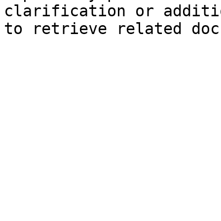
clarification or additi