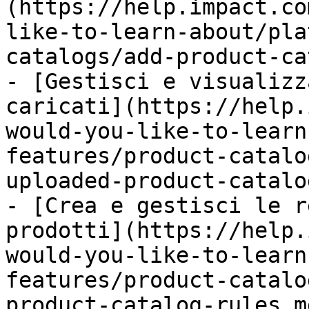
(https://help.impact.co
like-to-learn-about/pla
catalogs/add-product-ca
- [Gestisci e visualizz
caricati](https://help.
would-you-like-to-learn
features/product-catalo
uploaded-product-catalo
- [Crea e gestisci le r
prodotti](https://help.
would-you-like-to-learn
features/product-catalo
product-catalog-rules.md