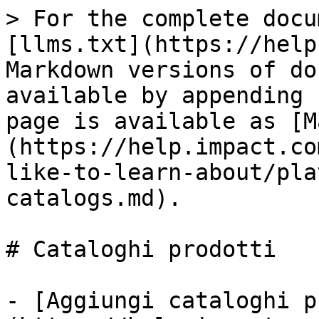
> For the complete docu
[llms.txt](https://help
Markdown versions of do
available by appending 
page is available as [M
(https://help.impact.co
like-to-learn-about/pla
catalogs.md).

# Cataloghi prodotti

- [Aggiungi cataloghi p