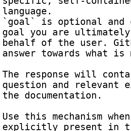
specific, self-containe
language.

`goal` is optional and 
goal you are ultimately
behalf of the user. Git
answer towards what is 
The response will conta
question and relevant e
the documentation.

Use this mechanism when
explicitly present in t