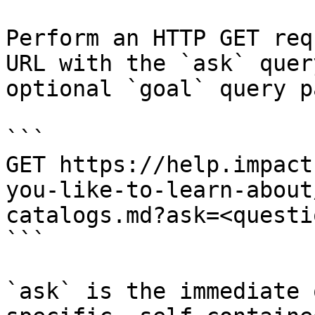
Perform an HTTP GET req
URL with the `ask` quer
optional `goal` query p
```

GET https://help.impact
you-like-to-learn-about
catalogs.md?ask=<questi
```

`ask` is the immediate 