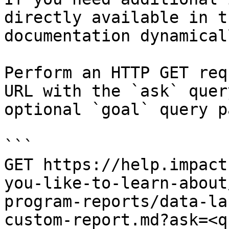
directly available in t
documentation dynamical
Perform an HTTP GET req
URL with the `ask` quer
optional `goal` query p
```

GET https://help.impact
you-like-to-learn-about
program-reports/data-la
custom-report.md?ask=<q