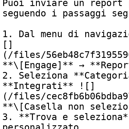
Puoi inviare un report 
seguendo i passaggi seg
1. Dal menu di navigazi
[]
(/files/56eb48c7f319559
**\[Engage]** → **Repor
2. Seleziona **Categori
**Integrati** ![]
(/files/cec8fb6b06bdba9
**\[Casella non selezio
3. **Trova e seleziona*
personalizzato.
