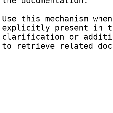
the documentation.

Use this mechanism when
explicitly present in t
clarification or additi