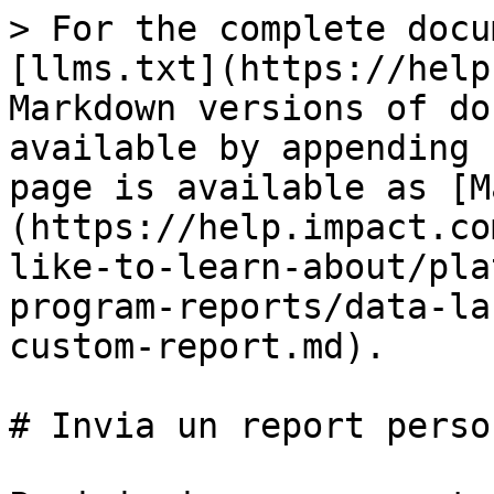
> For the complete docu
[llms.txt](https://help
Markdown versions of do
available by appending 
page is available as [M
(https://help.impact.co
like-to-learn-about/pla
program-reports/data-la
custom-report.md).

# Invia un report perso