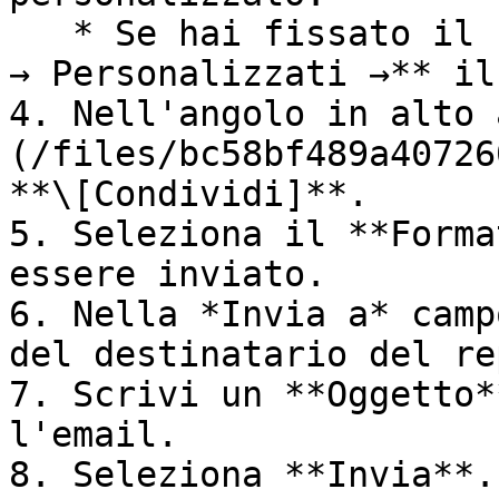
   * Se hai fissato il report, seleziona **Report 
→ Personalizzati →** il
4. Nell'angolo in alto 
(/files/bc58bf489a40726
**\[Condividi]**.

5. Seleziona il **Forma
essere inviato.

6. Nella *Invia a* camp
del destinatario del re
7. Scrivi un **Oggetto*
l'email.

8. Seleziona **Invia**.
