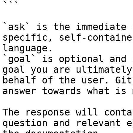
```

`ask` is the immediate 
specific, self-containe
language.

`goal` is optional and 
goal you are ultimately
behalf of the user. Git
answer towards what is 
The response will conta
question and relevant e