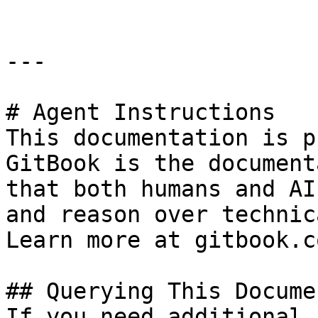
---

# Agent Instructions

This documentation is p
GitBook is the document
that both humans and AI
and reason over technic
Learn more at gitbook.co
## Querying This Docume
If you need additional 