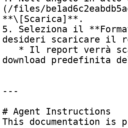
(/files/be1ad6c2eabdb5a
**\[Scarica]**.

5. Seleziona il **Forma
desideri scaricare il r
   * Il report verrà scaricato nella cartella di 
download predefinita de
---

# Agent Instructions

This documentation is p