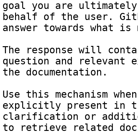
goal you are ultimately
behalf of the user. Git
answer towards what is 
The response will conta
question and relevant e
the documentation.

Use this mechanism when
explicitly present in t
clarification or additi