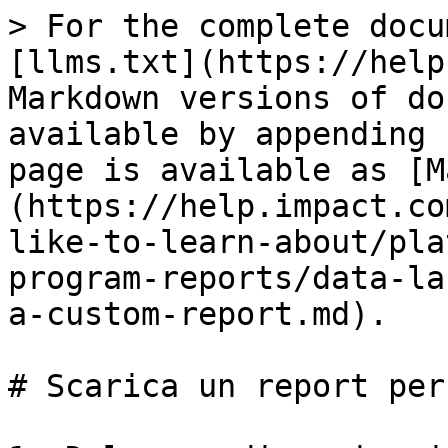
> For the complete docu
[llms.txt](https://help
Markdown versions of do
available by appending 
page is available as [M
(https://help.impact.co
like-to-learn-about/pla
program-reports/data-la
a-custom-report.md).

# Scarica un report per