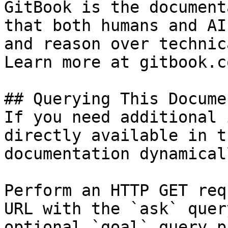
GitBook is the document
that both humans and AI
and reason over technic
Learn more at gitbook.co
## Querying This Docume
If you need additional 
directly available in t
documentation dynamical
Perform an HTTP GET req
URL with the `ask` quer
optional `goal` query p