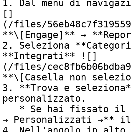
1. Dal menu di navigazi
[]
(/files/56eb48c7f319559
**\[Engage]** → **Repor
2. Seleziona **Categori
**Integrati** ![]
(/files/cec8fb6b06bdba9
**\[Casella non selezio
3. **Trova e seleziona*
personalizzato.

   * Se hai fissato il report, seleziona **Report 
→ Personalizzati →** il
4. Nell'angolo in alto 