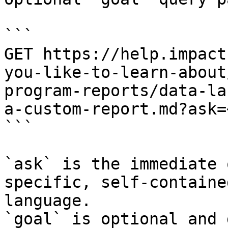
```

GET https://help.impact
you-like-to-learn-about
program-reports/data-la
a-custom-report.md?ask=
```

`ask` is the immediate 
specific, self-containe
language.

`goal` is optional and 