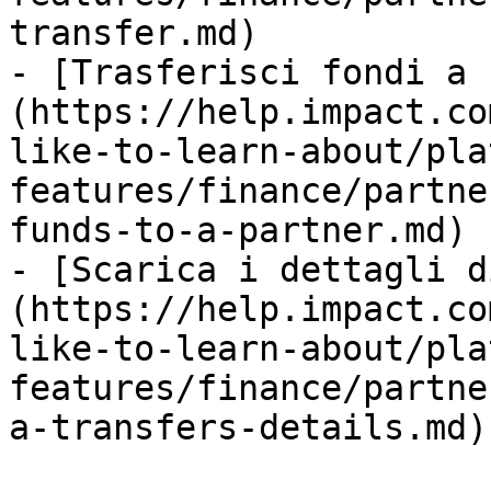
transfer.md)

- [Trasferisci fondi a 
(https://help.impact.co
like-to-learn-about/pla
features/finance/partne
funds-to-a-partner.md)

- [Scarica i dettagli d
(https://help.impact.co
like-to-learn-about/pla
features/finance/partne
a-transfers-details.md)
