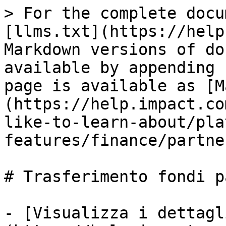
> For the complete docu
[llms.txt](https://help
Markdown versions of do
available by appending 
page is available as [M
(https://help.impact.co
like-to-learn-about/pla
features/finance/partne
# Trasferimento fondi p
- [Visualizza i dettagl