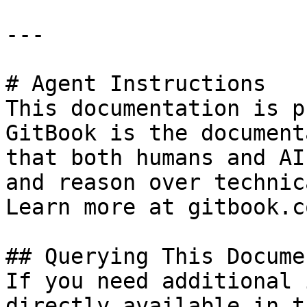
---

# Agent Instructions

This documentation is p
GitBook is the document
that both humans and AI
and reason over technic
Learn more at gitbook.co
## Querying This Docume
If you need additional 
directly available in t