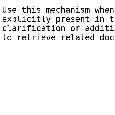
Use this mechanism when
explicitly present in t
clarification or additi