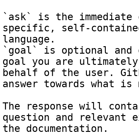
`ask` is the immediate 
specific, self-containe
language.

`goal` is optional and 
goal you are ultimately
behalf of the user. Git
answer towards what is 
The response will conta
question and relevant e
the documentation.
