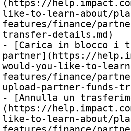
(https://help.impact.co
like-to-learn-about/pla
features/finance/partne
transfer-details.md)

- [Carica in blocco i t
partner](https://help.i
would-you-like-to-learn
features/finance/partne
upload-partner-funds-tr
- [Annulla un trasferim
(https://help.impact.co
like-to-learn-about/pla
features/finance/partne