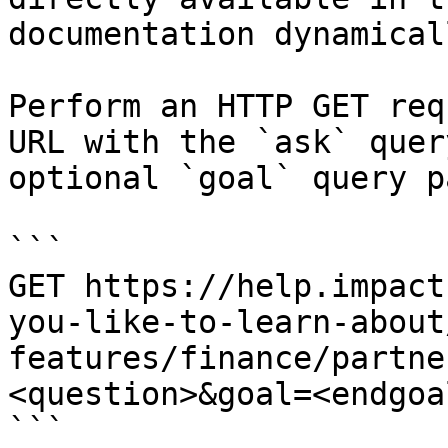
documentation dynamical
Perform an HTTP GET req
URL with the `ask` quer
optional `goal` query p
```

GET https://help.impact
you-like-to-learn-about
features/finance/partne
<question>&goal=<endgoal
```
