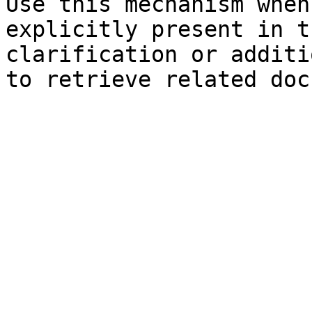
Use this mechanism when
explicitly present in t
clarification or additi