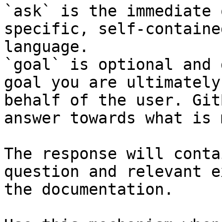
`ask` is the immediate 
specific, self-containe
language.

`goal` is optional and 
goal you are ultimately
behalf of the user. Git
answer towards what is 
The response will conta
question and relevant e
the documentation.
