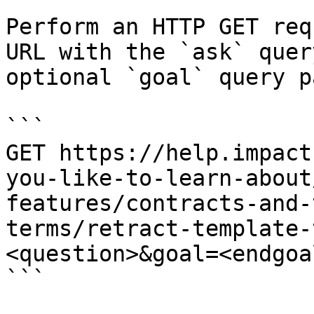
Perform an HTTP GET req
URL with the `ask` quer
optional `goal` query p
```

GET https://help.impact
you-like-to-learn-about
features/contracts-and-
terms/retract-template-
<question>&goal=<endgoal
```
