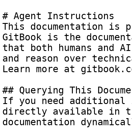
# Agent Instructions

This documentation is p
GitBook is the document
that both humans and AI
and reason over technic
Learn more at gitbook.co
## Querying This Docume
If you need additional 
directly available in t
documentation dynamical