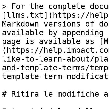
> For the complete docu
[llms.txt](https://help
Markdown versions of do
available by appending 
page is available as [M
(https://help.impact.co
like-to-learn-about/pla
and-template-terms/temp
template-term-modificat
# Ritira le modifiche a