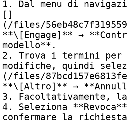
1. Dal menu di navigazi
[]
(/files/56eb48c7f319559
**\[Engage]** → **Contr
modello**.

2. Trova i termini per 
modifiche, quindi selez
(/files/87bcd157e6813fe
**\[Altro]** → **Annull
3. Facoltativamente, la
4. Seleziona **Revoca**
confermare la richiesta.