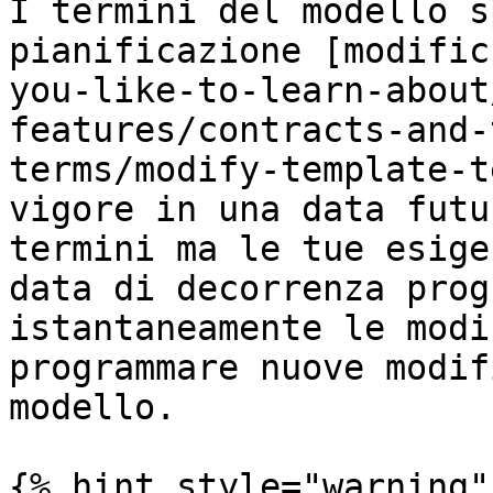
I termini del modello s
pianificazione [modific
you-like-to-learn-about
features/contracts-and-
terms/modify-template-t
vigore in una data futu
termini ma le tue esige
data di decorrenza prog
istantaneamente le modi
programmare nuove modif
modello.

{% hint style="warning" 