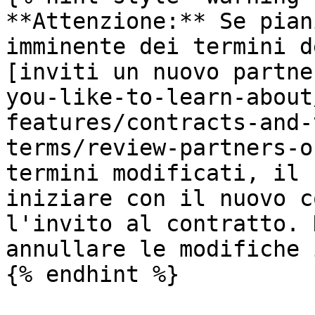
**Attenzione:** Se pian
imminente dei termini d
[inviti un nuovo partne
you-like-to-learn-about
features/contracts-and-
terms/review-partners-o
termini modificati, il 
iniziare con il nuovo c
l'invito al contratto. 
annullare le modifiche 
{% endhint %}
