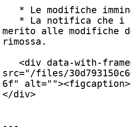
   * Le modifiche imminenti sono ora annullate.

   * La notifica che i partner hanno ricevuto in 
merito alle modifiche d
rimossa.

   <div data-with-frame="true"><figure><img 
src="/files/30d793150c6
6f" alt=""><figcaption>
</div>

---
