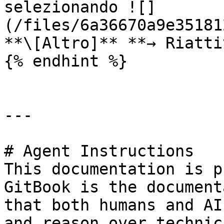
selezionando ![]
(/files/6a36670a9e35181
**\[Altro]** **→ Riatti
{% endhint %}

---

# Agent Instructions

This documentation is p
GitBook is the document
that both humans and AI
and reason over technic