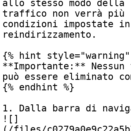
allo stesso modo della 
traffico non verrà più 
condizioni impostate in
reindirizzamento.

{% hint style="warning" 
**Importante:** Nessun 
può essere eliminato co
{% endhint %}

1. Dalla barra di navig
![]
(/files/c0279a0e9c22a5b