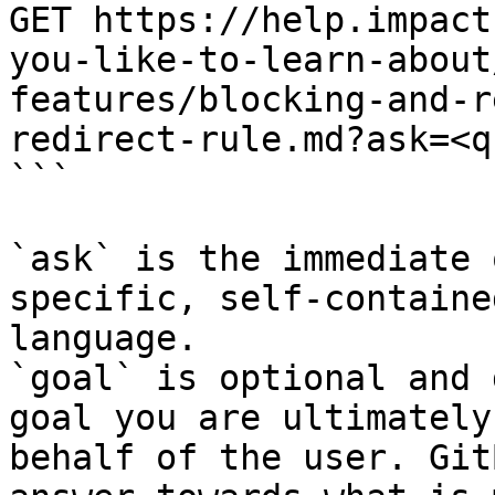
GET https://help.impact
you-like-to-learn-about
features/blocking-and-r
redirect-rule.md?ask=<q
```

`ask` is the immediate 
specific, self-containe
language.

`goal` is optional and 
goal you are ultimately
behalf of the user. Git