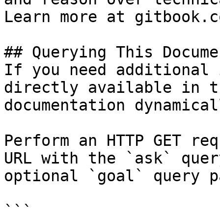
Learn more at gitbook.co
## Querying This Docume
If you need additional 
directly available in t
documentation dynamical
Perform an HTTP GET req
URL with the `ask` quer
optional `goal` query p
```
