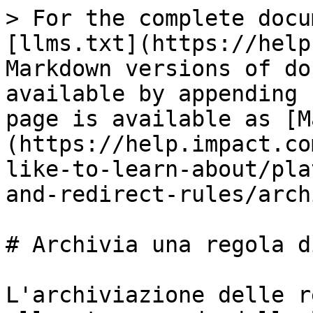
> For the complete docu
[llms.txt](https://help
Markdown versions of do
available by appending 
page is available as [M
(https://help.impact.co
like-to-learn-about/pla
and-redirect-rules/arch
# Archivia una regola d
L'archiviazione delle r