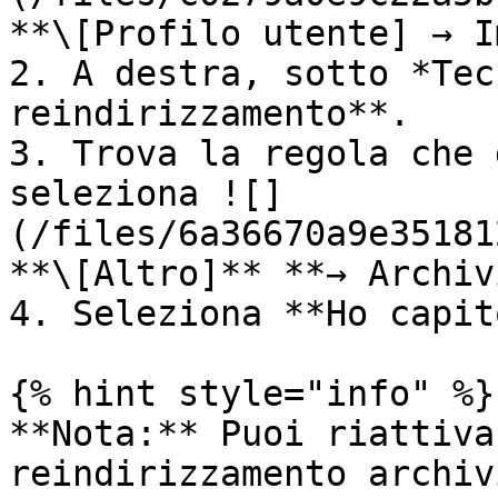
**\[Profilo utente] → I
2. A destra, sotto *Tec
reindirizzamento**.

3. Trova la regola che 
seleziona ![]
(/files/6a36670a9e35181
**\[Altro]** **→ Archiv
4. Seleziona **Ho capit
{% hint style="info" %}

**Nota:** Puoi riattiva
reindirizzamento archiv