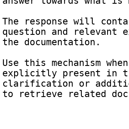
answer towards what is 
The response will conta
question and relevant e
the documentation.

Use this mechanism when
explicitly present in t
clarification or additi