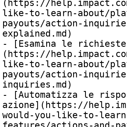
(https://help.impact.co
like-to-learn-about/pla
payouts/action-inquirie
explained.md)

- [Esamina le richieste
(https://help.impact.co
like-to-learn-about/pla
payouts/action-inquirie
inquiries.md)

- [Automatizza le rispo
azione](https://help.im
would-you-like-to-learn
features/actions-and-pa