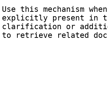
Use this mechanism when
explicitly present in t
clarification or additi