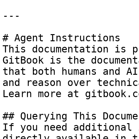
---

# Agent Instructions

This documentation is p
GitBook is the document
that both humans and AI
and reason over technic
Learn more at gitbook.co
## Querying This Docume
If you need additional 
directly available in t