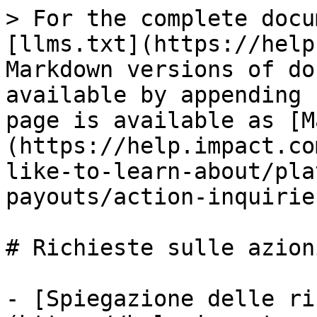
> For the complete docu
[llms.txt](https://help
Markdown versions of do
available by appending 
page is available as [M
(https://help.impact.co
like-to-learn-about/pla
payouts/action-inquirie
# Richieste sulle azioni
- [Spiegazione delle ri