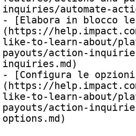
inquiries/automate-acti
- [Elabora in blocco le
(https://help.impact.co
like-to-learn-about/pla
payouts/action-inquirie
inquiries.md)

- [Configura le opzioni
(https://help.impact.co
like-to-learn-about/pla
payouts/action-inquirie
options.md)
