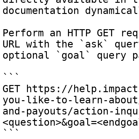
documentation dynamical
Perform an HTTP GET req
URL with the `ask` quer
optional `goal` query p
```

GET https://help.impact
you-like-to-learn-about
and-payouts/action-inqu
<question>&goal=<endgoal
```
