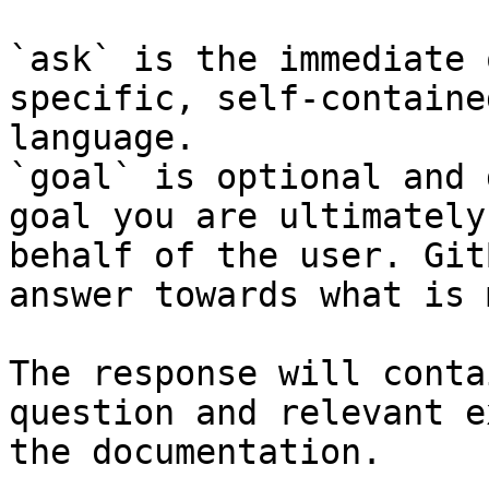
`ask` is the immediate 
specific, self-containe
language.

`goal` is optional and 
goal you are ultimately
behalf of the user. Git
answer towards what is 
The response will conta
question and relevant e
the documentation.
