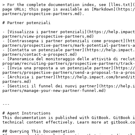
> For the complete documentation index, see [llms.txt](
page URLs; this page is available as [Markdown](https:/
partners/prospective-partners.md).

# Partner potenziali

- [Visualizza i partner potenziali](https://help.impact
partners/view-prospective-partners.md)

- [Contrassegna i partner potenziali come prospect](ht
partners/prospective-partners/mark-potential-partners-a
- [Contatta un potenziale partner](https://help.impact.
partners/contact-a-prospect.md)

- [Panoramica del monitoraggio delle attività di reclu
program/recruiting-partners/prospective-partners/track-
- [Invia una proposta a un potenziale partner](https://
partners/prospective-partners/send-a-proposal-to-a-pros
- [Archivia i partner](https://help.impact.com/brand/it
partners.md)

- [Gestisci il funnel dei nuovi partner](https://help.i
partners/manage-your-new-partner-funnel.md)

---

# Agent Instructions

This documentation is published with GitBook. GitBook i
technical content effectively. Learn more at gitbook.co
## Querying This Documentation
