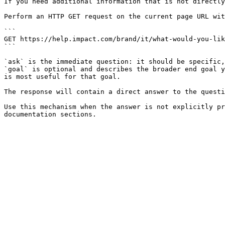
If you need additional information that is not directly
Perform an HTTP GET request on the current page URL wit
```

GET https://help.impact.com/brand/it/what-would-you-lik
```

`ask` is the immediate question: it should be specific,
`goal` is optional and describes the broader end goal y
is most useful for that goal.

The response will contain a direct answer to the questi
Use this mechanism when the answer is not explicitly pr