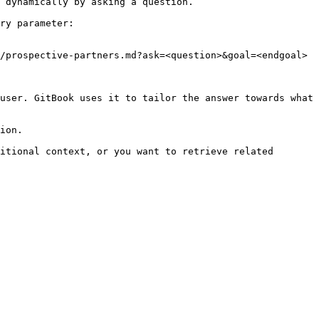
 dynamically by asking a question.

ry parameter:

/prospective-partners.md?ask=<question>&goal=<endgoal>

user. GitBook uses it to tailor the answer towards what 
ion.

itional context, or you want to retrieve related 