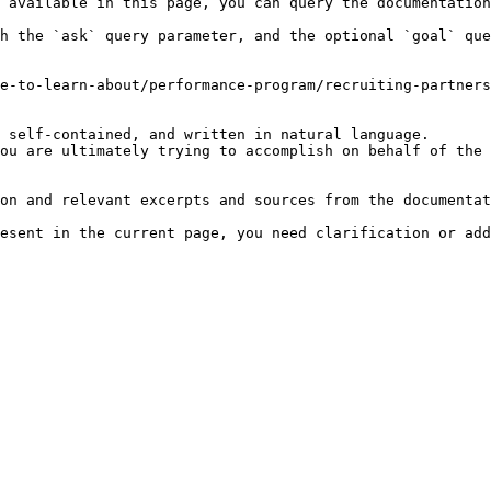
 available in this page, you can query the documentation
h the `ask` query parameter, and the optional `goal` que
e-to-learn-about/performance-program/recruiting-partners
 self-contained, and written in natural language.

ou are ultimately trying to accomplish on behalf of the 
on and relevant excerpts and sources from the documentat
esent in the current page, you need clarification or add