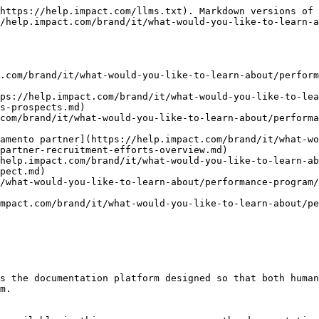
https://help.impact.com/llms.txt). Markdown versions of 
/help.impact.com/brand/it/what-would-you-like-to-learn-
.com/brand/it/what-would-you-like-to-learn-about/perform
tps://help.impact.com/brand/it/what-would-you-like-to-lea
s-prospects.md)

com/brand/it/what-would-you-like-to-learn-about/performa
tamento partner](https://help.impact.com/brand/it/what-wo
partner-recruitment-efforts-overview.md)

help.impact.com/brand/it/what-would-you-like-to-learn-ab
pect.md)

/what-would-you-like-to-learn-about/performance-program/
mpact.com/brand/it/what-would-you-like-to-learn-about/pe
s the documentation platform designed so that both human
m.
