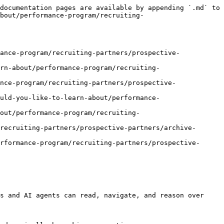
documentation pages are available by appending `.md` to 
about/performance-program/recruiting-
ance-program/recruiting-partners/prospective-
rn-about/performance-program/recruiting-
nce-program/recruiting-partners/prospective-
uld-you-like-to-learn-about/performance-
out/performance-program/recruiting-
recruiting-partners/prospective-partners/archive-
rformance-program/recruiting-partners/prospective-
s and AI agents can read, navigate, and reason over 