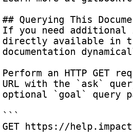
## Querying This Docume
If you need additional 
directly available in t
documentation dynamical
Perform an HTTP GET req
URL with the `ask` quer
optional `goal` query p
```

GET https://help.impact