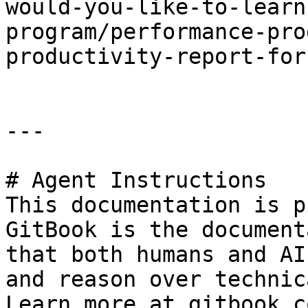
would-you-like-to-learn
program/performance-pro
productivity-report-for
---

# Agent Instructions

This documentation is p
GitBook is the document
that both humans and AI
and reason over technic
Learn more at gitbook.co