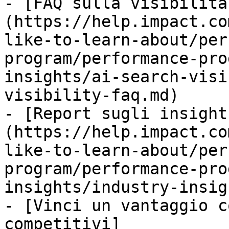
- [FAQ sulla visibilità
(https://help.impact.co
like-to-learn-about/per
program/performance-pro
insights/ai-search-visi
visibility-faq.md)

- [Report sugli insight
(https://help.impact.co
like-to-learn-about/per
program/performance-pro
insights/industry-insig
- [Vinci un vantaggio c
competitivi]