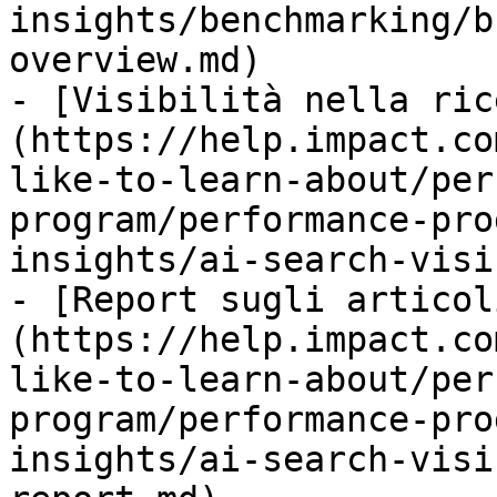
insights/benchmarking/b
overview.md)

- [Visibilità nella ric
(https://help.impact.co
like-to-learn-about/per
program/performance-pro
insights/ai-search-visi
- [Report sugli articol
(https://help.impact.co
like-to-learn-about/per
program/performance-pro
insights/ai-search-visi