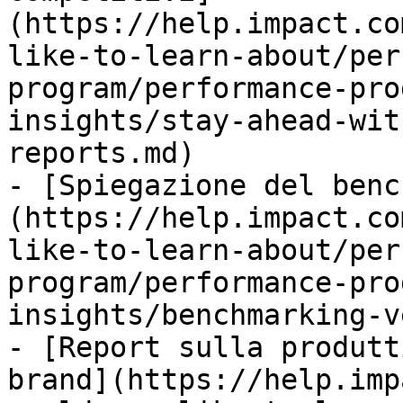
(https://help.impact.co
like-to-learn-about/per
program/performance-pro
insights/stay-ahead-wit
reports.md)

- [Spiegazione del benc
(https://help.impact.co
like-to-learn-about/per
program/performance-pro
insights/benchmarking-v
- [Report sulla produtt
brand](https://help.imp