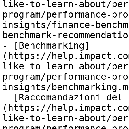
like-to-learn-about/per
program/performance-pro
insights/finance-benchm
benchmark-recommendatio
- [Benchmarking]
(https://help.impact.co
like-to-learn-about/per
program/performance-pro
insights/benchmarking.md
- [Raccomandazioni del 
(https://help.impact.co
like-to-learn-about/per
program/performance-pro