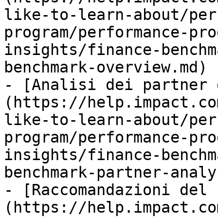
like-to-learn-about/per
program/performance-pro
insights/finance-benchm
benchmark-overview.md)

- [Analisi dei partner 
(https://help.impact.co
like-to-learn-about/per
program/performance-pro
insights/finance-benchm
benchmark-partner-analy
- [Raccomandazioni del 
(https://help.impact.co