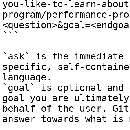
you-like-to-learn-about
program/performance-pro
<question>&goal=<endgoal
```

`ask` is the immediate 
specific, self-containe
language.

`goal` is optional and 
goal you are ultimately
behalf of the user. Git
answer towards what is 