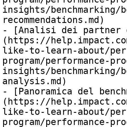
insights/benchmarking/b
recommendations.md)

- [Analisi dei partner 
(https://help.impact.co
like-to-learn-about/per
program/performance-pro
insights/benchmarking/b
analysis.md)

- [Panoramica del bench
(https://help.impact.co
like-to-learn-about/per
program/performance-pro