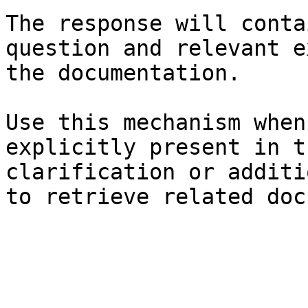
The response will conta
question and relevant e
the documentation.

Use this mechanism when
explicitly present in t
clarification or additi