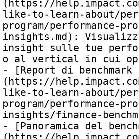
(https://help.impact.co
like-to-learn-about/per
program/performance-pro
insights.md): Visualizz
insight sulle tue perfo
o al vertical in cui ope
- [Report di benchmark 
(https://help.impact.co
like-to-learn-about/per
program/performance-pro
insights/finance-benchm
- [Panoramica del bench
(https://help.impact.co