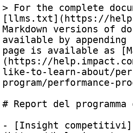
> For the complete docu
[llms.txt](https://help
Markdown versions of do
available by appending 
page is available as [M
(https://help.impact.co
like-to-learn-about/per
program/performance-pro
# Report del programma 
- [Insight competitivi]