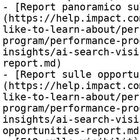
- [Report panoramico su
(https://help.impact.co
like-to-learn-about/per
program/performance-pro
insights/ai-search-visi
report.md)

- [Report sulle opportu
(https://help.impact.co
like-to-learn-about/per
program/performance-pro
insights/ai-search-visi
opportunities-report.md)