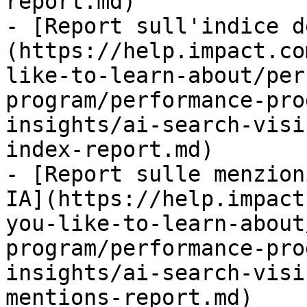
report.md)

- [Report sull'indice d
(https://help.impact.co
like-to-learn-about/per
program/performance-pro
insights/ai-search-visi
index-report.md)

- [Report sulle menzion
IA](https://help.impact
you-like-to-learn-about
program/performance-pro
insights/ai-search-visi
mentions-report.md)
