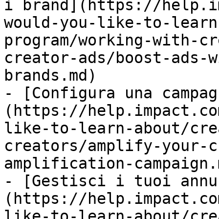
i brand](https://help.i
would-you-like-to-learn
program/working-with-cr
creator-ads/boost-ads-w
brands.md)

- [Configura una campag
(https://help.impact.co
like-to-learn-about/cre
creators/amplify-your-c
amplification-campaign.m
- [Gestisci i tuoi annu
(https://help.impact.co
like-to-learn-about/cre