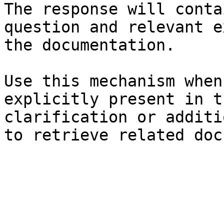
The response will conta
question and relevant e
the documentation.

Use this mechanism when
explicitly present in t
clarification or additi