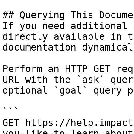
## Querying This Docume
If you need additional 
directly available in t
documentation dynamical
Perform an HTTP GET req
URL with the `ask` quer
optional `goal` query p
```

GET https://help.impact
you-like-to-learn-about