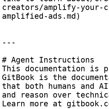
creators/amplify-your-c
amplified-ads.md)

---

# Agent Instructions

This documentation is p
GitBook is the document
that both humans and AI
and reason over technic
Learn more at gitbook.co