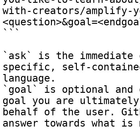
with-creators/amplify-y
<question>&goal=<endgoal
```

`ask` is the immediate 
specific, self-containe
language.

`goal` is optional and 
goal you are ultimately
behalf of the user. Git
answer towards what is 