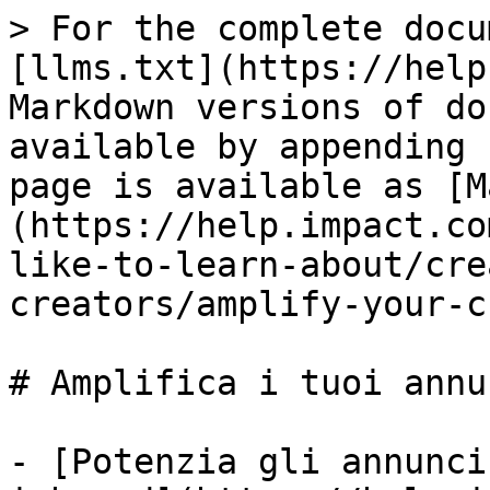
> For the complete docu
[llms.txt](https://help
Markdown versions of do
available by appending 
page is available as [M
(https://help.impact.co
like-to-learn-about/cre
creators/amplify-your-c
# Amplifica i tuoi annu
- [Potenzia gli annunci