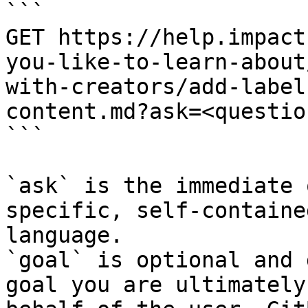
```

GET https://help.impact
you-like-to-learn-about
with-creators/add-label
content.md?ask=<questio
```

`ask` is the immediate 
specific, self-containe
language.

`goal` is optional and 
goal you are ultimately