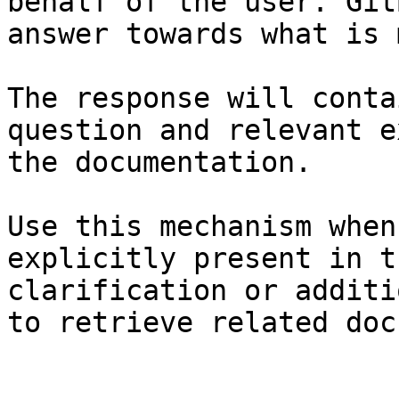
behalf of the user. Git
answer towards what is 
The response will conta
question and relevant e
the documentation.

Use this mechanism when
explicitly present in t
clarification or additi