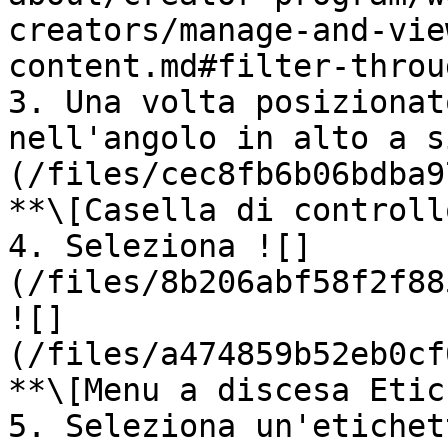
creators/manage-and-vie
content.md#filter-throu
3. Una volta posizionat
nell'angolo in alto a s
(/files/cec8fb6b06bdba9
**\[Casella di controll
4. Seleziona ![]
(/files/8b206abf58f2f88
![]
(/files/a474859b52eb0cf
**\[Menu a discesa Etic
5. Seleziona un'etichet