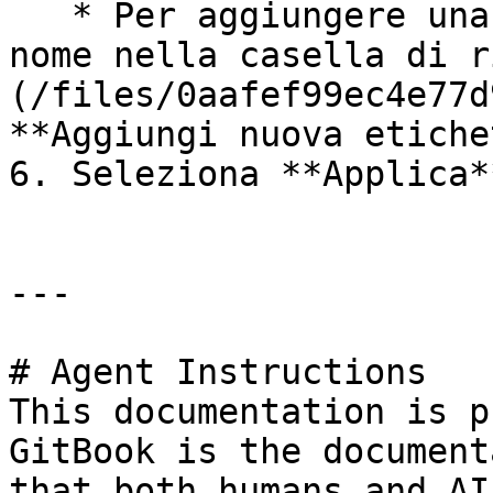
   * Per aggiungere una nuova etichetta, digita il 
nome nella casella di r
(/files/0aafef99ec4e77d
**Aggiungi nuova etiche
6. Seleziona **Applica**
---

# Agent Instructions

This documentation is p
GitBook is the document
that both humans and AI