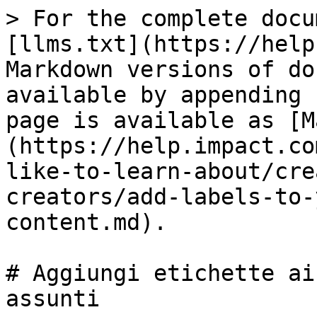
> For the complete docu
[llms.txt](https://help
Markdown versions of do
available by appending 
page is available as [M
(https://help.impact.co
like-to-learn-about/cre
creators/add-labels-to-
content.md).

# Aggiungi etichette ai
assunti
