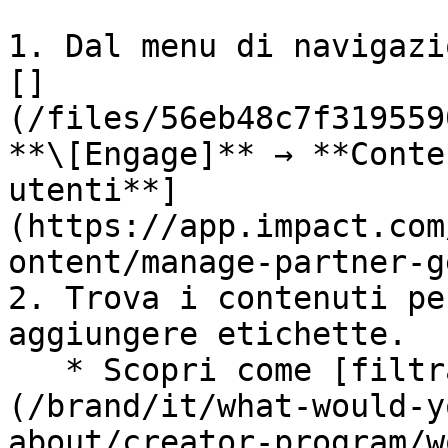
1. Dal menu di navigazi
[]
(/files/56eb48c7f319559
**\[Engage]** → **Conte
utenti**]
(https://app.impact.com
ontent/manage-partner-g
2. Trova i contenuti pe
aggiungere etichette.

   * Scopri come [filtra contenuti]
(/brand/it/what-would-y
about/creator-program/w