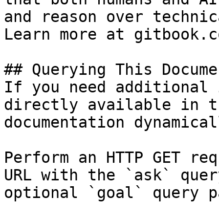
and reason over technic
Learn more at gitbook.co
## Querying This Docume
If you need additional 
directly available in t
documentation dynamical
Perform an HTTP GET req
URL with the `ask` quer
optional `goal` query p