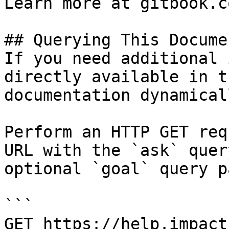
Learn more at gitbook.co
## Querying This Docume
If you need additional 
directly available in t
documentation dynamical
Perform an HTTP GET req
URL with the `ask` quer
optional `goal` query p
```

GET https://help.impact