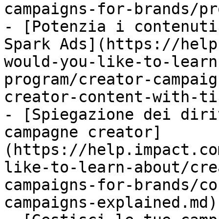
campaigns-for-brands/pr
- [Potenzia i contenuti
Spark Ads](https://help
would-you-like-to-learn
program/creator-campaig
creator-content-with-ti
- [Spiegazione dei diri
campagne creator]
(https://help.impact.co
like-to-learn-about/cre
campaigns-for-brands/co
campaigns-explained.md)
