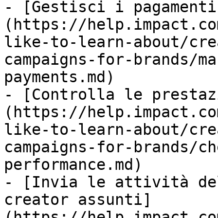
- [Gestisci i pagamenti
(https://help.impact.co
like-to-learn-about/cre
campaigns-for-brands/ma
payments.md)

- [Controlla le prestaz
(https://help.impact.co
like-to-learn-about/cre
campaigns-for-brands/ch
performance.md)

- [Invia le attività de
creator assunti]
(https://help.impact.co