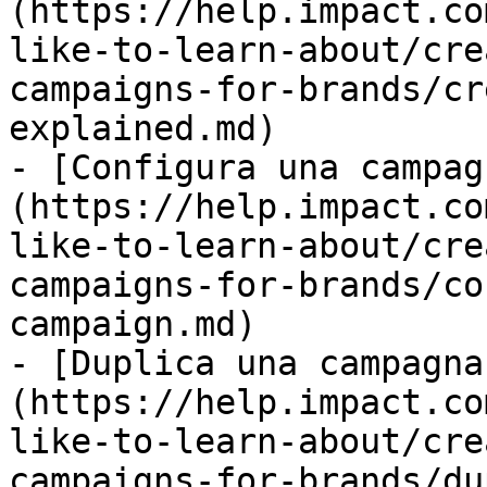
(https://help.impact.co
like-to-learn-about/cre
campaigns-for-brands/cr
explained.md)

- [Configura una campag
(https://help.impact.co
like-to-learn-about/cre
campaigns-for-brands/co
campaign.md)

- [Duplica una campagna
(https://help.impact.co
like-to-learn-about/cre
campaigns-for-brands/du