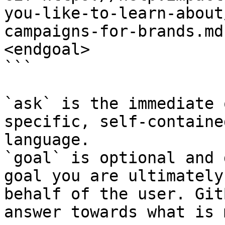
you-like-to-learn-about
campaigns-for-brands.md
<endgoal>

```

`ask` is the immediate 
specific, self-containe
language.

`goal` is optional and 
goal you are ultimately
behalf of the user. Git
answer towards what is 