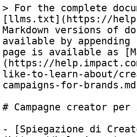
> For the complete docu
[llms.txt](https://help
Markdown versions of do
available by appending 
page is available as [M
(https://help.impact.co
like-to-learn-about/cre
campaigns-for-brands.md)
# Campagne creator per 
- [Spiegazione di Creat