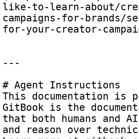
like-to-learn-about/cre
campaigns-for-brands/se
for-your-creator-campai
---

# Agent Instructions

This documentation is p
GitBook is the document
that both humans and AI
and reason over technic