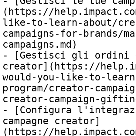
- [Gestisci le tue camp
(https://help.impact.co
like-to-learn-about/cre
campaigns-for-brands/ma
campaigns.md)

- [Gestisci gli ordini 
creator](https://help.i
would-you-like-to-learn
program/creator-campaig
creator-campaign-giftin
- [Configura l'integraz
campagne creator]
(https://help.impact.co