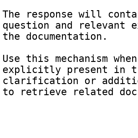
The response will conta
question and relevant e
the documentation.

Use this mechanism when
explicitly present in t
clarification or additi