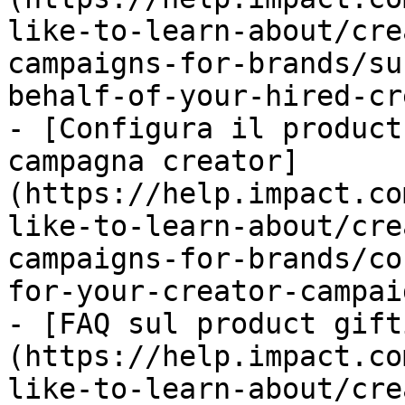
like-to-learn-about/cre
campaigns-for-brands/su
behalf-of-your-hired-cr
- [Configura il product
campagna creator]
(https://help.impact.co
like-to-learn-about/cre
campaigns-for-brands/co
for-your-creator-campai
- [FAQ sul product gift
(https://help.impact.co
like-to-learn-about/cre