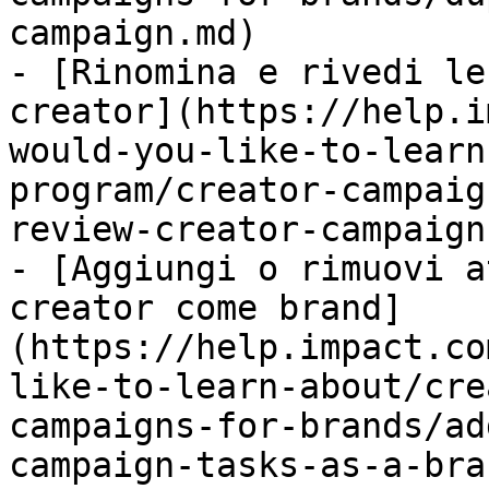
campaign.md)

- [Rinomina e rivedi le
creator](https://help.i
would-you-like-to-learn
program/creator-campaig
review-creator-campaign
- [Aggiungi o rimuovi a
creator come brand]
(https://help.impact.co
like-to-learn-about/cre
campaigns-for-brands/ad
campaign-tasks-as-a-bra