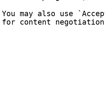
You may also use `Accep