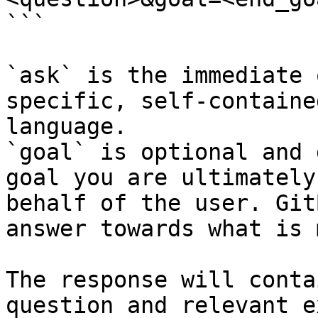
```

`ask` is the immediate 
specific, self-containe
language.

`goal` is optional and 
goal you are ultimately
behalf of the user. Git
answer towards what is 
The response will conta
question and relevant e