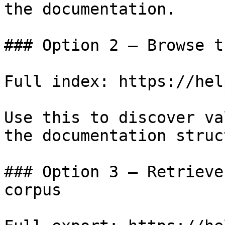
the documentation.

### Option 2 — Browse t
Full index: https://hel
Use this to discover va
the documentation struc
### Option 3 — Retrieve
corpus
