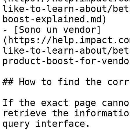
like-to-learn-about/bet
boost-explained.md)

- [Sono un vendor]
(https://help.impact.co
like-to-learn-about/bet
product-boost-for-vendo
## How to find the corr
If the exact page canno
retrieve the informatio
query interface.
