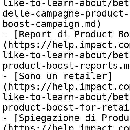
like-to-learn-about/bet
delle-campagne-product-
boost-campaign.md)

- [Report di Product Bo
(https://help.impact.co
like-to-learn-about/bet
product-boost-reports.md
- [Sono un retailer]
(https://help.impact.co
like-to-learn-about/bet
product-boost-for-retai
- [Spiegazione di Produ
(https://help.impact.co