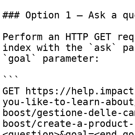
### Option 1 — Ask a qu
Perform an HTTP GET req
index with the `ask` pa
`goal` parameter:

```

GET https://help.impact
you-like-to-learn-about
boost/gestione-delle-ca
boost/create-a-product-
<question>&goal=<end_goa