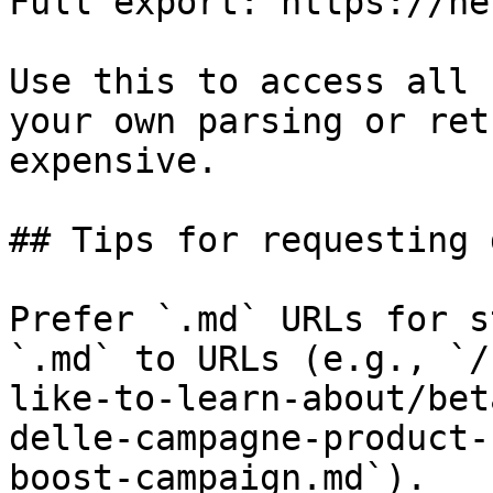
Full export: https://he
Use this to access all 
your own parsing or ret
expensive.

## Tips for requesting 
Prefer `.md` URLs for s
`.md` to URLs (e.g., `/
like-to-learn-about/bet
delle-campagne-product-
boost-campaign.md`).
