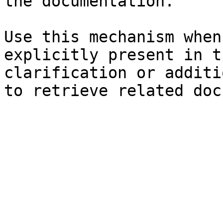
the documentation.

Use this mechanism when
explicitly present in t
clarification or additi