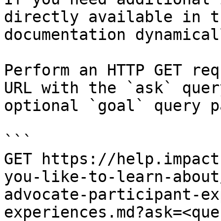
directly available in t
documentation dynamical
Perform an HTTP GET req
URL with the `ask` quer
optional `goal` query p
```

GET https://help.impact
you-like-to-learn-about
advocate-participant-ex
experiences.md?ask=<que