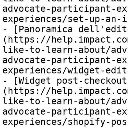
advocate-participant-ex
experiences/set-up-an-i
- [Panoramica dell'edit
(https://help.impact.co
like-to-learn-about/adv
advocate-participant-ex
experiences/widget-edit
- [Widget post-checkout
(https://help.impact.co
like-to-learn-about/adv
advocate-participant-ex
experiences/shopify-pos