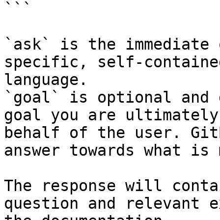
```

`ask` is the immediate 
specific, self-containe
language.

`goal` is optional and 
goal you are ultimately
behalf of the user. Git
answer towards what is 
The response will conta
question and relevant e