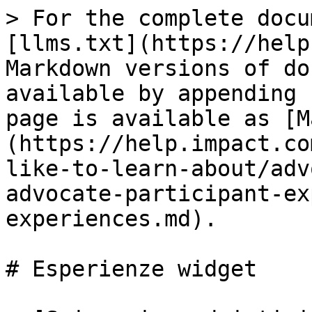
> For the complete docu
[llms.txt](https://help
Markdown versions of do
available by appending 
page is available as [M
(https://help.impact.co
like-to-learn-about/adv
advocate-participant-ex
experiences.md).

# Esperienze widget
