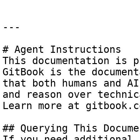
---

# Agent Instructions

This documentation is p
GitBook is the document
that both humans and AI
and reason over technic
Learn more at gitbook.co
## Querying This Docume
If you need additional 