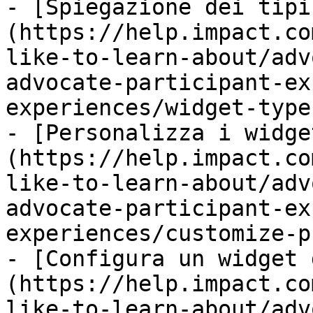
- [Spiegazione dei tipi
(https://help.impact.co
like-to-learn-about/adv
advocate-participant-ex
experiences/widget-type
- [Personalizza i widge
(https://help.impact.co
like-to-learn-about/adv
advocate-participant-ex
experiences/customize-p
- [Configura un widget 
(https://help.impact.co
like-to-learn-about/adv