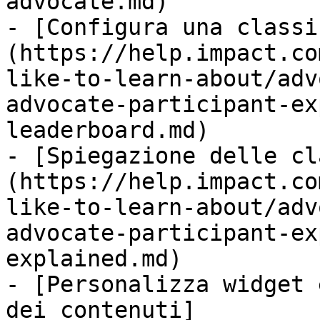
advocate.md)

- [Configura una classi
(https://help.impact.co
like-to-learn-about/adv
advocate-participant-ex
leaderboard.md)

- [Spiegazione delle cl
(https://help.impact.co
like-to-learn-about/adv
advocate-participant-ex
explained.md)

- [Personalizza widget 
dei contenuti]