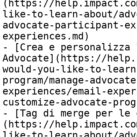
(https://help.impact.co
like-to-learn-about/adv
advocate-participant-ex
experiences.md)

- [Crea e personalizza 
Advocate](https://help.
would-you-like-to-learn
program/manage-advocate
experiences/email-exper
customize-advocate-prog
- [Tag di merge per le 
(https://help.impact.co
like-to-learn-about/adv