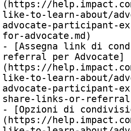
(https://help.impact.co
like-to-learn-about/adv
advocate-participant-ex
for-advocate.md)

- [Assegna link di cond
referral per Advocate]
(https://help.impact.co
like-to-learn-about/adv
advocate-participant-ex
share-links-or-referral
- [Opzioni di condivisi
(https://help.impact.co
like-to-learn-about/adv