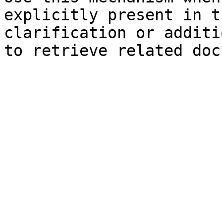
explicitly present in t
clarification or additi