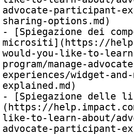
advocate-participant-ex
sharing-options.md)

- [Spiegazione dei comp
micrositi](https://help
would-you-like-to-learn
program/manage-advocate
experiences/widget-and-
explained.md)

- [Spiegazione delle li
(https://help.impact.co
like-to-learn-about/adv
advocate-participant-ex