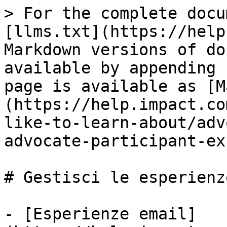
> For the complete docu
[llms.txt](https://help
Markdown versions of do
available by appending 
page is available as [M
(https://help.impact.co
like-to-learn-about/adv
advocate-participant-ex
# Gestisci le esperienz
- [Esperienze email]