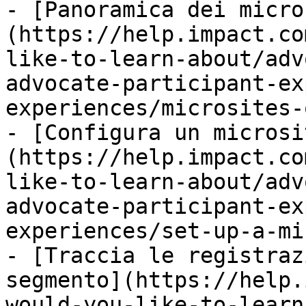
- [Panoramica dei micro
(https://help.impact.co
like-to-learn-about/adv
advocate-participant-ex
experiences/microsites-
- [Configura un microsi
(https://help.impact.co
like-to-learn-about/adv
advocate-participant-ex
experiences/set-up-a-mi
- [Traccia le registraz
segmento](https://help.
would-you-like-to-learn