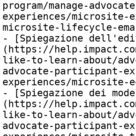
program/manage-advocate
experiences/microsite-e
microsite-lifecycle-ema
- [Spiegazione dell'edi
(https://help.impact.co
like-to-learn-about/adv
advocate-participant-ex
experiences/microsite-e
- [Spiegazione dei mode
(https://help.impact.co
like-to-learn-about/adv
advocate-participant-ex