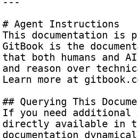
---

# Agent Instructions

This documentation is p
GitBook is the document
that both humans and AI
and reason over technic
Learn more at gitbook.co
## Querying This Docume
If you need additional 
directly available in t
documentation dynamical