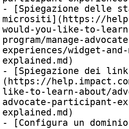
- [Spiegazione delle st
micrositi](https://help
would-you-like-to-learn
program/manage-advocate
experiences/widget-and-
explained.md)

- [Spiegazione dei link
(https://help.impact.co
like-to-learn-about/adv
advocate-participant-ex
explained.md)

- [Configura un dominio