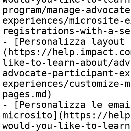
program/manage-advocate
experiences/microsite-e
registrations-with-a-se
- [Personalizza layout 
(https://help.impact.co
like-to-learn-about/adv
advocate-participant-ex
experiences/customize-m
pages.md)

- [Personalizza le emai
microsito](https://help
would-you-like-to-learn