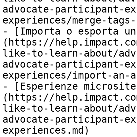
advocate-participant-ex
experiences/merge-tags-
- [Importa o esporta un
(https://help.impact.co
like-to-learn-about/adv
advocate-participant-ex
experiences/import-an-a
- [Esperienze microsite
(https://help.impact.co
like-to-learn-about/adv
advocate-participant-ex
experiences.md)
