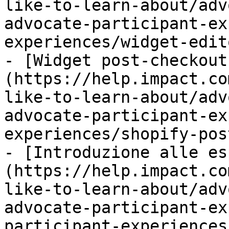
like-to-learn-about/adv
advocate-participant-ex
experiences/widget-edit
- [Widget post-checkout
(https://help.impact.co
like-to-learn-about/adv
advocate-participant-ex
experiences/shopify-pos
- [Introduzione alle es
(https://help.impact.co
like-to-learn-about/adv
advocate-participant-ex
participant-experiences.