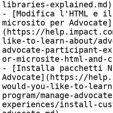
libraries-explained.md)

- [Modifica l'HTML e il
microsito per Advocate]
(https://help.impact.co
like-to-learn-about/adv
advocate-participant-ex
or-microsite-html-and-c
- [Installa pacchetti N
Advocate](https://help.
would-you-like-to-learn
program/manage-advocate
experiences/install-cus