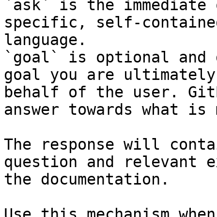
`ask` is the immediate 
specific, self-containe
language.

`goal` is optional and 
goal you are ultimately
behalf of the user. Git
answer towards what is 
The response will conta
question and relevant e
the documentation.

Use this mechanism when