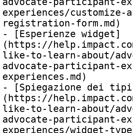
advocate-participant-ex
experiences/customize-a
registration-form.md)

- [Esperienze widget]
(https://help.impact.co
like-to-learn-about/adv
advocate-participant-ex
experiences.md)

- [Spiegazione dei tipi
(https://help.impact.co
like-to-learn-about/adv
advocate-participant-ex
experiences/widget-type