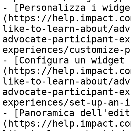
- [Personalizza i widge
(https://help.impact.co
like-to-learn-about/adv
advocate-participant-ex
experiences/customize-p
- [Configura un widget 
(https://help.impact.co
like-to-learn-about/adv
advocate-participant-ex
experiences/set-up-an-i
- [Panoramica dell'edit
(https://help.impact.co