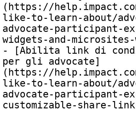
(https://help.impact.co
like-to-learn-about/adv
advocate-participant-ex
widgets-and-microsites-
- [Abilita link di cond
per gli advocate]
(https://help.impact.co
like-to-learn-about/adv
advocate-participant-ex
customizable-share-link