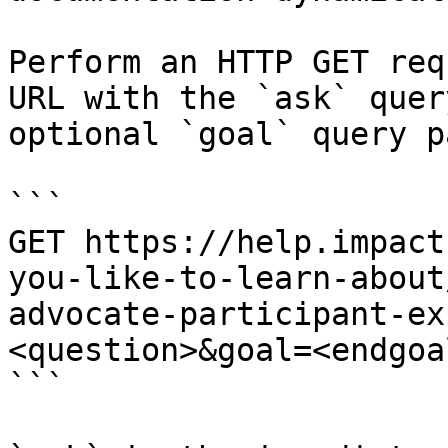
Perform an HTTP GET req
URL with the `ask` quer
optional `goal` query p
```

GET https://help.impact
you-like-to-learn-about
advocate-participant-ex
<question>&goal=<endgoal
```
