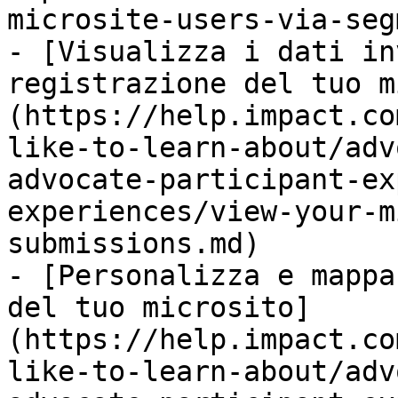
microsite-users-via-seg
- [Visualizza i dati in
registrazione del tuo m
(https://help.impact.co
like-to-learn-about/adv
advocate-participant-ex
experiences/view-your-m
submissions.md)

- [Personalizza e mappa
del tuo microsito]
(https://help.impact.co
like-to-learn-about/adv