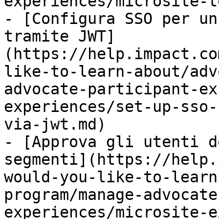
experiences/microsite-t
- [Configura SSO per un
tramite JWT]
(https://help.impact.co
like-to-learn-about/adv
advocate-participant-ex
experiences/set-up-sso-
via-jwt.md)

- [Approva gli utenti d
segmenti](https://help.
would-you-like-to-learn
program/manage-advocate
experiences/microsite-e