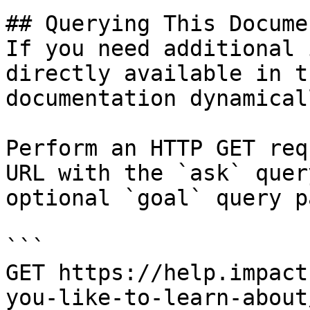
## Querying This Docume
If you need additional 
directly available in t
documentation dynamical
Perform an HTTP GET req
URL with the `ask` quer
optional `goal` query p
```

GET https://help.impact
you-like-to-learn-about