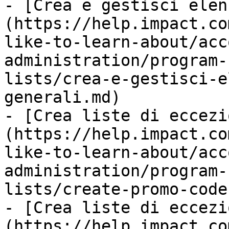
- [Crea e gestisci elen
(https://help.impact.co
like-to-learn-about/acc
administration/program-
lists/crea-e-gestisci-e
generali.md)

- [Crea liste di eccezi
(https://help.impact.co
like-to-learn-about/acc
administration/program-
lists/create-promo-code
- [Crea liste di eccezi
(https://help.impact.co