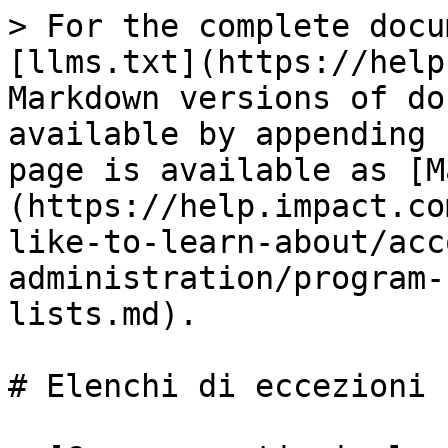
> For the complete docu
[llms.txt](https://help
Markdown versions of do
available by appending 
page is available as [M
(https://help.impact.co
like-to-learn-about/acc
administration/program-
lists.md).

# Elenchi di eccezioni
