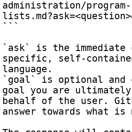
administration/program-
lists.md?ask=<question>
```

`ask` is the immediate 
specific, self-containe
language.

`goal` is optional and 
goal you are ultimately
behalf of the user. Git
answer towards what is 