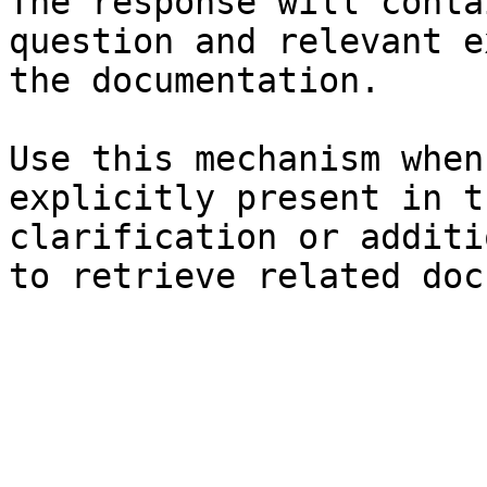
The response will conta
question and relevant e
the documentation.

Use this mechanism when
explicitly present in t
clarification or additi