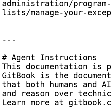
administration/program-
lists/manage-your-excep
---

# Agent Instructions

This documentation is p
GitBook is the document
that both humans and AI
and reason over technic
Learn more at gitbook.co