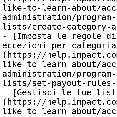
like-to-learn-about/acc
administration/program-
lists/create-category-a
- [Imposta le regole di
eccezioni per categoria
(https://help.impact.co
like-to-learn-about/acc
administration/program-
lists/set-payout-rules-
- [Gestisci le tue list
(https://help.impact.co
like-to-learn-about/acc