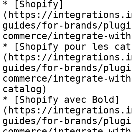
* [Shopify]
(https://integrations.i
guides/for-brands/plugi
commerce/integrate-with
* [Shopify pour les cat
(https://integrations.i
guides/for-brands/plugi
commerce/integrate-with
catalog)

* [Shopify avec Bold]
(https://integrations.i
guides/for-brands/plugi
commerce/integrate-with