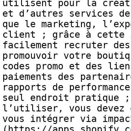
utilisent pour la créat
et d’autres services de
que le marketing, l’exp
client ; grâce à cette 
facilement recruter des
promouvoir votre boutiq
codes promo et des lien
paiements des partenair
rapports de performance
seul endroit pratique ;
l’utiliser, vous devez 
vous intégrer via impac
(https://apps.shopify.c