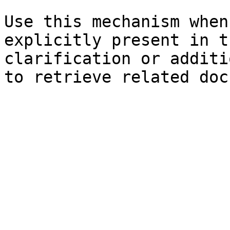
Use this mechanism when
explicitly present in t
clarification or additi