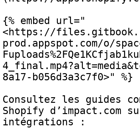
{% embed url="
<https://files.gitbook.
prod.appspot.com/o/spac
Fuploads%2FQe1KCfjab1ku
4_final.mp4?alt=media&t
8a17-b056d3a3c7f0>" %}

Consultez les guides co
Shopify d’impact.com su
intégrations :
