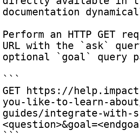
directly available in t
documentation dynamical
Perform an HTTP GET req
URL with the `ask` quer
optional `goal` query p
```

GET https://help.impact
you-like-to-learn-about
guides/integrate-with-s
<question>&goal=<endgoal
```
