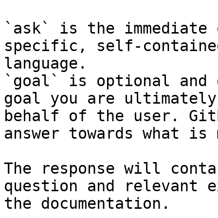
`ask` is the immediate 
specific, self-containe
language.

`goal` is optional and 
goal you are ultimately
behalf of the user. Git
answer towards what is 
The response will conta
question and relevant e
the documentation.
