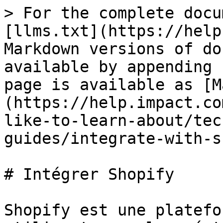
> For the complete docu
[llms.txt](https://help
Markdown versions of do
available by appending 
page is available as [M
(https://help.impact.co
like-to-learn-about/tec
guides/integrate-with-s
# Intégrer Shopify

Shopify est une platefo