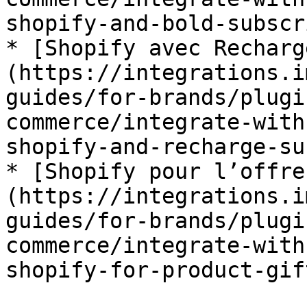
shopify-and-bold-subscr
* [Shopify avec Recharg
(https://integrations.i
guides/for-brands/plugi
commerce/integrate-with
shopify-and-recharge-su
* [Shopify pour l’offre
(https://integrations.i
guides/for-brands/plugi
commerce/integrate-with
shopify-for-product-gif