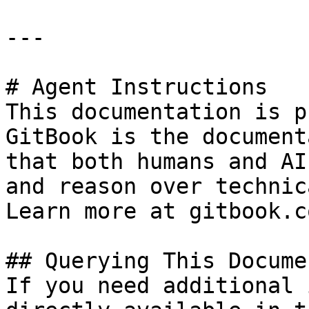
---

# Agent Instructions

This documentation is p
GitBook is the document
that both humans and AI
and reason over technic
Learn more at gitbook.co
## Querying This Docume
If you need additional 