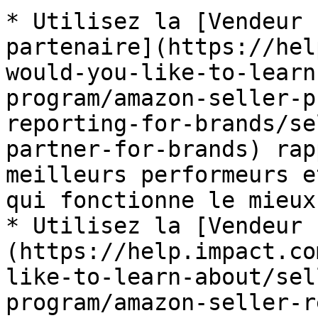
* Utilisez la [Vendeur 
partenaire](https://hel
would-you-like-to-learn
program/amazon-seller-p
reporting-for-brands/se
partner-for-brands) rap
meilleurs performeurs e
qui fonctionne le mieux
* Utilisez la [Vendeur 
(https://help.impact.co
like-to-learn-about/sel
program/amazon-seller-r