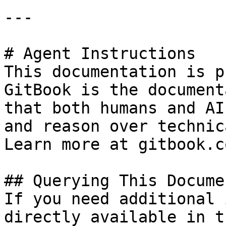
---

# Agent Instructions

This documentation is p
GitBook is the document
that both humans and AI
and reason over technic
Learn more at gitbook.co
## Querying This Docume
If you need additional 
directly available in t