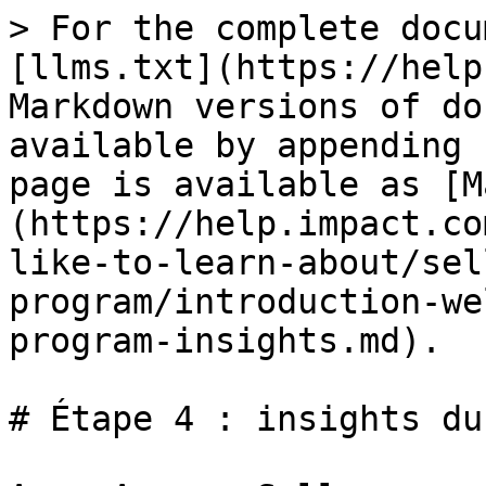
> For the complete docu
[llms.txt](https://help
Markdown versions of do
available by appending 
page is available as [M
(https://help.impact.co
like-to-learn-about/sel
program/introduction-we
program-insights.md).

# Étape 4 : insights du