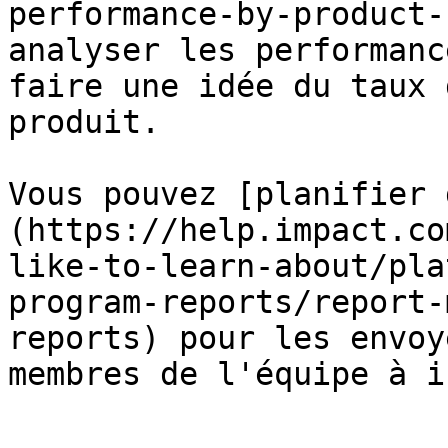
performance-by-product-
analyser les performanc
faire une idée du taux 
produit.

Vous pouvez [planifier 
(https://help.impact.co
like-to-learn-about/pla
program-reports/report-
reports) pour les envoy
membres de l'équipe à i