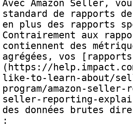
Avec Amazon Seller, vou
standard de rapports de
en plus des rapports sp
Contrairement aux rappo
contiennent des métriqu
agrégées, vos [rapports
(https://help.impact.co
like-to-learn-about/sel
program/amazon-seller-r
seller-reporting-explai
des données brutes dire
:
