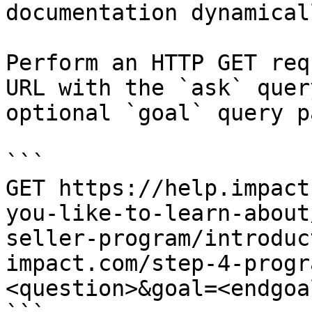
documentation dynamical
Perform an HTTP GET req
URL with the `ask` quer
optional `goal` query p
```

GET https://help.impact
you-like-to-learn-about
seller-program/introduc
impact.com/step-4-progr
<question>&goal=<endgoal