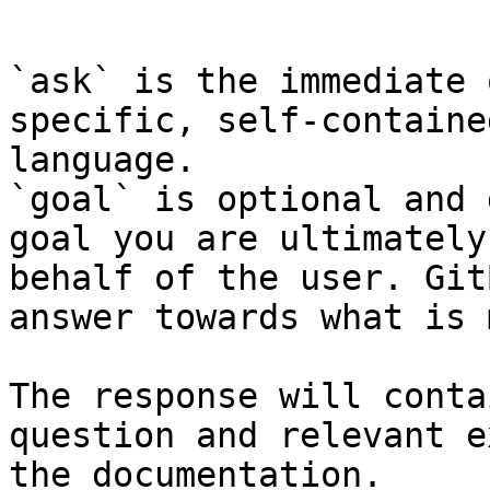
```

`ask` is the immediate 
specific, self-containe
language.

`goal` is optional and 
goal you are ultimately
behalf of the user. Git
answer towards what is 
The response will conta
question and relevant e
the documentation.
