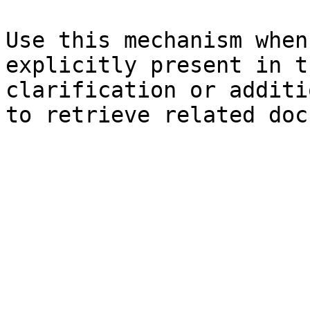
Use this mechanism when
explicitly present in t
clarification or additi