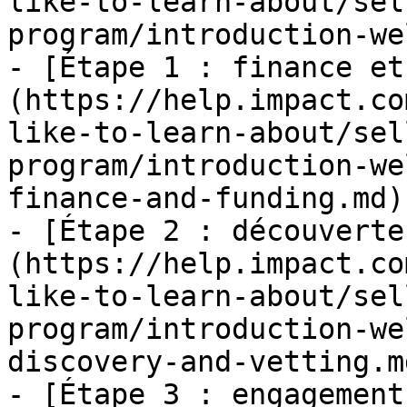
like-to-learn-about/sel
program/introduction-we
- [Étape 1 : finance et
(https://help.impact.co
like-to-learn-about/sel
program/introduction-we
finance-and-funding.md)

- [Étape 2 : découverte
(https://help.impact.co
like-to-learn-about/sel
program/introduction-we
discovery-and-vetting.md
- [Étape 3 : engagement