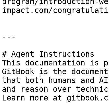
program/introduction-we
impact.com/congratulati
---

# Agent Instructions

This documentation is p
GitBook is the document
that both humans and AI
and reason over technic
Learn more at gitbook.co