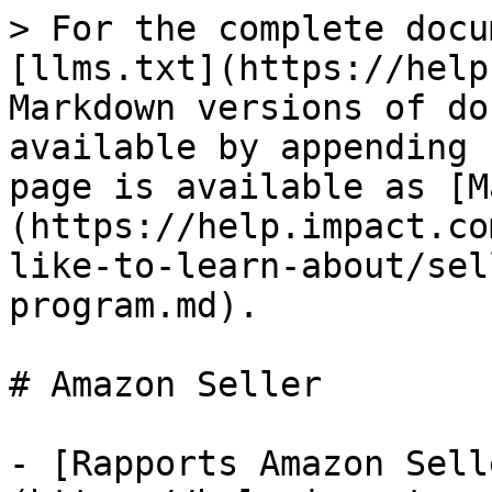
> For the complete docu
[llms.txt](https://help
Markdown versions of do
available by appending 
page is available as [M
(https://help.impact.co
like-to-learn-about/sel
program.md).

# Amazon Seller

- [Rapports Amazon Sell