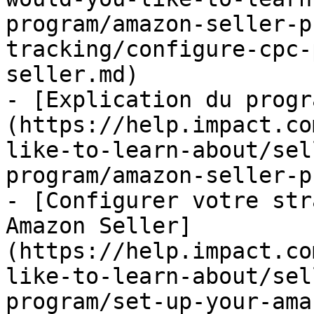
program/amazon-seller-p
tracking/configure-cpc-
seller.md)

- [Explication du progr
(https://help.impact.co
like-to-learn-about/sel
program/amazon-seller-p
- [Configurer votre str
Amazon Seller]
(https://help.impact.co
like-to-learn-about/sel
program/set-up-your-ama