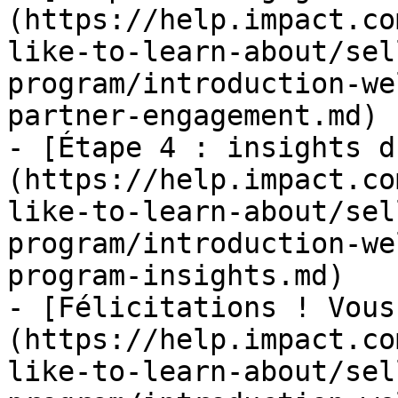
(https://help.impact.co
like-to-learn-about/sel
program/introduction-we
partner-engagement.md)

- [Étape 4 : insights d
(https://help.impact.co
like-to-learn-about/sel
program/introduction-we
program-insights.md)

- [Félicitations ! Vous
(https://help.impact.co
like-to-learn-about/sel