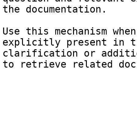
the documentation.

Use this mechanism when
explicitly present in t
clarification or additi