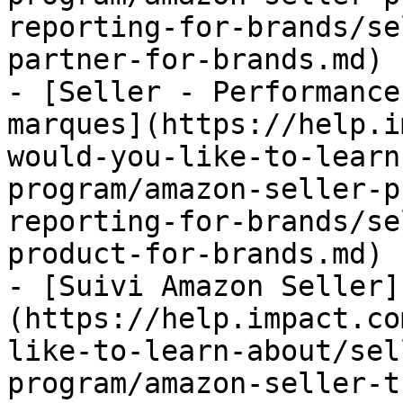
reporting-for-brands/se
partner-for-brands.md)

- [Seller - Performance
marques](https://help.i
would-you-like-to-learn
program/amazon-seller-p
reporting-for-brands/se
product-for-brands.md)

- [Suivi Amazon Seller]
(https://help.impact.co
like-to-learn-about/sel
program/amazon-seller-t