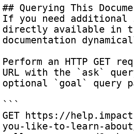
## Querying This Docume
If you need additional 
directly available in t
documentation dynamical
Perform an HTTP GET req
URL with the `ask` quer
optional `goal` query p
```

GET https://help.impact
you-like-to-learn-about