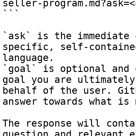
seller-program.md?ask=<
```

`ask` is the immediate 
specific, self-containe
language.

`goal` is optional and 
goal you are ultimately
behalf of the user. Git
answer towards what is 
The response will conta
question and relevant e