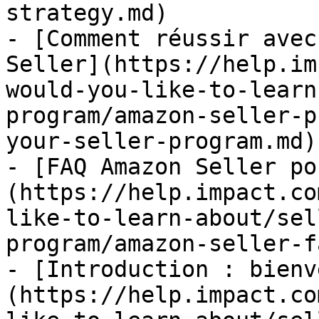
strategy.md)

- [Comment réussir avec
Seller](https://help.im
would-you-like-to-learn
program/amazon-seller-p
your-seller-program.md)

- [FAQ Amazon Seller po
(https://help.impact.co
like-to-learn-about/sel
program/amazon-seller-f
- [Introduction : bienv
(https://help.impact.co