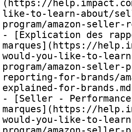
(https://help.impact.co
like-to-learn-about/sel
program/amazon-seller-r
- [Explication des rapp
marques](https://help.i
would-you-like-to-learn
program/amazon-seller-p
reporting-for-brands/am
explained-for-brands.md)
- [Seller - Performance
marques](https://help.i
would-you-like-to-learn
program/amazon-seller-p