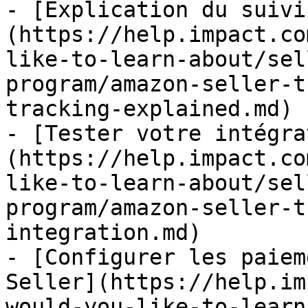
- [Explication du suivi
(https://help.impact.co
like-to-learn-about/sel
program/amazon-seller-t
tracking-explained.md)

- [Tester votre intégra
(https://help.impact.co
like-to-learn-about/sel
program/amazon-seller-t
integration.md)

- [Configurer les paiem
Seller](https://help.im
would-you-like-to-learn