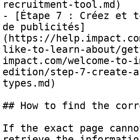
recruitment-tool.md)

- [Étape 7 : Créez et t
de publicités]
(https://help.impact.co
like-to-learn-about/get
impact.com/welcome-to-i
edition/step-7-create-a
types.md)

## How to find the corr
If the exact page canno
retrieve the informatio