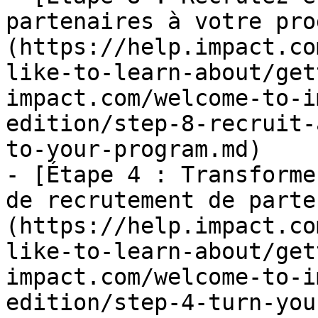
partenaires à votre pro
(https://help.impact.co
like-to-learn-about/get
impact.com/welcome-to-i
edition/step-8-recruit-
to-your-program.md)

- [Étape 4 : Transforme
de recrutement de parte
(https://help.impact.co
like-to-learn-about/get
impact.com/welcome-to-i
edition/step-4-turn-you