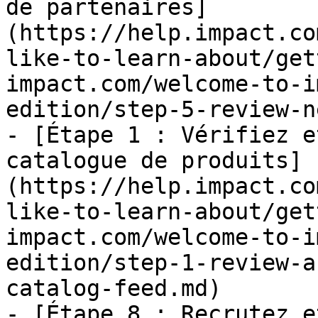
de partenaires]
(https://help.impact.co
like-to-learn-about/get
impact.com/welcome-to-i
edition/step-5-review-n
- [Étape 1 : Vérifiez e
catalogue de produits]
(https://help.impact.co
like-to-learn-about/get
impact.com/welcome-to-i
edition/step-1-review-a
catalog-feed.md)

- [Étape 8 : Recrutez e