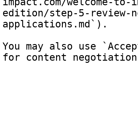
impact.com/welcome-to-i
edition/step-5-review-n
applications.md`).

You may also use `Accep