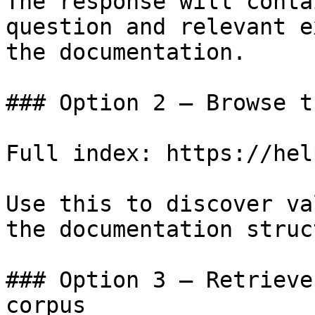
The response will conta
question and relevant e
the documentation.

### Option 2 — Browse t
Full index: https://hel
Use this to discover va
the documentation struc
### Option 3 — Retrieve
corpus
