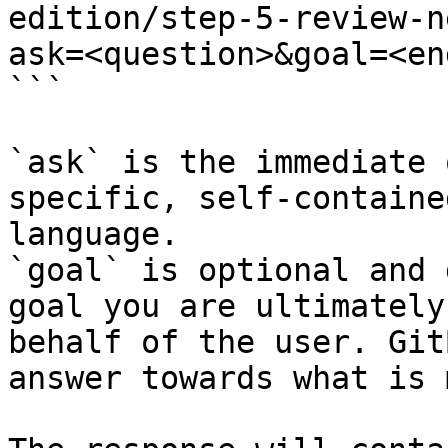
edition/step-5-review-n
ask=<question>&goal=<en
```

`ask` is the immediate 
specific, self-containe
language.

`goal` is optional and 
goal you are ultimately
behalf of the user. Git
answer towards what is 