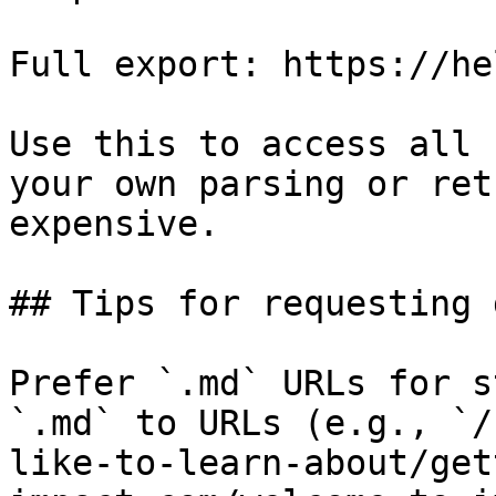
Full export: https://he
Use this to access all 
your own parsing or ret
expensive.

## Tips for requesting 
Prefer `.md` URLs for s
`.md` to URLs (e.g., `/
like-to-learn-about/get