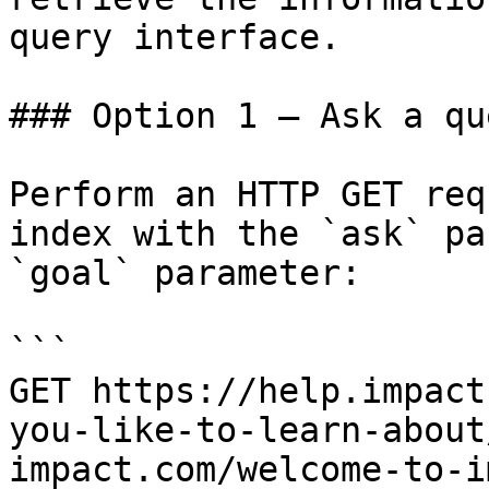
query interface.

### Option 1 — Ask a qu
Perform an HTTP GET req
index with the `ask` pa
`goal` parameter:

```

GET https://help.impact
you-like-to-learn-about
impact.com/welcome-to-i