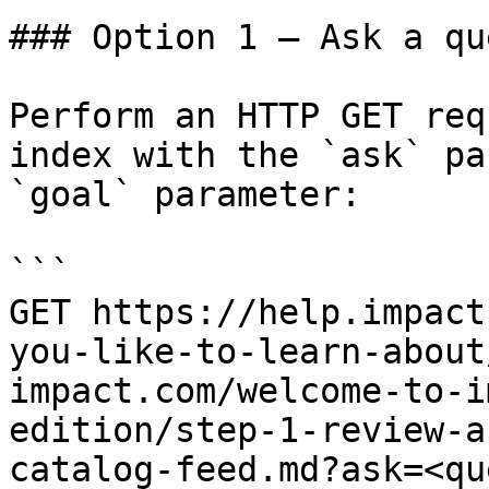
### Option 1 — Ask a qu
Perform an HTTP GET req
index with the `ask` pa
`goal` parameter:

```

GET https://help.impact
you-like-to-learn-about
impact.com/welcome-to-i
edition/step-1-review-a
catalog-feed.md?ask=<qu