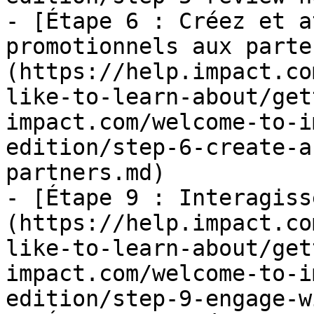
- [Étape 6 : Créez et a
promotionnels aux parte
(https://help.impact.co
like-to-learn-about/get
impact.com/welcome-to-i
edition/step-6-create-a
partners.md)

- [Étape 9 : Interagiss
(https://help.impact.co
like-to-learn-about/get
impact.com/welcome-to-i
edition/step-9-engage-w