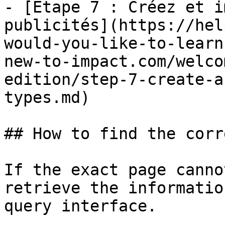
- [Étape 7 : Créez et i
publicités](https://hel
would-you-like-to-learn
new-to-impact.com/welco
edition/step-7-create-a
types.md)

## How to find the corr
If the exact page canno
retrieve the informatio
query interface.
