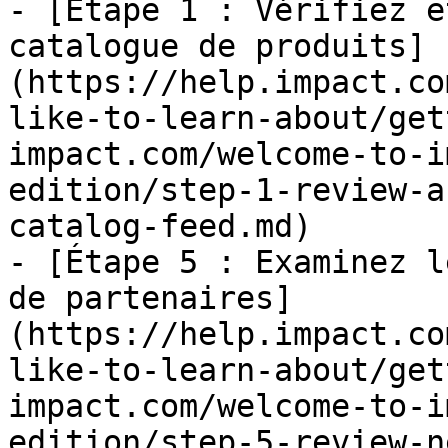
- [Étape 1 : Vérifiez e
catalogue de produits]
(https://help.impact.co
like-to-learn-about/get
impact.com/welcome-to-i
edition/step-1-review-a
catalog-feed.md)

- [Étape 5 : Examinez l
de partenaires]
(https://help.impact.co
like-to-learn-about/get
impact.com/welcome-to-i
edition/step-5-review-n