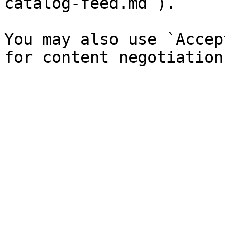
catalog-feed.md`).

You may also use `Accep