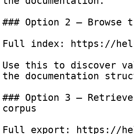
the documentation.

### Option 2 — Browse t
Full index: https://hel
Use this to discover va
the documentation struc
### Option 3 — Retrieve
corpus

Full export: https://he