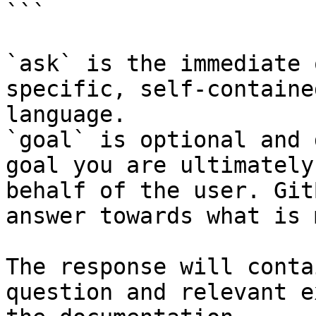
```

`ask` is the immediate 
specific, self-containe
language.

`goal` is optional and 
goal you are ultimately
behalf of the user. Git
answer towards what is 
The response will conta
question and relevant e