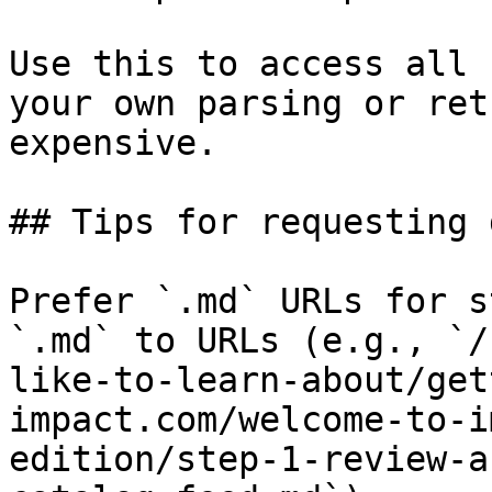
Use this to access all 
your own parsing or ret
expensive.

## Tips for requesting 
Prefer `.md` URLs for s
`.md` to URLs (e.g., `/
like-to-learn-about/get
impact.com/welcome-to-i
edition/step-1-review-a