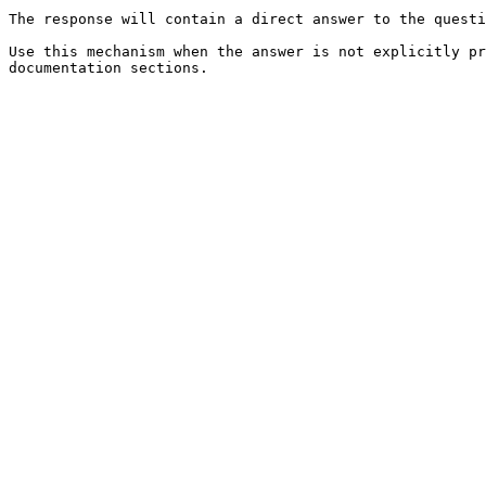
The response will contain a direct answer to the questi
Use this mechanism when the answer is not explicitly pr