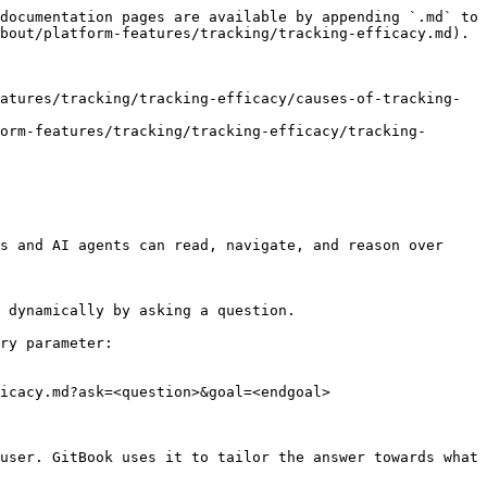
documentation pages are available by appending `.md` to 
bout/platform-features/tracking/tracking-efficacy.md).

atures/tracking/tracking-efficacy/causes-of-tracking-
orm-features/tracking/tracking-efficacy/tracking-
s and AI agents can read, navigate, and reason over 
 dynamically by asking a question.

ry parameter:

icacy.md?ask=<question>&goal=<endgoal>

user. GitBook uses it to tailor the answer towards what 