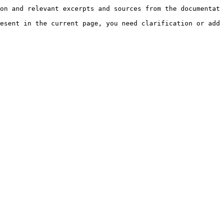
on and relevant excerpts and sources from the documentat
esent in the current page, you need clarification or add