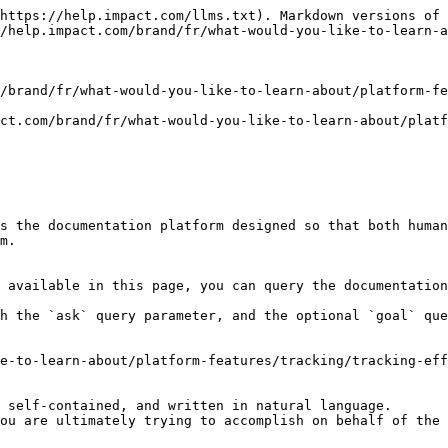
https://help.impact.com/llms.txt). Markdown versions of 
/help.impact.com/brand/fr/what-would-you-like-to-learn-a
/brand/fr/what-would-you-like-to-learn-about/platform-fe
ct.com/brand/fr/what-would-you-like-to-learn-about/platf
s the documentation platform designed so that both human
m.

 available in this page, you can query the documentation
h the `ask` query parameter, and the optional `goal` que
e-to-learn-about/platform-features/tracking/tracking-eff
 self-contained, and written in natural language.

ou are ultimately trying to accomplish on behalf of the 