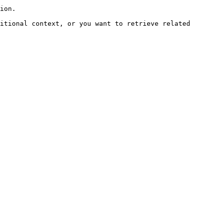
ion.

itional context, or you want to retrieve related 