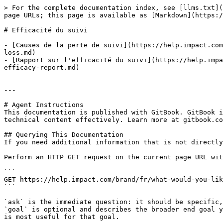
> For the complete documentation index, see [llms.txt](
page URLs; this page is available as [Markdown](https:/
# Efficacité du suivi

- [Causes de la perte de suivi](https://help.impact.com
loss.md)

- [Rapport sur l'efficacité du suivi](https://help.impa
efficacy-report.md)

---

# Agent Instructions

This documentation is published with GitBook. GitBook i
technical content effectively. Learn more at gitbook.co
## Querying This Documentation

If you need additional information that is not directly
Perform an HTTP GET request on the current page URL wit
```

GET https://help.impact.com/brand/fr/what-would-you-lik
```

`ask` is the immediate question: it should be specific,
`goal` is optional and describes the broader end goal y
is most useful for that goal.
