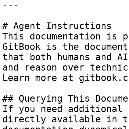
---

# Agent Instructions

This documentation is p
GitBook is the document
that both humans and AI
and reason over technic
Learn more at gitbook.co
## Querying This Docume
If you need additional 
directly available in t