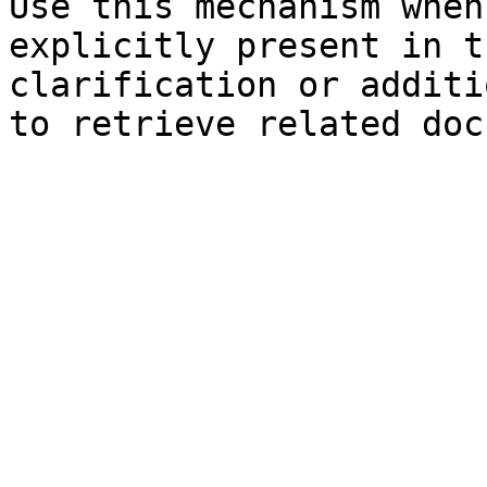
Use this mechanism when
explicitly present in t
clarification or additi