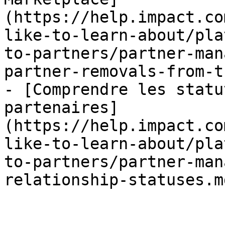
(https://help.impact.co
like-to-learn-about/pla
to-partners/partner-man
partner-removals-from-t
- [Comprendre les statu
partenaires]
(https://help.impact.co
like-to-learn-about/pla
to-partners/partner-man
relationship-statuses.md