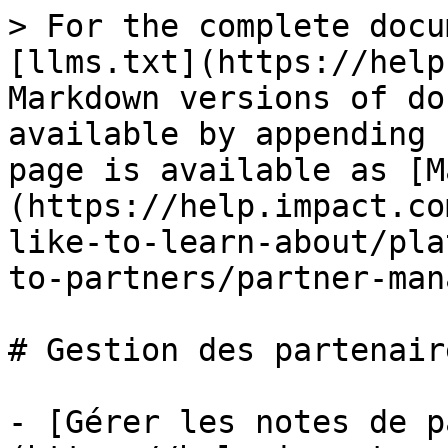
> For the complete docu
[llms.txt](https://help
Markdown versions of do
available by appending 
page is available as [M
(https://help.impact.co
like-to-learn-about/pla
to-partners/partner-man
# Gestion des partenaire
- [Gérer les notes de p