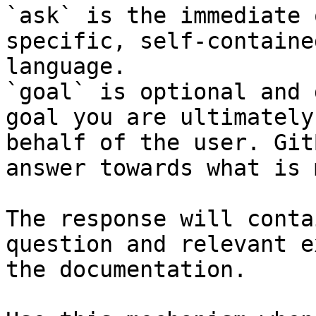
`ask` is the immediate 
specific, self-containe
language.

`goal` is optional and 
goal you are ultimately
behalf of the user. Git
answer towards what is 
The response will conta
question and relevant e
the documentation.
