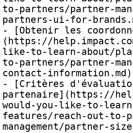
to-partners/partner-man
partners-ui-for-brands.m
- [Obtenir les coordonn
(https://help.impact.co
like-to-learn-about/pla
to-partners/partner-man
contact-information.md)

- [Critères d'évaluatio
partenaire](https://hel
would-you-like-to-learn
features/reach-out-to-p
management/partner-size