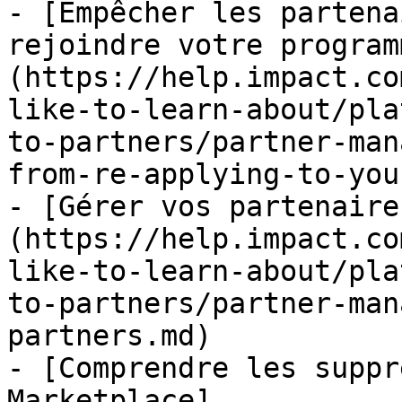
- [Empêcher les partena
rejoindre votre program
(https://help.impact.co
like-to-learn-about/pla
to-partners/partner-man
from-re-applying-to-you
- [Gérer vos partenaire
(https://help.impact.co
like-to-learn-about/pla
to-partners/partner-man
partners.md)

- [Comprendre les suppr
Marketplace]