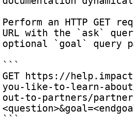
documentation dynamical
Perform an HTTP GET req
URL with the `ask` quer
optional `goal` query p
```

GET https://help.impact
you-like-to-learn-about
out-to-partners/partner
<question>&goal=<endgoal
```
