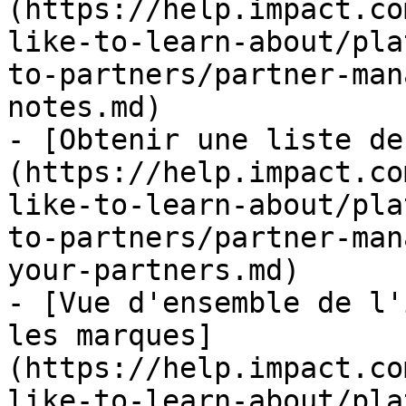
(https://help.impact.co
like-to-learn-about/pla
to-partners/partner-man
notes.md)

- [Obtenir une liste de
(https://help.impact.co
like-to-learn-about/pla
to-partners/partner-man
your-partners.md)

- [Vue d'ensemble de l'
les marques]
(https://help.impact.co
like-to-learn-about/pla